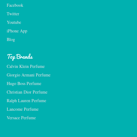
Facebook
Twitter
Youtube
iPhone App
Blog
Top Brands
Calvin Klein Perfume
Giorgio Armani Perfume
Hugo Boss Perfume
Christian Dior Perfume
Ralph Lauren Perfume
Lancome Perfume 
Versace Perfume 