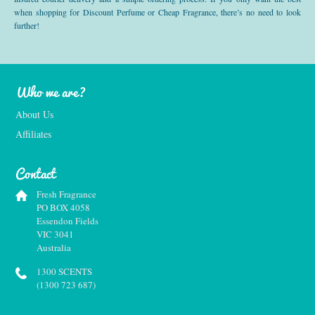
when shopping for Discount Perfume or Cheap Fragrance, there’s no need to look
further!
Who we are?
About Us
Affiliates
Contact
Fresh Fragrance
PO BOX 4058
Essendon Fields
VIC 3041
Australia
1300 SCENTS
(1300 723 687)