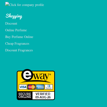
Shopping
Discount
Online Perfume
Buy Perfume Online
Cheap Fragrances
Discount Fragrances