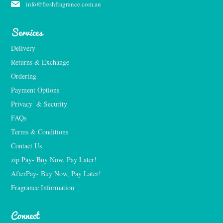
info@freshfragrance.com.au
Services
Delivery
Returns & Exchange
Ordering
Payment Options
Privacy  & Security
FAQs
Terms & Conditions
Contact Us
zip Pay- Buy Now, Pay Later!
AfterPay- Buy Now, Pay Later!
Fragrance Information
Connect