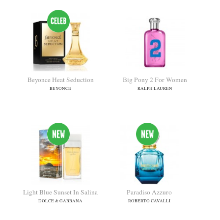
Beyonce Heat Seduction
Big Pony 2 For Women
BEYONCE
RALPH LAUREN