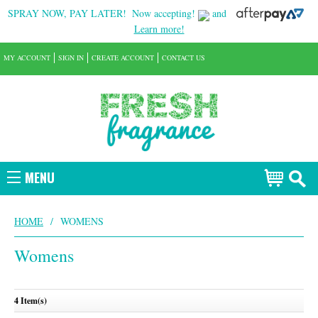
SPRAY NOW, PAY LATER!
Now accepting!
and
Learn more!
MY ACCOUNT
SIGN IN
CREATE ACCOUNT
CONTACT US
MENU
HOME
/
WOMENS
Womens
4 Item(s)