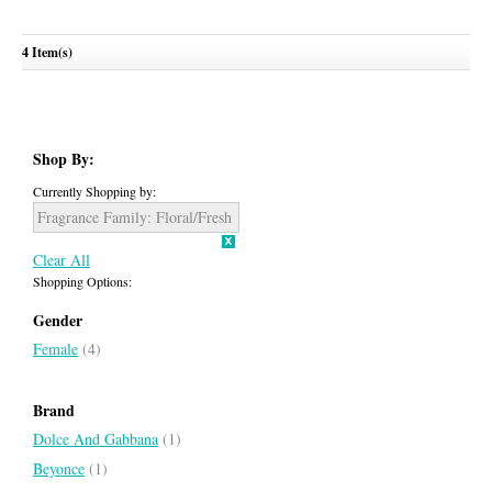
Light Blue Sunset In Salina
Paradiso Azzuro
4 Item(s)
DOLCE & GABBANA
ROBERTO CAVALLI
Shop By:
Currently Shopping by:
Fragrance Family:
Floral/Fresh
Clear All
Shopping Options:
Gender
Female
(4)
Brand
Dolce And Gabbana
(1)
Beyonce
(1)