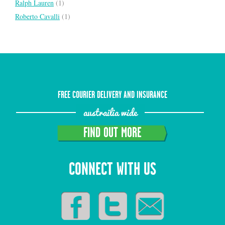
Ralph Lauren
(1)
Roberto Cavalli
(1)
FREE COURIER DELIVERY AND INSURANCE
austrailia wide
FIND OUT MORE
CONNECT WITH US