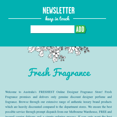
NEWSLETTER
keep in touch
ADD
Fresh Fragrance
Welcome to Australia’s FRESHEST Online Designer Fragrance Store! Fresh
Fragrance promises and delivers only genuine discount designer perfume and
fragrance. Browse through our extensive range of authentic luxury brand products
which are heavily discounted compared to the department stores. We ensure the best
possible service through prompt dispatch from our Melbourne Warehouse, FREE and
insured courier delivery and a simple ordering process. If you only want the best