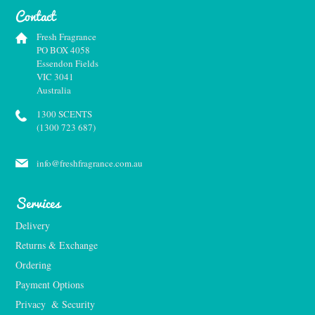
Contact
Fresh Fragrance
PO BOX 4058
Essendon Fields
VIC 3041
Australia
1300 SCENTS
(1300 723 687)
info@freshfragrance.com.au
Services
Delivery
Returns & Exchange
Ordering
Payment Options
Privacy  & Security