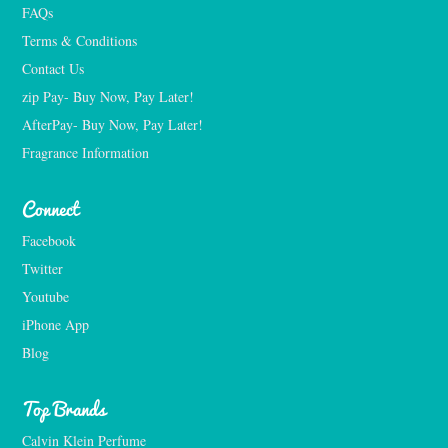
FAQs
Terms & Conditions
Contact Us
zip Pay- Buy Now, Pay Later!
AfterPay- Buy Now, Pay Later!
Fragrance Information
Connect
Facebook
Twitter
Youtube
iPhone App
Blog
Top Brands
Calvin Klein Perfume