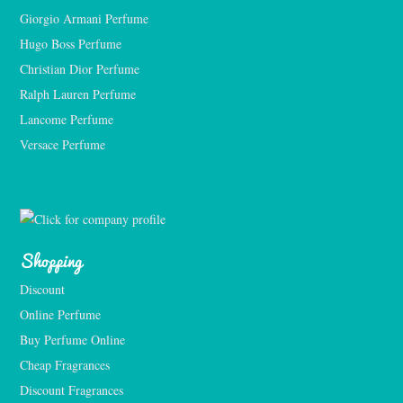
Giorgio Armani Perfume
Hugo Boss Perfume
Christian Dior Perfume
Ralph Lauren Perfume
Lancome Perfume 
Versace Perfume 
Shopping
Discount
Online Perfume
Buy Perfume Online
Cheap Fragrances
Discount Fragrances