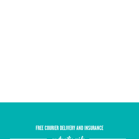
FREE COURIER DELIVERY AND INSURANCE
austrailia wide