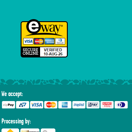
We accept:
Processing by: