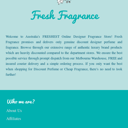
Fresh Fragrance
Welcome to Australia’s FRESHEST Online Designer Fragrance Store! Fresh
Fragrance promises and delivers only genuine discount designer perfume and
fragrance. Browse through our extensive range of authentic luxury brand products
which are heavily discounted compared to the department stores. We ensure the best
possible service through prompt dispatch from our Melbourne Warehouse, FREE and
insured courier delivery and a simple ordering process. If you only want the best
when shopping for Discount Perfume or Cheap Fragrance, there’s no need to look
further!
Who we are?
About Us
Affiliates