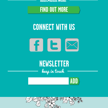
FIND OUT MORE
CONNECT WITH US
NEWSLETTER
keep in touch
ADD