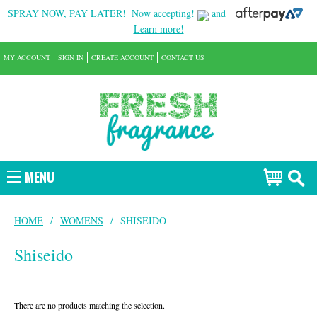
SPRAY NOW, PAY LATER!
Now accepting!
and
Learn more!
MY ACCOUNT
SIGN IN
CREATE ACCOUNT
CONTACT US
MENU
HOME
/
WOMENS
/
SHISEIDO
Shiseido
There are no products matching the selection.