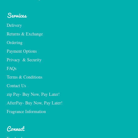
Services
Delivery
Returns & Exchange
Ordering
Payment Options
Privacy  & Security
FAQs
Terms & Conditions
Contact Us
zip Pay- Buy Now, Pay Later!
AfterPay- Buy Now, Pay Later!
Fragrance Information
Connect