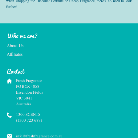
when shopping for Discount Perfume or Cheap Fragrance, there’s no need to look
further!
Who we are?
About Us
Affiliates
Contact
Fresh Fragrance
PO BOX 4058
Essendon Fields
VIC 3041
Australia
1300 SCENTS
(1300 723 687)
info@freshfragrance.com.au