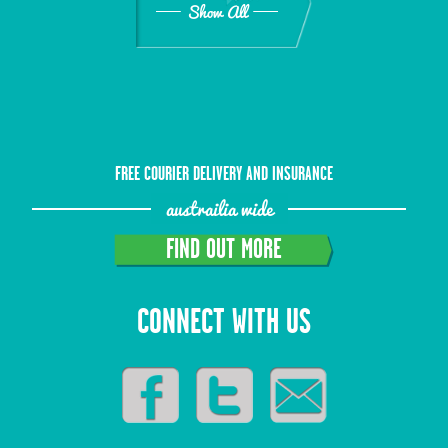
Show All
FREE COURIER DELIVERY AND INSURANCE
austrailia wide
FIND OUT MORE
CONNECT WITH US
Show All