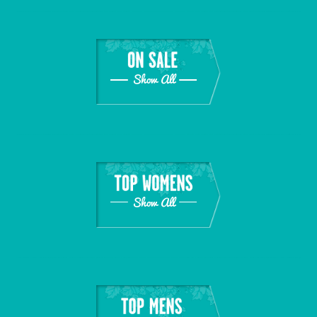
Show All
Show All