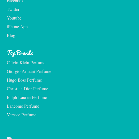
Facebook
Twitter
Youtube
iPhone App
Blog
Top Brands
Calvin Klein Perfume
Giorgio Armani Perfume
Hugo Boss Perfume
Christian Dior Perfume
Ralph Lauren Perfume
Lancome Perfume 
Versace Perfume 