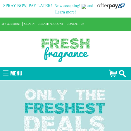
SPRAY NOW, PAY LATER!
Now accepting!
and
Learn more!
MY ACCOUNT
SIGN IN
CREATE ACCOUNT
CONTACT US
MENU