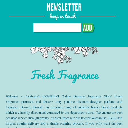
NEWSLETTER
keep in touch
ADD
Fresh Fragrance
Welcome to Australia’s FRESHEST Online Designer Fragrance Store! Fresh
Fragrance promises and delivers only genuine discount designer perfume and
fragrance. Browse through our extensive range of authentic luxury brand products
which are heavily discounted compared to the department stores. We ensure the best
possible service through prompt dispatch from our Melbourne Warehouse, FREE and
insured courier delivery and a simple ordering process. If you only want the best