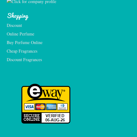
Shopping
Discount
Online Perfume
Buy Perfume Online
Cheap Fragrances
Discount Fragrances