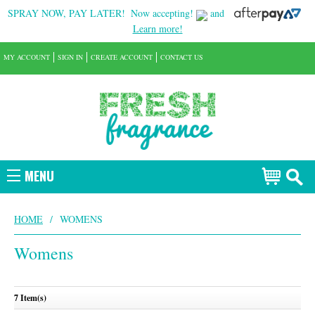
SPRAY NOW, PAY LATER!
Now accepting!
and
Learn more!
MY ACCOUNT
SIGN IN
CREATE ACCOUNT
CONTACT US
MENU
HOME
/
WOMENS
Womens
7 Item(s)