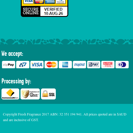
We accept:
Processing by:
Copyright Fresh Fragrance 2017 ABN: 32 351 194 941. All prices quoted are in $AUD
and are inclusive of GST.