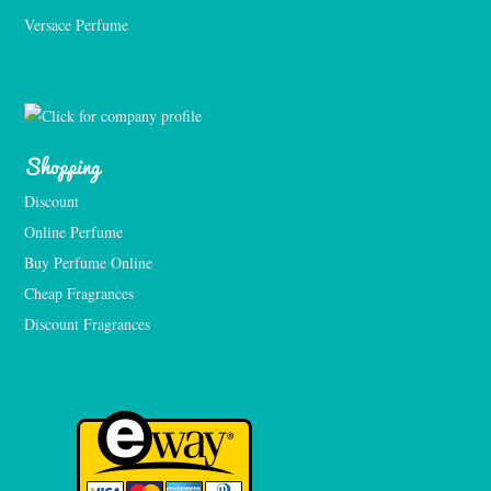
Versace Perfume 
Shopping
Discount
Online Perfume
Buy Perfume Online
Cheap Fragrances
Discount Fragrances