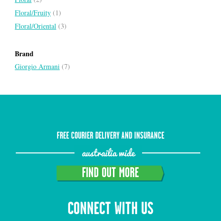
Floral/Fruity
(1)
Floral/Oriental
(3)
Brand
Giorgio Armani
(7)
FREE COURIER DELIVERY AND INSURANCE
austrailia wide
FIND OUT MORE
CONNECT WITH US