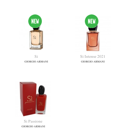
Emporio Armani Diamonds
Emporio Armani She
GIORGIO ARMANI
GIORGIO ARMANI
Si
Si Intense 2021
GIORGIO ARMANI
GIORGIO ARMANI