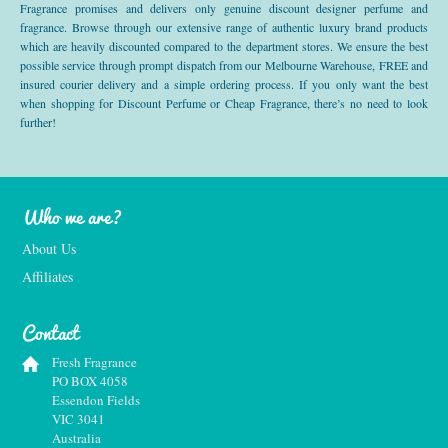
Fragrance promises and delivers only genuine discount designer perfume and
fragrance. Browse through our extensive range of authentic luxury brand products
which are heavily discounted compared to the department stores. We ensure the best
possible service through prompt dispatch from our Melbourne Warehouse, FREE and
insured courier delivery and a simple ordering process. If you only want the best
when shopping for Discount Perfume or Cheap Fragrance, there’s no need to look
further!
Who we are?
About Us
Affiliates
Contact
Fresh Fragrance
PO BOX 4058
Essendon Fields
VIC 3041
Australia