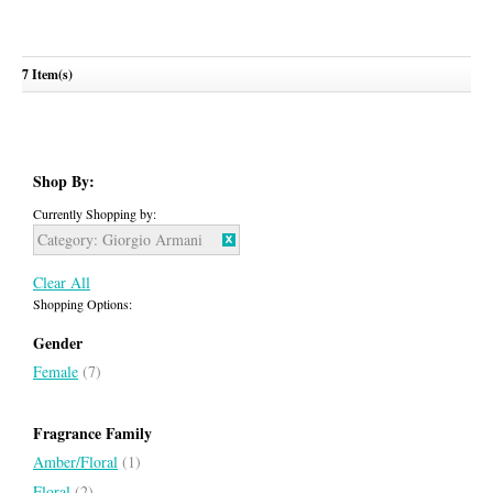
7 Item(s)
Si Passione
GIORGIO ARMANI
Shop By:
Currently Shopping by:
Category:
Giorgio Armani
Clear All
Shopping Options:
Gender
Female
(7)
Fragrance Family
Amber/Floral
(1)
Floral
(2)