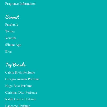
Fragrance Information
Connect
Facebook
Twitter
Youtube
iPhone App
Blog
Top Brands
Calvin Klein Perfume
Giorgio Armani Perfume
Hugo Boss Perfume
Christian Dior Perfume
Ralph Lauren Perfume
Lancome Perfume 