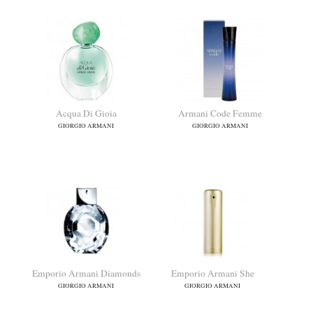
Acqua Di Gioia
Armani Code Femme
GIORGIO ARMANI
GIORGIO ARMANI