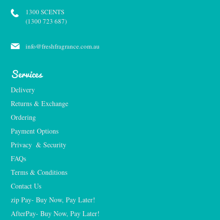
1300 SCENTS
(1300 723 687)
info@freshfragrance.com.au
Services
Delivery
Returns & Exchange
Ordering
Payment Options
Privacy  & Security
FAQs
Terms & Conditions
Contact Us
zip Pay- Buy Now, Pay Later!
AfterPay- Buy Now, Pay Later!