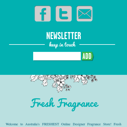
NEWSLETTER
keep in touch
ADD
Fresh Fragrance
Welcome to Australia’s FRESHEST Online Designer Fragrance Store! Fresh