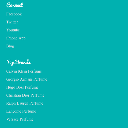
Connect
Facebook
Twitter
Youtube
iPhone App
Blog
Top Brands
Calvin Klein Perfume
Giorgio Armani Perfume
Hugo Boss Perfume
Christian Dior Perfume
Ralph Lauren Perfume
Lancome Perfume 
Versace Perfume 