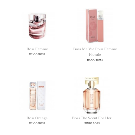
Boss Femme
Boss Ma Vie Pour Femme
Florale
HUGO BOSS
HUGO BOSS