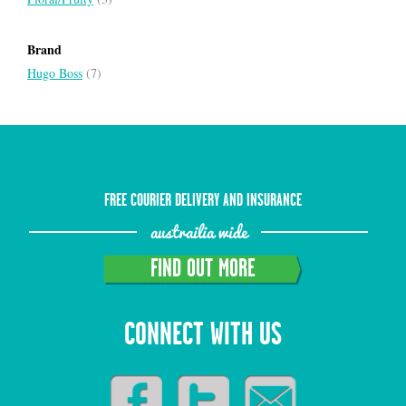
Brand
Hugo Boss
(7)
FREE COURIER DELIVERY AND INSURANCE
austrailia wide
FIND OUT MORE
CONNECT WITH US