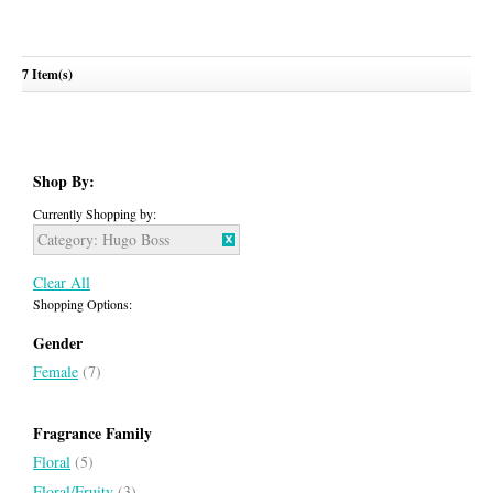
7 Item(s)
Hugo Woman Extreme
HUGO BOSS
Shop By:
Currently Shopping by:
Category:
Hugo Boss
Clear All
Shopping Options:
Gender
Female
(7)
Fragrance Family
Floral
(5)
Floral/Fruity
(3)