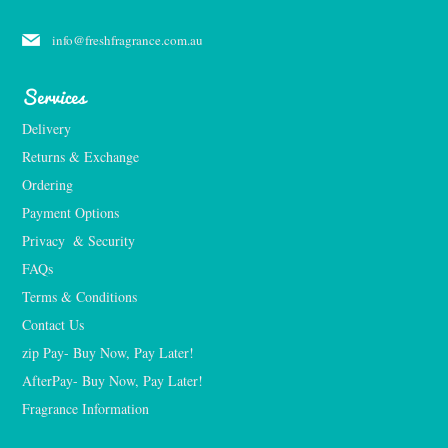
info@freshfragrance.com.au
Services
Delivery
Returns & Exchange
Ordering
Payment Options
Privacy  & Security
FAQs
Terms & Conditions
Contact Us
zip Pay- Buy Now, Pay Later!
AfterPay- Buy Now, Pay Later!
Fragrance Information