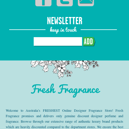
NEWSLETTER
keep in touch
ADD
Fresh Fragrance
Welcome to Australia’s FRESHEST Online Designer Fragrance Store! Fresh
Fragrance promises and delivers only genuine discount designer perfume and
fragrance. Browse through our extensive range of authentic luxury brand products
which are heavily discounted compared to the department stores. We ensure the best