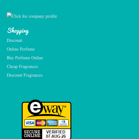
Shopping
Discount
Online Perfume
Buy Perfume Online
Cheap Fragrances
Discount Fragrances