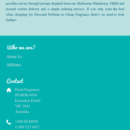
possible service through prompt dispatch from our Melbourne Warehouse, FREE and
insured courier delivery and a simple ordering process. If you only want the best
when shopping for Discount Perfume or Cheap Fragrance, there’s no need to look
further!
Who we are?
About Us
Affiliates
Contact
Fresh Fragrance
PO BOX 4058
Essendon Fields
VIC 3041
Australia
1300 SCENTS
(1300 723 687)