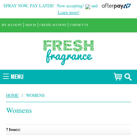
SPRAY NOW, PAY LATER!
Now accepting!
and
Learn more!
MY ACCOUNT
SIGN IN
CREATE ACCOUNT
CONTACT US
MENU
HOME
/
WOMENS
Womens
7 Item(s)