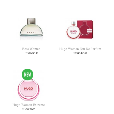
Boss Orange
Boss The Scent For Her
HUGO BOSS
HUGO BOSS
Boss Woman
Hugo Woman Eau De Parfum
HUGO BOSS
HUGO BOSS