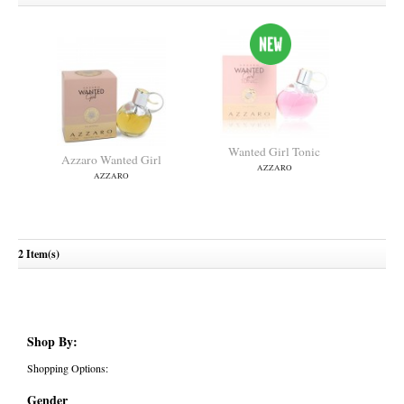
Wanted Girl Tonic
Azzaro Wanted Girl
AZZARO
AZZARO
2 Item(s)
Shop By:
Shopping Options:
Gender