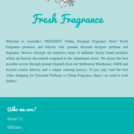
Fresh Fragrance
Welcome to Australia’s FRESHEST Online Designer Fragrance Store! Fresh
Fragrance promises and delivers only genuine discount designer perfume and
fragrance. Browse through our extensive range of authentic luxury brand products
which are heavily discounted compared to the department stores. We ensure the best
possible service through prompt dispatch from our Melbourne Warehouse, FREE and
insured courier delivery and a simple ordering process. If you only want the best
when shopping for Discount Perfume or Cheap Fragrance, there’s no need to look
further!
Who we are?
About Us
Affiliates