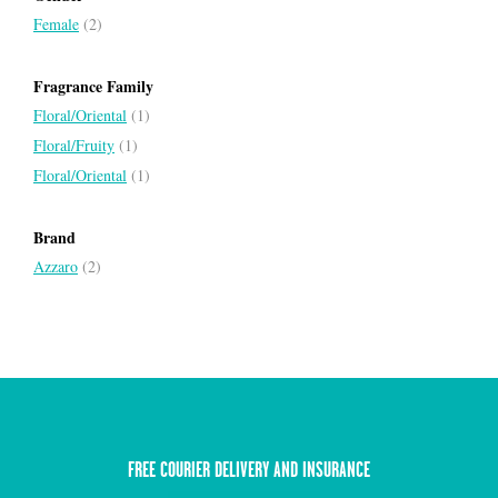
Female
(2)
Fragrance Family
Floral/Oriental
(1)
Floral/Fruity
(1)
Floral/Oriental
(1)
Brand
Azzaro
(2)
FREE COURIER DELIVERY AND INSURANCE