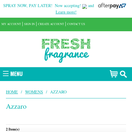
SPRAY NOW, PAY LATER!
Now accepting!
and
Learn more!
MY ACCOUNT
SIGN IN
CREATE ACCOUNT
CONTACT US
MENU
HOME
/
WOMENS
/
AZZARO
Azzaro
2 Item(s)