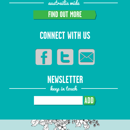
austrailia wide
FIND OUT MORE
CONNECT WITH US
NEWSLETTER
keep in touch
ADD