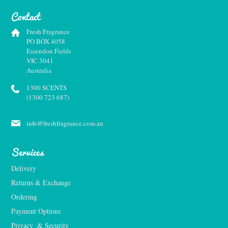
Contact
Fresh Fragrance
PO BOX 4058
Essendon Fields
VIC 3041
Australia
1300 SCENTS
(1300 723 687)
info@freshfragrance.com.au
Services
Delivery
Returns & Exchange
Ordering
Payment Options
Privacy  & Security