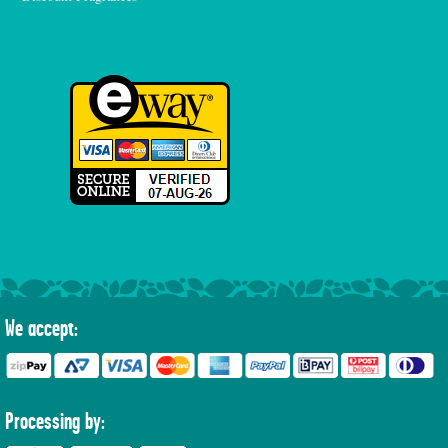
We accept:
Processing by: