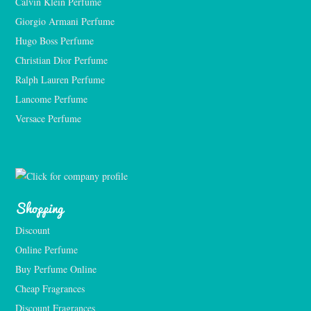
Calvin Klein Perfume
Giorgio Armani Perfume
Hugo Boss Perfume
Christian Dior Perfume
Ralph Lauren Perfume
Lancome Perfume 
Versace Perfume 
Shopping
Discount
Online Perfume
Buy Perfume Online
Cheap Fragrances
Discount Fragrances