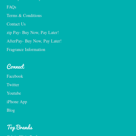
FAQs
Terms & Conditions
Contact Us
zip Pay- Buy Now, Pay Later!
AfterPay- Buy Now, Pay Later!
Fragrance Information
Connect
Facebook
Twitter
Youtube
iPhone App
Blog
Top Brands