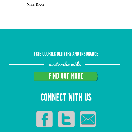
Nina Ricci
FREE COURIER DELIVERY AND INSURANCE
austrailia wide
FIND OUT MORE
CONNECT WITH US