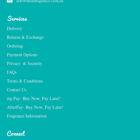
info@freshfragrance.com.au
Services
Delivery
Returns & Exchange
Ordering
Payment Options
Privacy  & Security
FAQs
Terms & Conditions
Contact Us
zip Pay- Buy Now, Pay Later!
AfterPay- Buy Now, Pay Later!
Fragrance Information
Connect