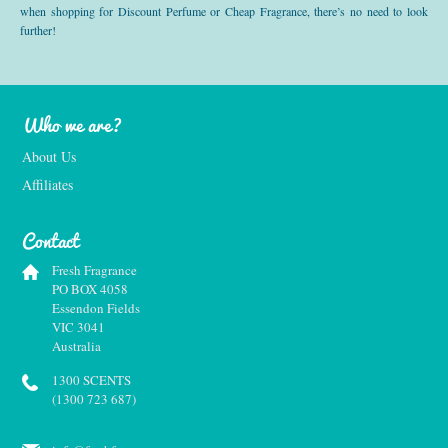
when shopping for Discount Perfume or Cheap Fragrance, there’s no need to look
further!
Who we are?
About Us
Affiliates
Contact
Fresh Fragrance
PO BOX 4058
Essendon Fields
VIC 3041
Australia
1300 SCENTS
(1300 723 687)