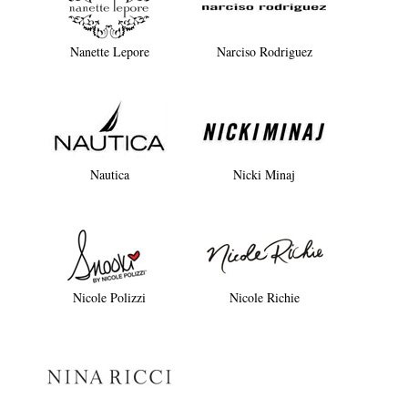
Nanette Lepore
Narciso Rodriguez
Nautica
Nicki Minaj
Nicole Polizzi
Nicole Richie