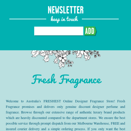
NEWSLETTER
keep in touch
ADD
Fresh Fragrance
Welcome to Australia’s FRESHEST Online Designer Fragrance Store! Fresh
Fragrance promises and delivers only genuine discount designer perfume and
fragrance. Browse through our extensive range of authentic luxury brand products
which are heavily discounted compared to the department stores. We ensure the best
possible service through prompt dispatch from our Melbourne Warehouse, FREE and
insured courier delivery and a simple ordering process. If you only want the best