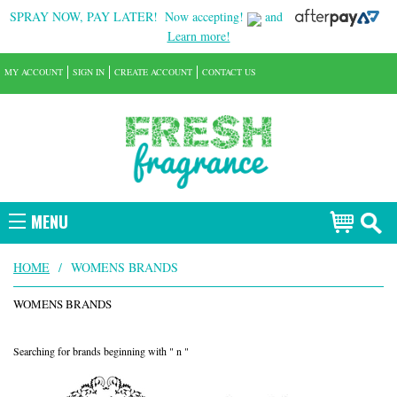
SPRAY NOW, PAY LATER!
Now accepting!
and
Learn more!
MY ACCOUNT
SIGN IN
CREATE ACCOUNT
CONTACT US
MENU
HOME
/
WOMENS BRANDS
WOMENS BRANDS
Searching for brands beginning with " n "