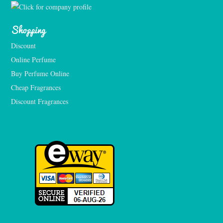
Shopping
Discount
Online Perfume
Buy Perfume Online
Cheap Fragrances
Discount Fragrances