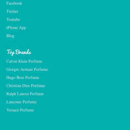
Facebook
Twitter
Youtube
iPhone App
Blog
Top Brands
Calvin Klein Perfume
Giorgio Armani Perfume
Hugo Boss Perfume
Christian Dior Perfume
Ralph Lauren Perfume
Lancome Perfume 
Versace Perfume 