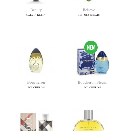
Aromatics In White
Azzaro Wanted Girl
CLINIQUE
AZZARO
Beauty
Believe
CALVIN KLEIN
BRITNEY SPEARS