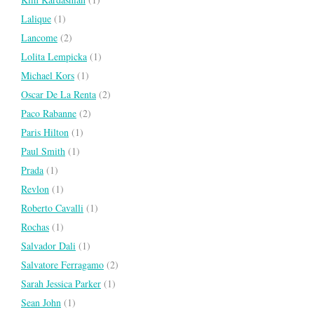
Lalique
(1)
Lancome
(2)
Lolita Lempicka
(1)
Michael Kors
(1)
Oscar De La Renta
(2)
Paco Rabanne
(2)
Paris Hilton
(1)
Paul Smith
(1)
Prada
(1)
Revlon
(1)
Roberto Cavalli
(1)
Rochas
(1)
Salvador Dali
(1)
Salvatore Ferragamo
(2)
Sarah Jessica Parker
(1)
Sean John
(1)