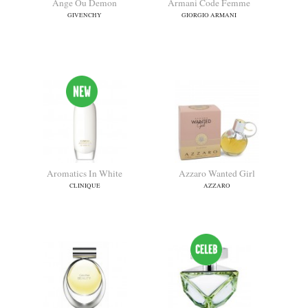
Ange Ou Demon
Armani Code Femme
GIVENCHY
GIORGIO ARMANI