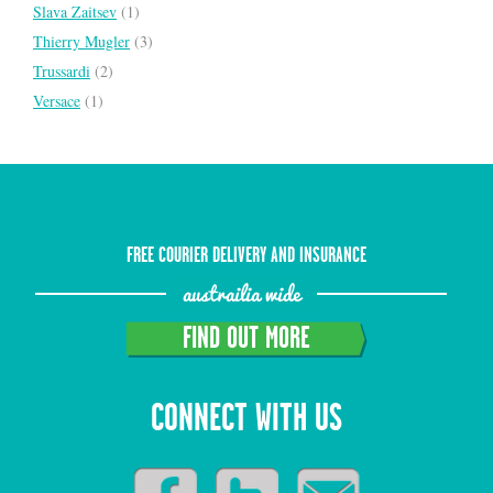
Slava Zaitsev
(1)
Thierry Mugler
(3)
Trussardi
(2)
Versace
(1)
FREE COURIER DELIVERY AND INSURANCE
austrailia wide
FIND OUT MORE
CONNECT WITH US