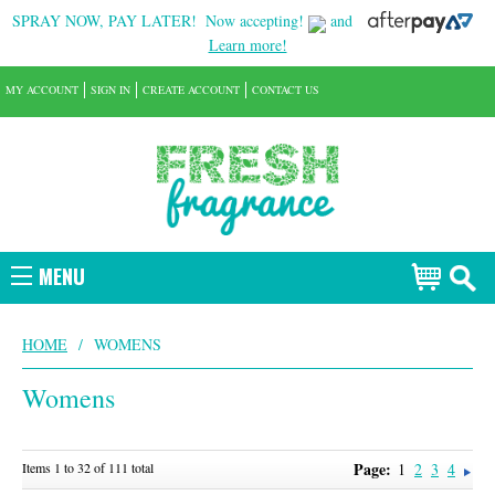
SPRAY NOW, PAY LATER!
Now accepting!
and
Learn more!
MY ACCOUNT
SIGN IN
CREATE ACCOUNT
CONTACT US
MENU
HOME
/
WOMENS
Womens
Page:
Items 1 to 32 of 111 total
1
2
3
4