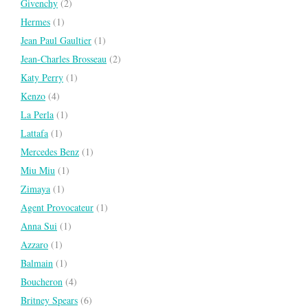
Givenchy
(2)
Hermes
(1)
Jean Paul Gaultier
(1)
Jean-Charles Brosseau
(2)
Katy Perry
(1)
Kenzo
(4)
La Perla
(1)
Lattafa
(1)
Mercedes Benz
(1)
Miu Miu
(1)
Zimaya
(1)
Agent Provocateur
(1)
Anna Sui
(1)
Azzaro
(1)
Balmain
(1)
Boucheron
(4)
Britney Spears
(6)