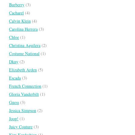
Burberry
(3)
Cacharel
(4)
Calvin Klein
(4)
Carolina Herrera
(3)
Chloe
(1)
Christina Aguilera
(2)
Costume National
(1)
Dkny
(2)
Elizabeth Arden
(5)
Escada
(3)
French Connection
(1)
Gloria Vanderbilt
(1)
Guess
(3)
Jessica Simpson
(2)
Joop!
(1)
Juicy Couture
(3)
Kim Kardashian
(1)