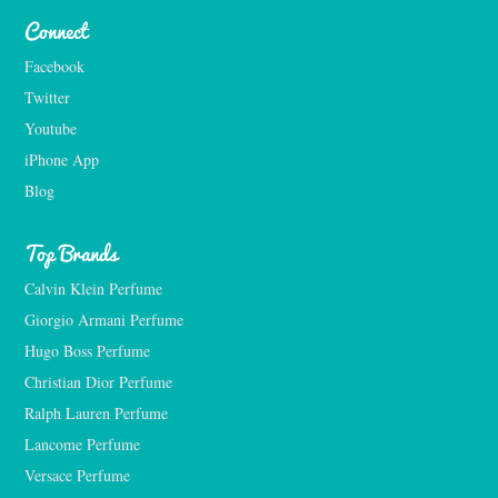
Connect
Facebook
Twitter
Youtube
iPhone App
Blog
Top Brands
Calvin Klein Perfume
Giorgio Armani Perfume
Hugo Boss Perfume
Christian Dior Perfume
Ralph Lauren Perfume
Lancome Perfume 
Versace Perfume 