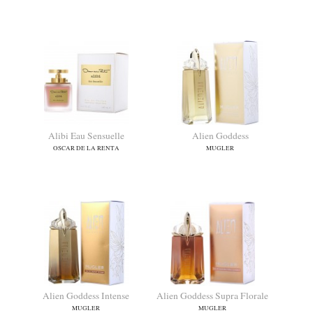
9pm pour Femme
A Way For Her
AFNAN
TRUSSARDI
Alibi Eau Sensuelle
Alien Goddess
OSCAR DE LA RENTA
MUGLER