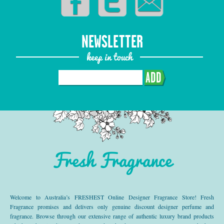
NEWSLETTER
keep in touch
ADD
Fresh Fragrance
Welcome to Australia’s FRESHEST Online Designer Fragrance Store! Fresh
Fragrance promises and delivers only genuine discount designer perfume and
fragrance. Browse through our extensive range of authentic luxury brand products