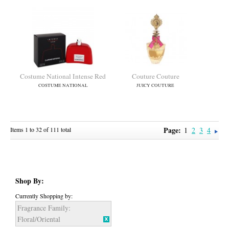
Circus Fantasy
Ck In2u Her
BRITNEY SPEARS
CALVIN KLEIN
Page:
Items 1 to 32 of 111 total
1
2
3
4
Shop By:
Classique
Contradiction
JEAN PAUL GAULTIER
CALVIN KLEIN
Currently Shopping by:
Fragrance Family:
Floral/Oriental