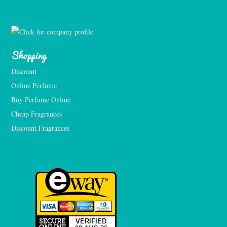
Shopping
Discount
Online Perfume
Buy Perfume Online
Cheap Fragrances
Discount Fragrances