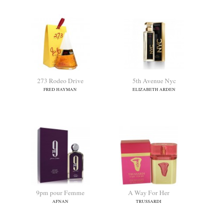
273 Rodeo Drive
5th Avenue Nyc
FRED HAYMAN
ELIZABETH ARDEN