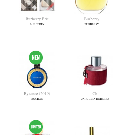
Boucheron
Boucheron Fleurs
BOUCHERON
BOUCHERON
Burberry Brit
Burberry
BURBERRY
BURBERRY