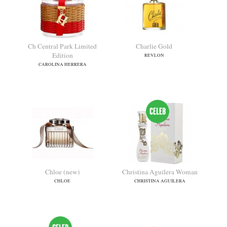
Byzance (2019)
Ch
ROCHAS
CAROLINA HERRERA