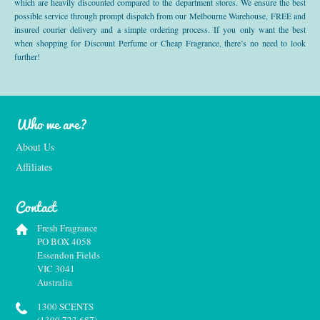
which are heavily discounted compared to the department stores. We ensure the best
possible service through prompt dispatch from our Melbourne Warehouse, FREE and
insured courier delivery and a simple ordering process. If you only want the best
when shopping for Discount Perfume or Cheap Fragrance, there’s no need to look
further!
Who we are?
About Us
Affiliates
Contact
Fresh Fragrance
PO BOX 4058
Essendon Fields
VIC 3041
Australia
1300 SCENTS