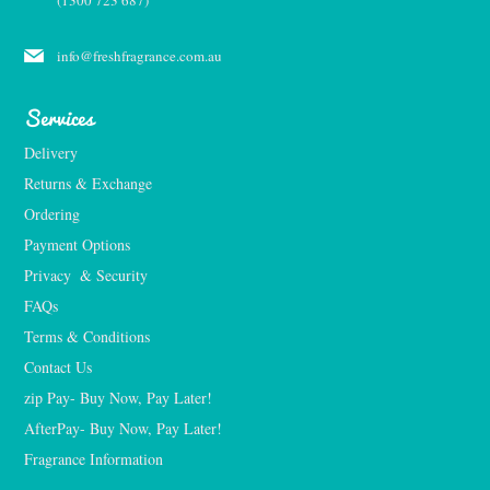
(1300 723 687)
info@freshfragrance.com.au
Services
Delivery
Returns & Exchange
Ordering
Payment Options
Privacy  & Security
FAQs
Terms & Conditions
Contact Us
zip Pay- Buy Now, Pay Later!
AfterPay- Buy Now, Pay Later!
Fragrance Information