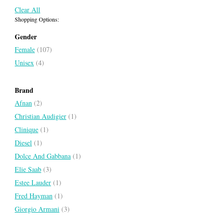
Clear All
Shopping Options:
Gender
Female
(107)
Unisex
(4)
Costume National Intense Red
Couture Couture
Brand
COSTUME NATIONAL
JUICY COUTURE
Afnan
(2)
Christian Audigier
(1)
Clinique
(1)
Diesel
(1)
Dolce And Gabbana
(1)
Elie Saab
(3)
Estee Lauder
(1)
Fred Hayman
(1)
Giorgio Armani
(3)