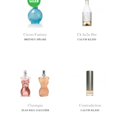
Ch Central Park Limited
Charlie Gold
Edition
REVLON
CAROLINA HERRERA
Chloe (new)
Christina Aguilera Woman
CHLOE
CHRISTINA AGUILERA