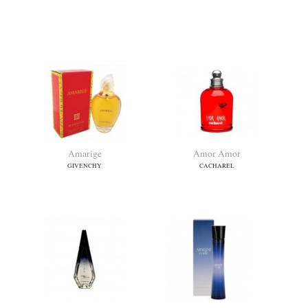
Alien Goddess Intense
Alien Goddess Supra Florale
MUGLER
MUGLER
Amarige
Amor Amor
GIVENCHY
CACHAREL