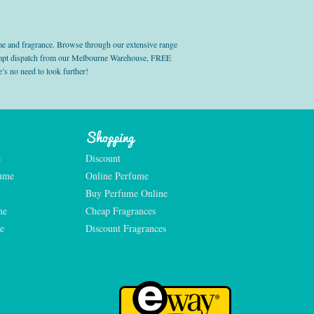
e and fragrance. Browse through our extensive range
prompt dispatch from our Melbourne Warehouse, FREE
’s no need to look further!
Shopping
e
Discount
fume
Online Perfume
Buy Perfume Online
me
Cheap Fragrances
e
Discount Fragrances