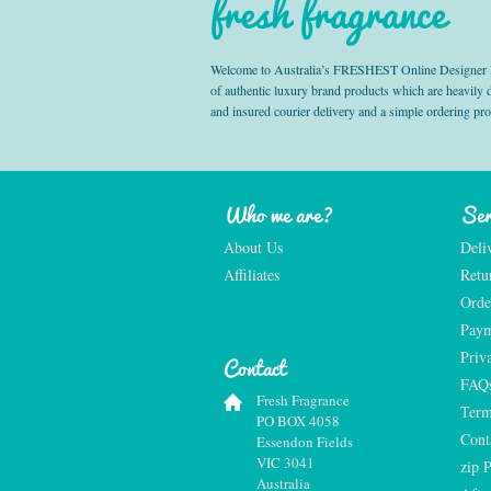
fresh fragrance
Welcome to Australia’s FRESHEST Online Designer Fra
of authentic luxury brand products which are heavily
and insured courier delivery and a simple ordering pr
Who we are?
Ser
About Us
Deli
Affiliates
Retu
Orde
Paym
Priv
Contact
FAQ
Fresh Fragrance
Term
PO BOX 4058
Cont
Essendon Fields
VIC 3041
zip 
Australia