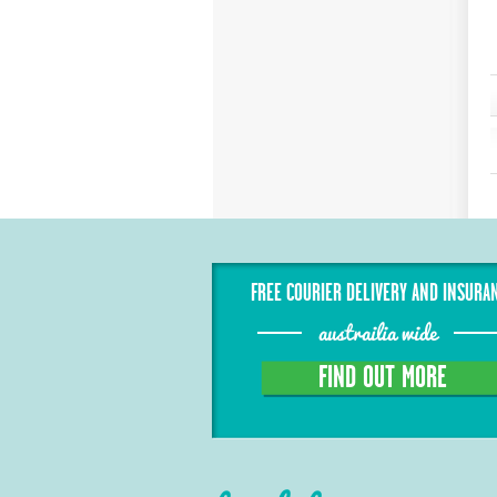
FREE COURIER DELIVERY AND INSURA
austrailia wide
FIND OUT MORE