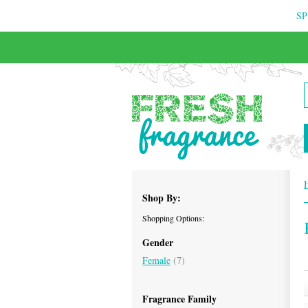
SP
Shop By:
Shopping Options:
Gender
Female
(7)
Fragrance Family