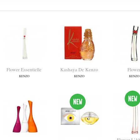
Flower Essentielle
Kashaya De Kenzo
Flowe
KENZO
KENZO
KENZO
Flower L'A