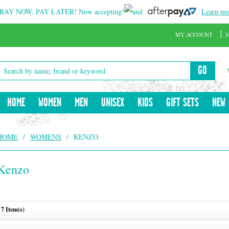
RAY NOW, PAY LATER!
Now accepting!
and
Learn mo
MY ACCOUNT
S
GO
HOME
WOMEN
MEN
UNISEX
KIDS
GIFT SETS
NEW
HOME
/
WOMENS
/
KENZO
Kenzo
7 Item(s)