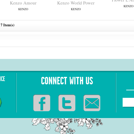
Kenzo Amour
Kenzo World Power
KENZO
KENZO
KENZO
7 Item(s)
NCE
CONNECT WITH US