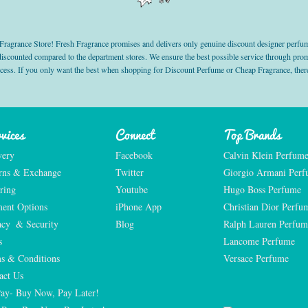
grance Store! Fresh Fragrance promises and delivers only genuine discount designer perfum
 discounted compared to the department stores. We ensure the best possible service through 
ocess. If you only want the best when shopping for Discount Perfume or Cheap Fragrance, there
vices
Connect
Top Brands
very
Facebook
Calvin Klein Perfum
rns & Exchange
Twitter
Giorgio Armani Per
ring
Youtube
Hugo Boss Perfume
ent Options
iPhone App
Christian Dior Perfu
acy  & Security
Blog
Ralph Lauren Perfum
s
Lancome Perfume 
s & Conditions
Versace Perfume 
act Us
Pay- Buy Now, Pay Later!