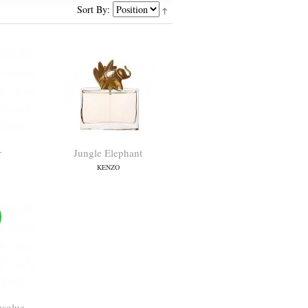
Sort By:
r
Jungle Elephant
KENZO
bsolue