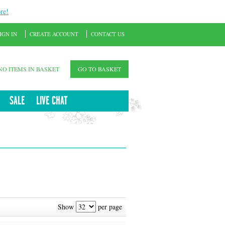
re!
IGN IN
CREATE ACCOUNT
CONTACT US
NO ITEMS IN BASKET
GO TO BASKET
SALE
LIVE CHAT
Show
per page