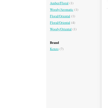
Amber/Floral
(1)
Woody/Aromatic
(1)
Floral/Oriental
(1)
Floral/Oriental
(4)
Woody/Oriental
(1)
Brand
Kenzo
(7)