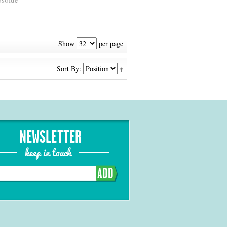
Show
per page
Sort By:
NEWSLETTER
keep in touch
ADD