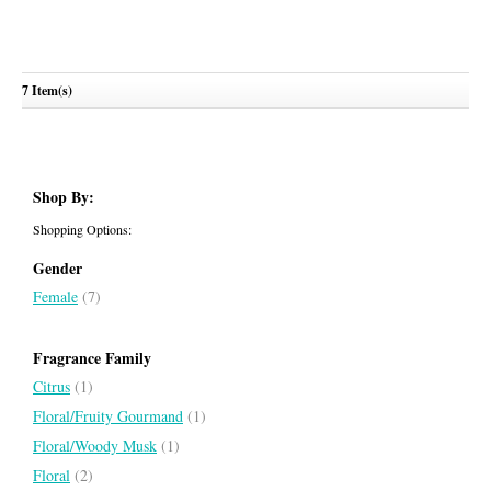
7 Item(s)
Jeanne Lanvin Blossom
LANVIN
Shop By:
Shopping Options:
Gender
Female
(7)
Fragrance Family
Citrus
(1)
Floral/Fruity Gourmand
(1)
Floral/Woody Musk
(1)
Floral
(2)