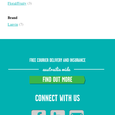
Floral/Fruity
(3)
Brand
Lanvin
(7)
FREE COURIER DELIVERY AND INSURANCE
austrailia wide
FIND OUT MORE
CONNECT WITH US