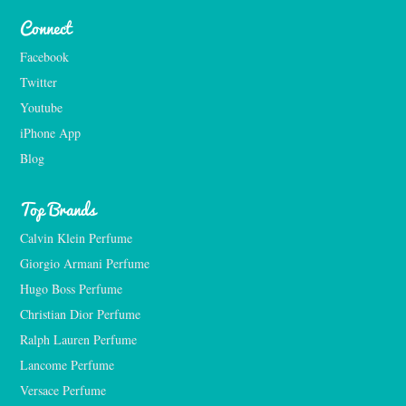
Connect
Facebook
Twitter
Youtube
iPhone App
Blog
Top Brands
Calvin Klein Perfume
Giorgio Armani Perfume
Hugo Boss Perfume
Christian Dior Perfume
Ralph Lauren Perfume
Lancome Perfume 
Versace Perfume 