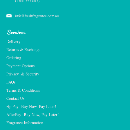
(1300 723 687)
info@freshfragrance.com.au
Services
Delivery
Returns & Exchange
Ordering
Payment Options
Privacy  & Security
FAQs
Terms & Conditions
Contact Us
zip Pay- Buy Now, Pay Later!
AfterPay- Buy Now, Pay Later!
Fragrance Information