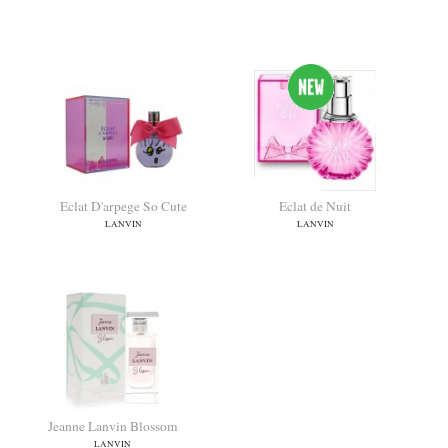
Modern Princess Blooming
Lanvin A Girl In Capri
LANVIN
LANVIN
Eclat D'arpege So Cute
Eclat de Nuit
LANVIN
LANVIN