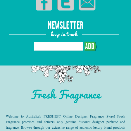
NEWSLETTER
keep in touch
ADD
Fresh Fragrance
Welcome to Australia’s FRESHEST Online Designer Fragrance Store! Fresh
Fragrance promises and delivers only genuine discount designer perfume and
fragrance. Browse through our extensive range of authentic luxury brand products