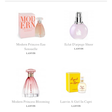
Modern Princess Eau
Eclat D'arpege Sheer
Sensuelle
LANVIN
LANVIN