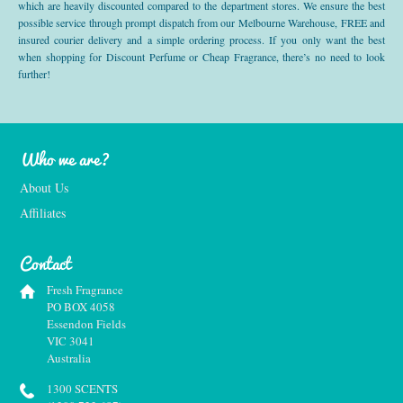
which are heavily discounted compared to the department stores. We ensure the best
possible service through prompt dispatch from our Melbourne Warehouse, FREE and
insured courier delivery and a simple ordering process. If you only want the best
when shopping for Discount Perfume or Cheap Fragrance, there’s no need to look
further!
Who we are?
About Us
Affiliates
Contact
Fresh Fragrance
PO BOX 4058
Essendon Fields
VIC 3041
Australia
1300 SCENTS