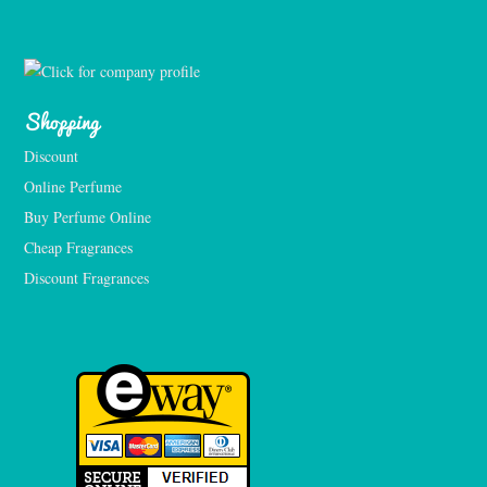
Shopping
Discount
Online Perfume
Buy Perfume Online
Cheap Fragrances
Discount Fragrances