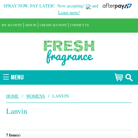
SPRAY NOW, PAY LATER!
Now accepting!
and
Learn more!
MY ACCOUNT
SIGN IN
CREATE ACCOUNT
CONTACT US
MENU
HOME
/
WOMENS
/
LANVIN
Lanvin
7 Item(s)