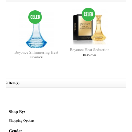
Beyonce Heat Seduction
Beyonce Shimmering Heat
BEYONCE
BEYONCE
2 Item(s)
Shop By:
Shopping Options:
Gender