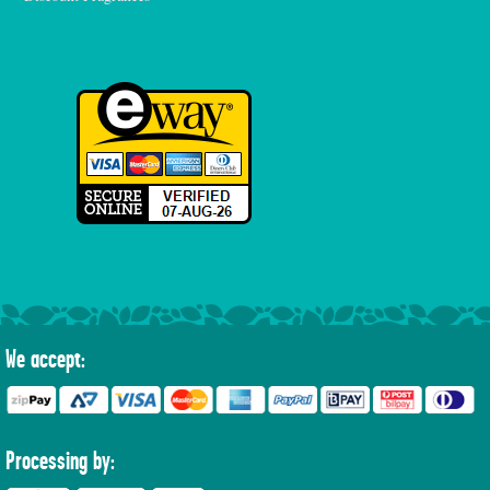
We accept:
Processing by: