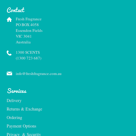
Contact
Fresh Fragrance
PO BOX 4058
Essendon Fields
VIC 3041
Australia
1300 SCENTS
(1300 723 687)
info@freshfragrance.com.au
Services
Delivery
Returns & Exchange
Ordering
Payment Options
Privacy  & Security