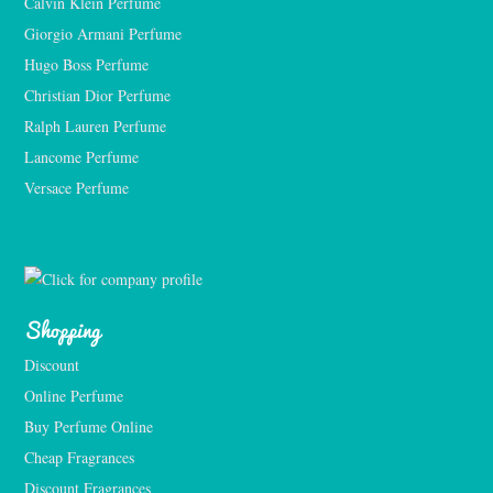
Calvin Klein Perfume
Giorgio Armani Perfume
Hugo Boss Perfume
Christian Dior Perfume
Ralph Lauren Perfume
Lancome Perfume 
Versace Perfume 
Shopping
Discount
Online Perfume
Buy Perfume Online
Cheap Fragrances
Discount Fragrances