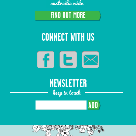
austrailia wide
FIND OUT MORE
CONNECT WITH US
NEWSLETTER
keep in touch
ADD