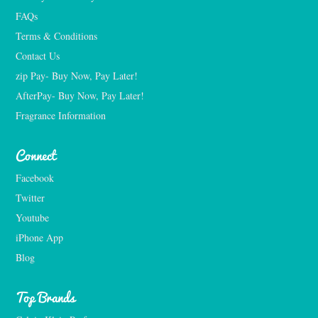
FAQs
Terms & Conditions
Contact Us
zip Pay- Buy Now, Pay Later!
AfterPay- Buy Now, Pay Later!
Fragrance Information
Connect
Facebook
Twitter
Youtube
iPhone App
Blog
Top Brands