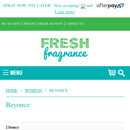
SPRAY NOW, PAY LATER!
Now accepting!
and
Learn more!
MY ACCOUNT
SIGN IN
CREATE ACCOUNT
CONTACT US
MENU
HOME
/
WOMENS
/
BEYONCE
Beyonce
2 Item(s)