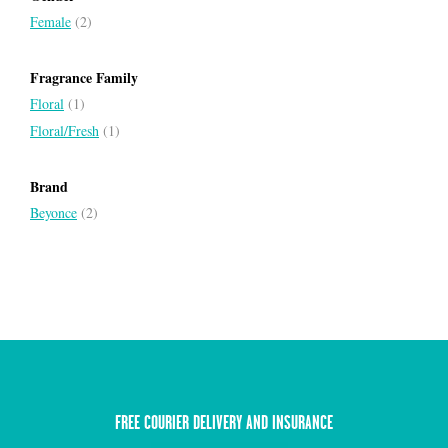
Female
(2)
Fragrance Family
Floral
(1)
Floral/Fresh
(1)
Brand
Beyonce
(2)
FREE COURIER DELIVERY AND INSURANCE