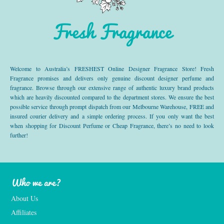
Fresh Fragrance
Welcome to Australia’s FRESHEST Online Designer Fragrance Store! Fresh
Fragrance promises and delivers only genuine discount designer perfume and
fragrance. Browse through our extensive range of authentic luxury brand products
which are heavily discounted compared to the department stores. We ensure the best
possible service through prompt dispatch from our Melbourne Warehouse, FREE and
insured courier delivery and a simple ordering process. If you only want the best
when shopping for Discount Perfume or Cheap Fragrance, there’s no need to look
further!
Who we are?
About Us
Affiliates