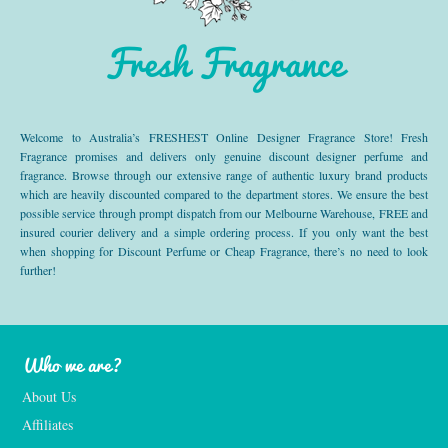
Fresh Fragrance
Welcome to Australia’s FRESHEST Online Designer Fragrance Store! Fresh
Fragrance promises and delivers only genuine discount designer perfume and
fragrance. Browse through our extensive range of authentic luxury brand products
which are heavily discounted compared to the department stores. We ensure the best
possible service through prompt dispatch from our Melbourne Warehouse, FREE and
insured courier delivery and a simple ordering process. If you only want the best
when shopping for Discount Perfume or Cheap Fragrance, there’s no need to look
further!
Who we are?
About Us
Affiliates