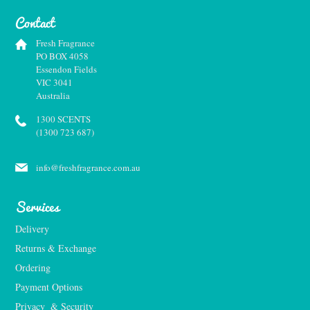
Contact
Fresh Fragrance
PO BOX 4058
Essendon Fields
VIC 3041
Australia
1300 SCENTS
(1300 723 687)
info@freshfragrance.com.au
Services
Delivery
Returns & Exchange
Ordering
Payment Options
Privacy  & Security