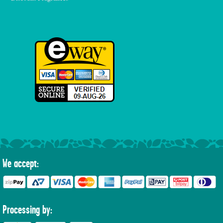
We accept:
Processing by: