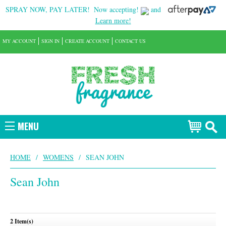
SPRAY NOW, PAY LATER!
Now accepting!
and
Learn more!
MY ACCOUNT
SIGN IN
CREATE ACCOUNT
CONTACT US
MENU
HOME
/
WOMENS
/
SEAN JOHN
Sean John
2 Item(s)