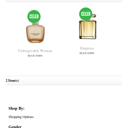
Empress
Unforgivable Woman
SEAN JOHN
SEAN JOHN
2 Item(s)
Shop By:
Shopping Options:
Gender