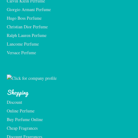
Calvin Klein Perfume
Giorgio Armani Perfume
Hugo Boss Perfume
Christian Dior Perfume
Ralph Lauren Perfume
Lancome Perfume 
Versace Perfume 
Shopping
Discount
Online Perfume
Buy Perfume Online
Cheap Fragrances
Discount Fragrances