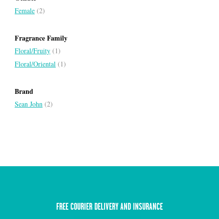
Female
(2)
Fragrance Family
Floral/Fruity
(1)
Floral/Oriental
(1)
Brand
Sean John
(2)
FREE COURIER DELIVERY AND INSURANCE