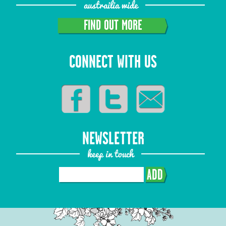
austrailia wide
FIND OUT MORE
CONNECT WITH US
NEWSLETTER
keep in touch
ADD