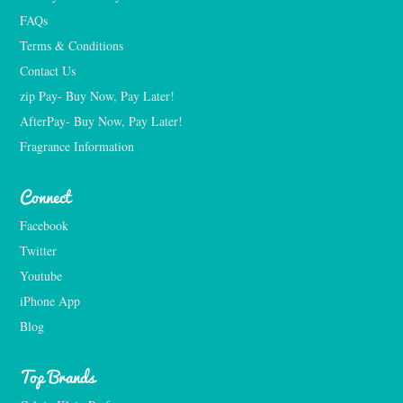
FAQs
Terms & Conditions
Contact Us
zip Pay- Buy Now, Pay Later!
AfterPay- Buy Now, Pay Later!
Fragrance Information
Connect
Facebook
Twitter
Youtube
iPhone App
Blog
Top Brands