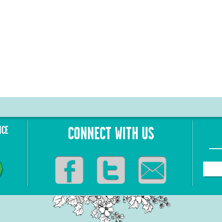
NCE
CONNECT WITH US