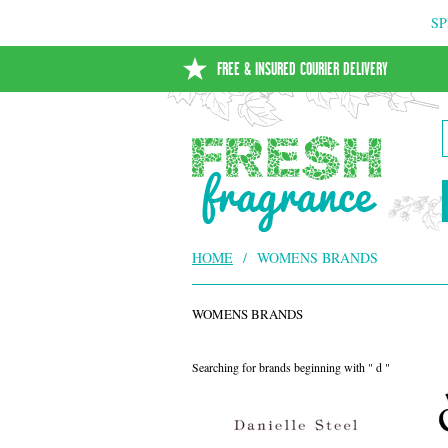
SP
FREE & INSURED COURIER DELIVERY
HOME
/
WOMENS BRANDS
WOMENS BRANDS
Searching for brands beginning with " d "