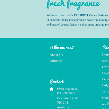
fresh fragrance
Welcome to Australia’s FRESHEST Online Designer Fra
of authentic luxury brand products which are heavily
and insured courier delivery and a simple ordering pr
Who we are?
Ser
About Us
Deli
Affiliates
Retu
Orde
Paym
Priv
Contact
FAQ
Fresh Fragrance
Term
PO BOX 4058
Cont
Essendon Fields
VIC 3041
zip 
Australia