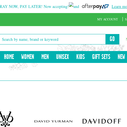
RAY NOW, PAY LATER!
Now accepting!
and
Learn mo
MY ACCOUNT
S
GO
HOME
WOMEN
MEN
UNISEX
KIDS
GIFT SETS
NEW