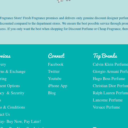
grance Store! Fresh Fragrance promises and delivers only genuine discount designer perfum
 discounted compared to the department stores. We ensure the best possible service through 
ocess. If you only want the best when shopping for Discount Perfume or Cheap Fragrance, there
vices
Connect
Top Brands
very
Facebook
Calvin Klein Perfum
rns & Exchange
Twitter
Giorgio Armani Per
ring
Youtube
Hugo Boss Perfume
ent Options
iPhone App
Christian Dior Perfu
acy  & Security
Blog
Ralph Lauren Perfum
s
Lancome Perfume 
s & Conditions
Versace Perfume 
act Us
Pay- Buy Now, Pay Later!