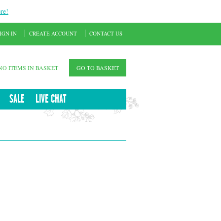
re!
IGN IN
CREATE ACCOUNT
CONTACT US
NO ITEMS IN BASKET
GO TO BASKET
SALE
LIVE CHAT