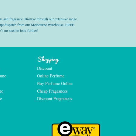
e and fragrance. Browse through our extensive range
prompt dispatch from our Melbourne Warehouse, FREE
’s no need to look further!
Shopping
e
Discount
fume
Online Perfume
Buy Perfume Online
me
Cheap Fragrances
e
Discount Fragrances