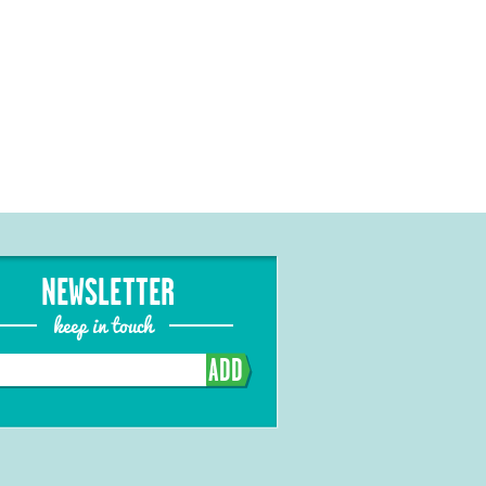
NEWSLETTER
keep in touch
ADD