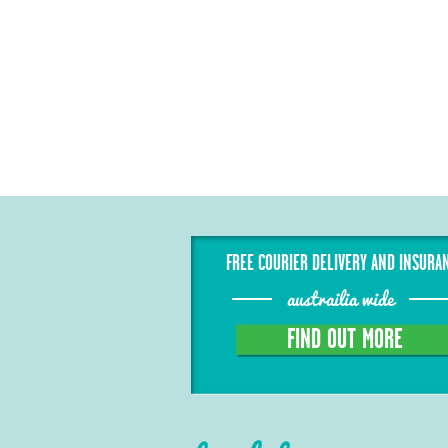
FREE COURIER DELIVERY AND INSURA
austrailia wide
FIND OUT MORE