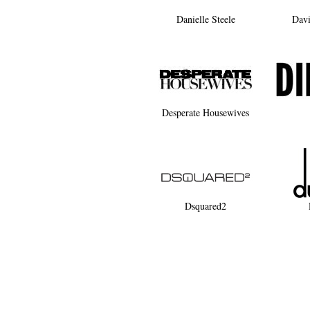
Danielle Steele
Dav
Desperate Housewives
Dsquared2