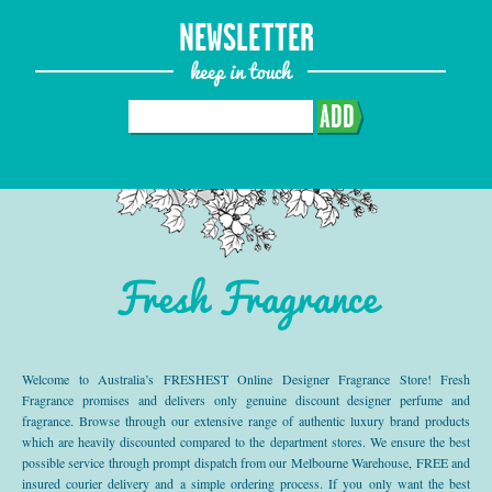
NEWSLETTER
keep in touch
ADD
Fresh Fragrance
Welcome to Australia’s FRESHEST Online Designer Fragrance Store! Fresh
Fragrance promises and delivers only genuine discount designer perfume and
fragrance. Browse through our extensive range of authentic luxury brand products
which are heavily discounted compared to the department stores. We ensure the best
possible service through prompt dispatch from our Melbourne Warehouse, FREE and
insured courier delivery and a simple ordering process. If you only want the best