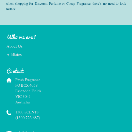
when shopping for Discount Perfume or Cheap Fragrance, there’s no need to look
further!
Who we are?
About Us
Affiliates
Contact
Fresh Fragrance
PO BOX 4058
Essendon Fields
VIC 3041
Australia
1300 SCENTS
(1300 723 687)