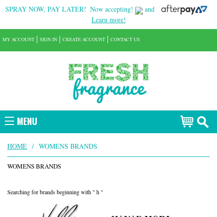
SPRAY NOW, PAY LATER!
Now accepting!
and
Learn more!
MY ACCOUNT
SIGN IN
CREATE ACCOUNT
CONTACT US
MENU
HOME
/
WOMENS BRANDS
WOMENS BRANDS
Searching for brands beginning with " h "