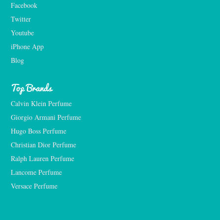
Facebook
Twitter
Youtube
iPhone App
Blog
Top Brands
Calvin Klein Perfume
Giorgio Armani Perfume
Hugo Boss Perfume
Christian Dior Perfume
Ralph Lauren Perfume
Lancome Perfume 
Versace Perfume 