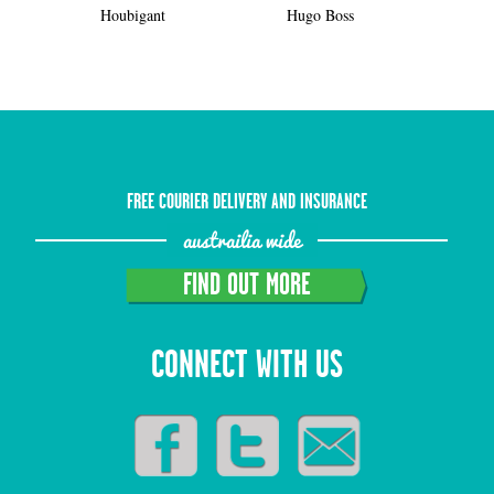
Houbigant
Hugo Boss
FREE COURIER DELIVERY AND INSURANCE
austrailia wide
FIND OUT MORE
CONNECT WITH US