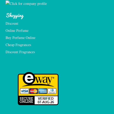
Shopping
Discount
Online Perfume
Buy Perfume Online
Cheap Fragrances
Discount Fragrances