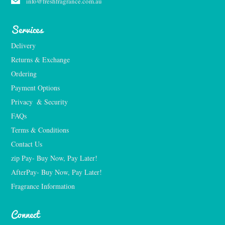
info@freshfragrance.com.au
Services
Delivery
Returns & Exchange
Ordering
Payment Options
Privacy  & Security
FAQs
Terms & Conditions
Contact Us
zip Pay- Buy Now, Pay Later!
AfterPay- Buy Now, Pay Later!
Fragrance Information
Connect