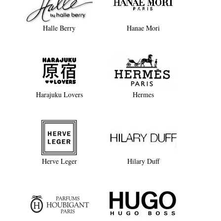
Halle Berry
Hanae Mori
Harajuku Lovers
Hermes
Herve Leger
Hilary Duff