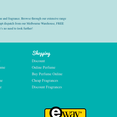
e and fragrance. Browse through our extensive range
prompt dispatch from our Melbourne Warehouse, FREE
’s no need to look further!
Shopping
e
Discount
fume
Online Perfume
Buy Perfume Online
me
Cheap Fragrances
e
Discount Fragrances