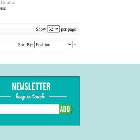
nk Femme
PINK
Show
per page
Sort By:
NEWSLETTER
keep in touch
ADD