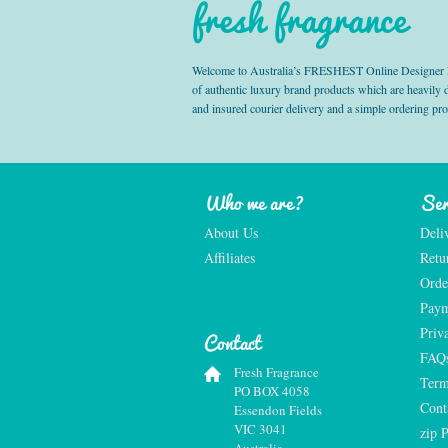
fresh fragrance
Welcome to Australia’s FRESHEST Online Designer Fra
of authentic luxury brand products which are heavily
and insured courier delivery and a simple ordering pr
Who we are?
Ser
About Us
Deli
Affiliates
Retu
Orde
Paym
Priv
Contact
FAQ
Fresh Fragrance
Term
PO BOX 4058
Cont
Essendon Fields
VIC 3041
zip 