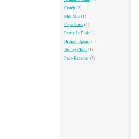
Coach
(2)
Miu Miu
(1)
Pepe Jeans
(1)
Pretty In Pink
(1)
Britney Spears
(1)
Jimmy Choo
(1)
Paco Rabanne
(5)