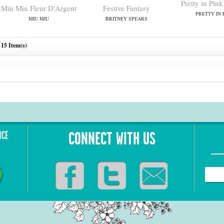
Pretty in Pi
Miu Miu Fleur D'Argent
Festive Fantasy
PRETTY IN 
MIU MIU
BRITNEY SPEARS
15 Item(s)
NCE
CONNECT WITH US