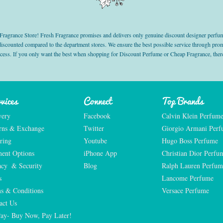
grance Store! Fresh Fragrance promises and delivers only genuine discount designer perfum
 discounted compared to the department stores. We ensure the best possible service through 
ocess. If you only want the best when shopping for Discount Perfume or Cheap Fragrance, there
vices
Connect
Top Brands
very
Facebook
Calvin Klein Perfum
rns & Exchange
Twitter
Giorgio Armani Per
ring
Youtube
Hugo Boss Perfume
ent Options
iPhone App
Christian Dior Perfu
acy  & Security
Blog
Ralph Lauren Perfum
s
Lancome Perfume 
s & Conditions
Versace Perfume 
act Us
Pay- Buy Now, Pay Later!