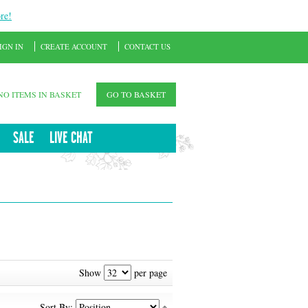
re!
IGN IN
CREATE ACCOUNT
CONTACT US
NO ITEMS IN BASKET
GO TO BASKET
SALE
LIVE CHAT
Show
per page
Sort By: