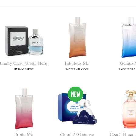
Jimmy Choo Urban Hero
Fabulous Me
Genius 
JIMMY CHOO
PACO RABANNE
PACO RABA
Erotic Me
Cloud 2.0 Intense
Coach Dreams