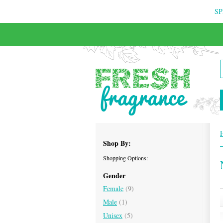
SP
FREE & INSURED COURIER DELIVERY
Shop By:
Shopping Options:
Gender
Female
(9)
Male
(1)
Unisex
(5)