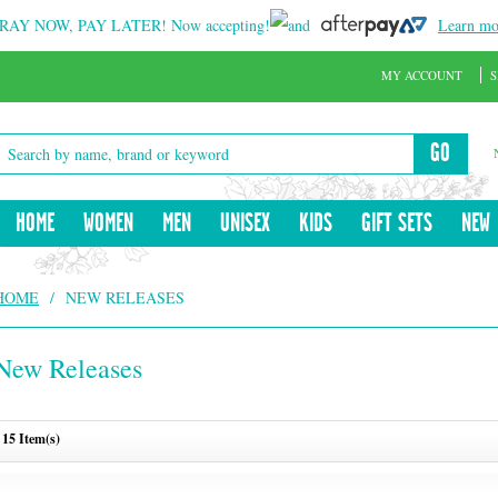
RAY NOW, PAY LATER!
Now accepting!
and
Learn mo
MY ACCOUNT
S
GO
HOME
WOMEN
MEN
UNISEX
KIDS
GIFT SETS
NEW
HOME
/
NEW RELEASES
New Releases
15 Item(s)