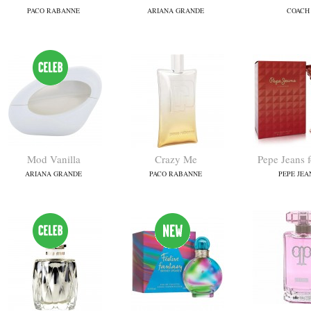
PACO RABANNE
ARIANA GRANDE
COACH
Mod Vanilla
Crazy Me
Pepe Jeans 
ARIANA GRANDE
PACO RABANNE
PEPE JEA