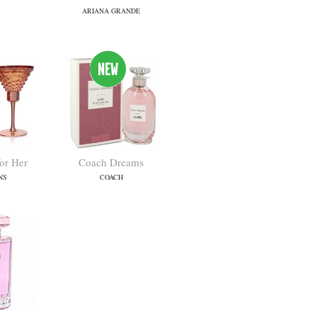
ARIANA GRANDE
for Her
Coach Dreams
NS
COACH