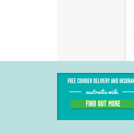
FREE COURIER DELIVERY AND INSURA
austrailia wide
FIND OUT MORE