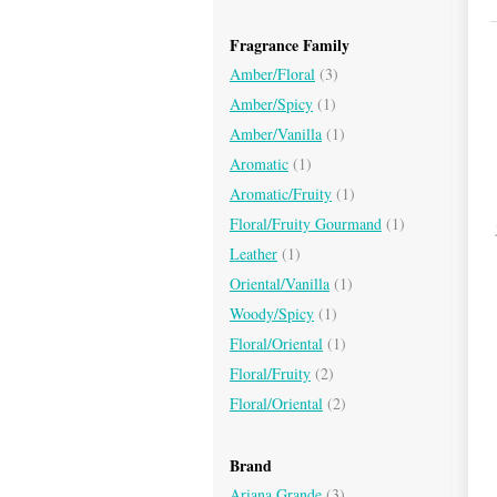
Fragrance Family
Amber/Floral
(3)
Amber/Spicy
(1)
Amber/Vanilla
(1)
Aromatic
(1)
Aromatic/Fruity
(1)
Floral/Fruity Gourmand
(1)
Leather
(1)
Oriental/Vanilla
(1)
Woody/Spicy
(1)
Floral/Oriental
(1)
Floral/Fruity
(2)
Floral/Oriental
(2)
Brand
Ariana Grande
(3)