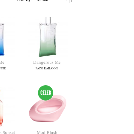
Me
Dangerous Me
NNE
PACO RABANNE
 Sunset
Mod Blush