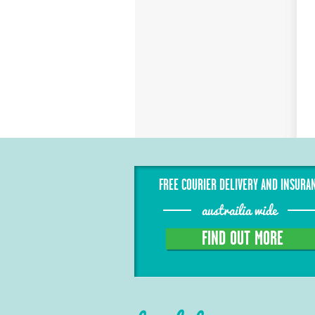
FREE COURIER DELIVERY AND INSURA
austrailia wide
FIND OUT MORE