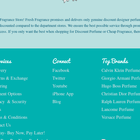
grance Store! Fresh Fragrance promises and delivers only genuine discount designer perfum
 discounted compared to the department stores. We ensure the best possible service through 
ocess. If you only want the best when shopping for Discount Perfume or Cheap Fragrance, there
vices
Connect
Top Brands
very
Facebook
Calvin Klein Perfum
rns & Exchange
Twitter
Giorgio Armani Per
ring
Youtube
Hugo Boss Perfume
ent Options
iPhone App
Christian Dior Perfu
acy  & Security
Blog
Ralph Lauren Perfum
s
Lancome Perfume 
s & Conditions
Versace Perfume 
act Us
Pay- Buy Now, Pay Later!