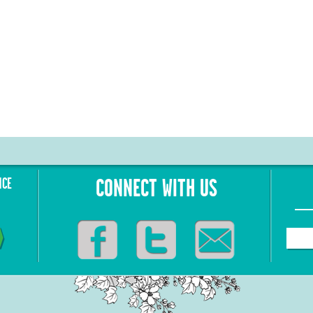
NCE
CONNECT WITH US