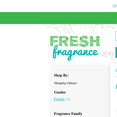
SP
FREE & INSURED COURIER DELIVERY
Shop By:
Shopping Options:
Gender
Female
(2)
Fragrance Family