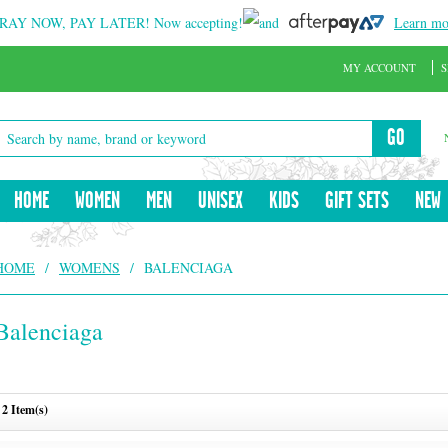
RAY NOW, PAY LATER!
Now accepting!
and
Learn mo
MY ACCOUNT
S
GO
HOME
WOMEN
MEN
UNISEX
KIDS
GIFT SETS
NEW
HOME
/
WOMENS
/
BALENCIAGA
Balenciaga
2 Item(s)