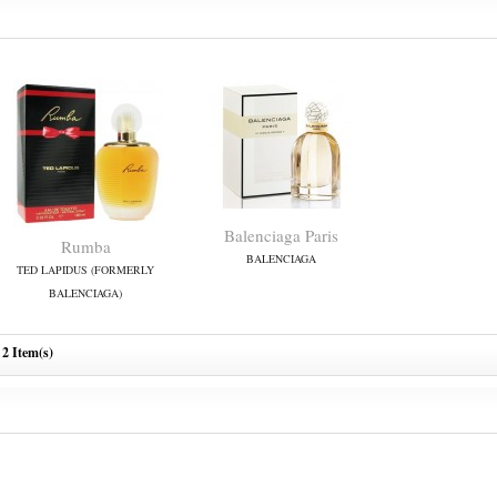
Balenciaga Paris
Rumba
BALENCIAGA
TED LAPIDUS (FORMERLY
BALENCIAGA)
2 Item(s)