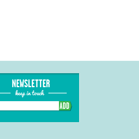
NEWSLETTER
keep in touch
ADD