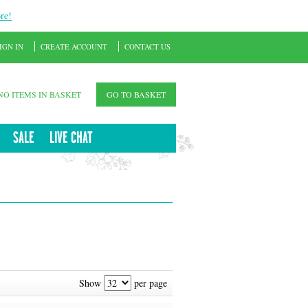
re!
IGN IN
CREATE ACCOUNT
CONTACT US
NO ITEMS IN BASKET
GO TO BASKET
SALE
LIVE CHAT
Show
per page