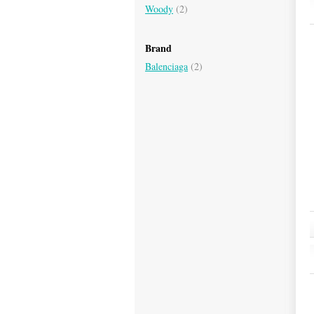
Woody
(2)
Brand
Balenciaga
(2)