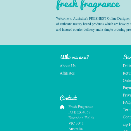
fresh fragrance
Welcome to Australia’s FRESHEST Online Designer Fra
of authentic luxury brand products which are heavily
and insured courier delivery and a simple ordering pr
Who we are?
Ser
About Us
Deli
Affiliates
Retu
Orde
Paym
Priv
Contact
FAQ
Fresh Fragrance
Term
PO BOX 4058
Cont
Essendon Fields
VIC 3041
zip 
Australia