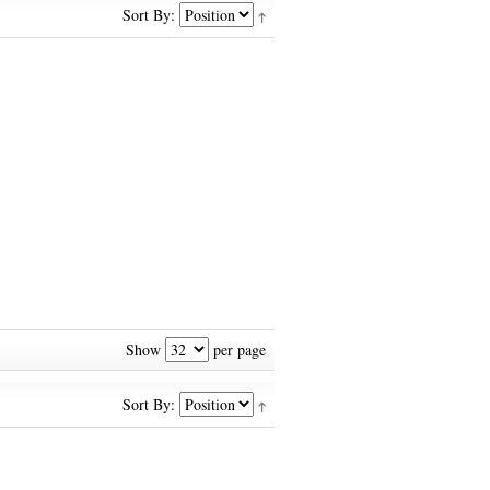
Sort By:
Show
per page
Sort By: