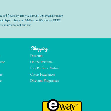
e and fragrance. Browse through our extensive range
prompt dispatch from our Melbourne Warehouse, FREE
’s no need to look further!
Shopping
e
Discount
fume
Online Perfume
Buy Perfume Online
me
Cheap Fragrances
e
Discount Fragrances