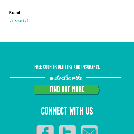
Brand
Versace
(7)
FREE COURIER DELIVERY AND INSURANCE
austrailia wide
FIND OUT MORE
CONNECT WITH US