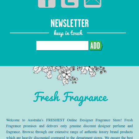
NEWSLETTER
keep in touch
ADD
Fresh Fragrance
Welcome to Australia’s FRESHEST Online Designer Fragrance Store! Fresh
Fragrance promises and delivers only genuine discount designer perfume and
fragrance. Browse through our extensive range of authentic luxury brand products
which are heavily discounted compared to the department stores. We ensure the best