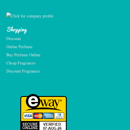
Shopping
Discount
Online Perfume
Buy Perfume Online
Cheap Fragrances
Discount Fragrances