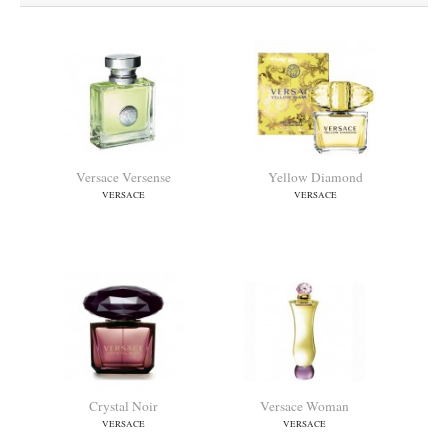
Versace Versense
Yellow Diamond
VERSACE
VERSACE