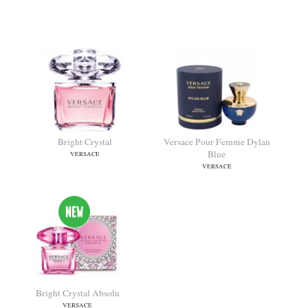
Crystal Noir
Versace Woman
VERSACE
VERSACE
Bright Crystal
Versace Pour Femme Dylan
Blue
VERSACE
VERSACE