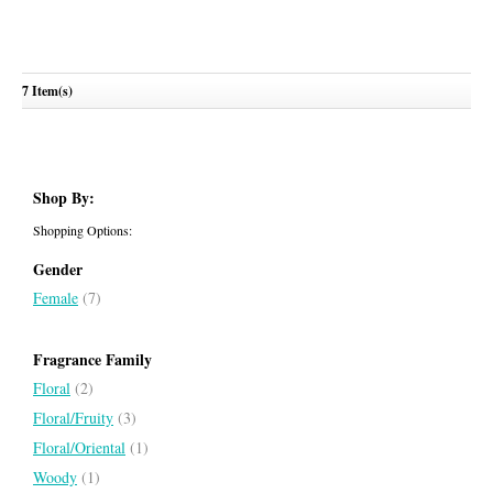
7 Item(s)
Bright Crystal Absolu
VERSACE
Shop By:
Shopping Options:
Gender
Female
(7)
Fragrance Family
Floral
(2)
Floral/Fruity
(3)
Floral/Oriental
(1)
Woody
(1)