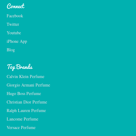
Connect
Facebook
Twitter
Youtube
iPhone App
Blog
Top Brands
Calvin Klein Perfume
Giorgio Armani Perfume
Hugo Boss Perfume
Christian Dior Perfume
Ralph Lauren Perfume
Lancome Perfume 
Versace Perfume 