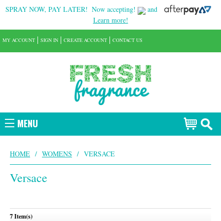
SPRAY NOW, PAY LATER!
Now accepting!
and
Learn more!
MY ACCOUNT
SIGN IN
CREATE ACCOUNT
CONTACT US
MENU
HOME
/
WOMENS
/
VERSACE
Versace
7 Item(s)