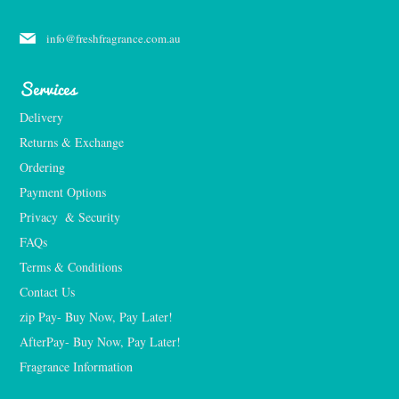
info@freshfragrance.com.au
Services
Delivery
Returns & Exchange
Ordering
Payment Options
Privacy  & Security
FAQs
Terms & Conditions
Contact Us
zip Pay- Buy Now, Pay Later!
AfterPay- Buy Now, Pay Later!
Fragrance Information