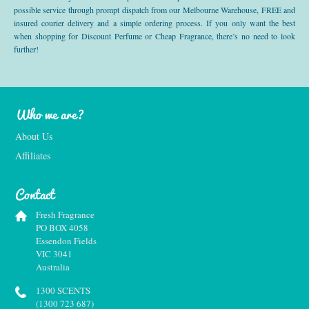
possible service through prompt dispatch from our Melbourne Warehouse, FREE and
insured courier delivery and a simple ordering process. If you only want the best
when shopping for Discount Perfume or Cheap Fragrance, there’s no need to look
further!
Who we are?
About Us
Affiliates
Contact
Fresh Fragrance
PO BOX 4058
Essendon Fields
VIC 3041
Australia
1300 SCENTS
(1300 723 687)