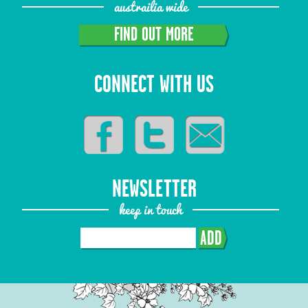
austrailia wide
FIND OUT MORE
CONNECT WITH US
NEWSLETTER
keep in touch
ADD