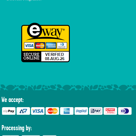
We accept:
Processing by: