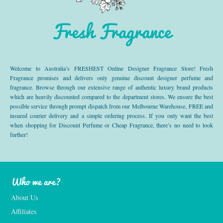
Fresh Fragrance
Welcome to Australia’s FRESHEST Online Designer Fragrance Store! Fresh
Fragrance promises and delivers only genuine discount designer perfume and
fragrance. Browse through our extensive range of authentic luxury brand products
which are heavily discounted compared to the department stores. We ensure the best
possible service through prompt dispatch from our Melbourne Warehouse, FREE and
insured courier delivery and a simple ordering process. If you only want the best
when shopping for Discount Perfume or Cheap Fragrance, there’s no need to look
further!
Who we are?
About Us
Affiliates