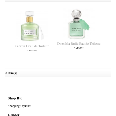
Dans Ma Bulle Eau de Toilette
Carven L'eau de Toilette
CARVEN
CARVEN
2 Item(s)
Shop By:
Shopping Options:
Gender