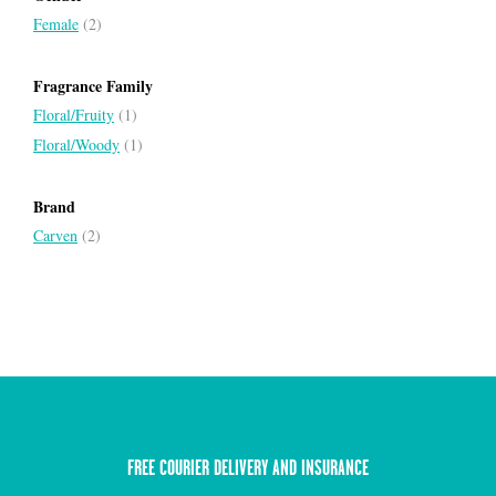
Female
(2)
Fragrance Family
Floral/Fruity
(1)
Floral/Woody
(1)
Brand
Carven
(2)
FREE COURIER DELIVERY AND INSURANCE