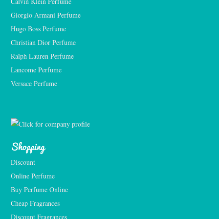
Calvin Klein Perfume
Giorgio Armani Perfume
Hugo Boss Perfume
Christian Dior Perfume
Ralph Lauren Perfume
Lancome Perfume 
Versace Perfume 
Shopping
Discount
Online Perfume
Buy Perfume Online
Cheap Fragrances
Discount Fragrances