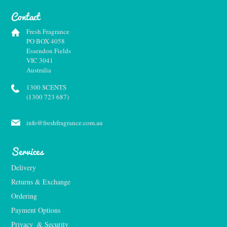
Contact
Fresh Fragrance
PO BOX 4058
Essendon Fields
VIC 3041
Australia
1300 SCENTS
(1300 723 687)
info@freshfragrance.com.au
Services
Delivery
Returns & Exchange
Ordering
Payment Options
Privacy  & Security