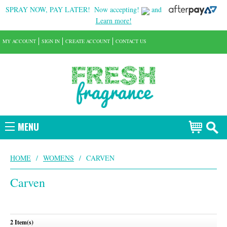
SPRAY NOW, PAY LATER!
Now accepting!
and
Learn more!
MY ACCOUNT
SIGN IN
CREATE ACCOUNT
CONTACT US
MENU
HOME
/
WOMENS
/
CARVEN
Carven
2 Item(s)