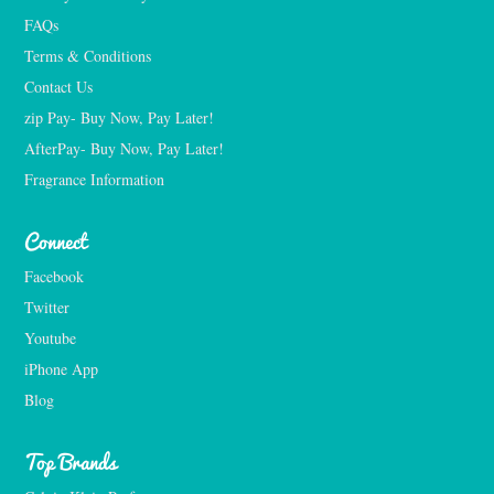
FAQs
Terms & Conditions
Contact Us
zip Pay- Buy Now, Pay Later!
AfterPay- Buy Now, Pay Later!
Fragrance Information
Connect
Facebook
Twitter
Youtube
iPhone App
Blog
Top Brands