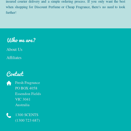
insured courier delivery and a simple ordering process. If you only want the best
when shopping for Discount Perfume or Cheap Fragrance, there’s no need to look
further!
Who we are?
About Us
Affiliates
Contact
Fresh Fragrance
PO BOX 4058
Essendon Fields
VIC 3041
Australia
1300 SCENTS
(1300 723 687)