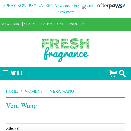
SPRAY NOW, PAY LATER!
Now accepting!
and
Learn more!
MY ACCOUNT
SIGN IN
CREATE ACCOUNT
CONTACT US
MENU
HOME
/
WOMENS
/
VERA WANG
Vera Wang
3 Item(s)