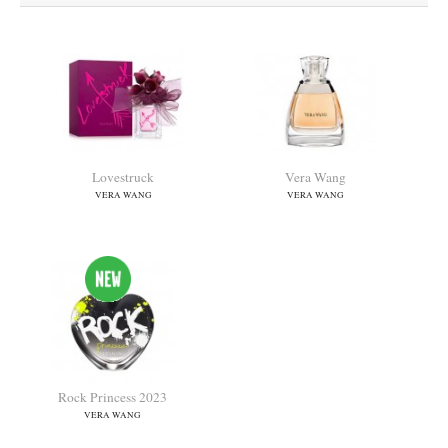
Lovestruck
Vera Wang
VERA WANG
VERA WANG