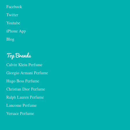
Facebook
Twitter
Youtube
iPhone App
Blog
Top Brands
Calvin Klein Perfume
Giorgio Armani Perfume
Hugo Boss Perfume
Christian Dior Perfume
Ralph Lauren Perfume
Lancome Perfume 
Versace Perfume 