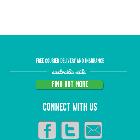
FREE COURIER DELIVERY AND INSURANCE
austrailia wide
FIND OUT MORE
CONNECT WITH US