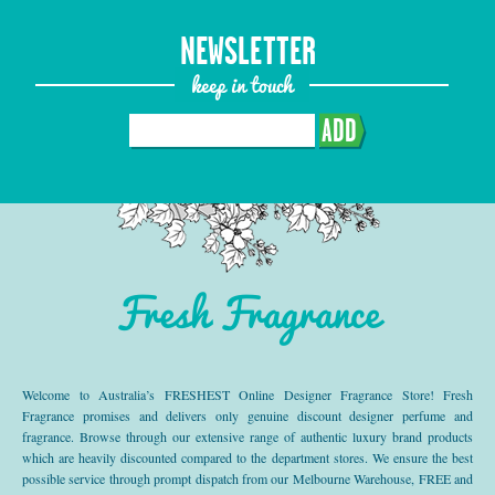
NEWSLETTER
keep in touch
ADD
Fresh Fragrance
Welcome to Australia’s FRESHEST Online Designer Fragrance Store! Fresh
Fragrance promises and delivers only genuine discount designer perfume and
fragrance. Browse through our extensive range of authentic luxury brand products
which are heavily discounted compared to the department stores. We ensure the best
possible service through prompt dispatch from our Melbourne Warehouse, FREE and