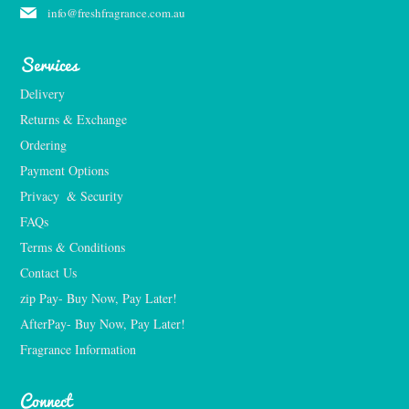
info@freshfragrance.com.au
Services
Delivery
Returns & Exchange
Ordering
Payment Options
Privacy  & Security
FAQs
Terms & Conditions
Contact Us
zip Pay- Buy Now, Pay Later!
AfterPay- Buy Now, Pay Later!
Fragrance Information
Connect