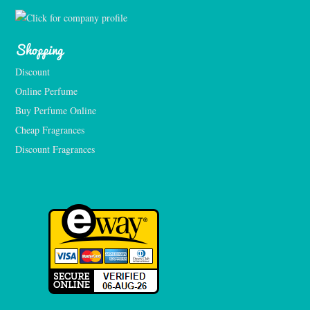
Shopping
Discount
Online Perfume
Buy Perfume Online
Cheap Fragrances
Discount Fragrances