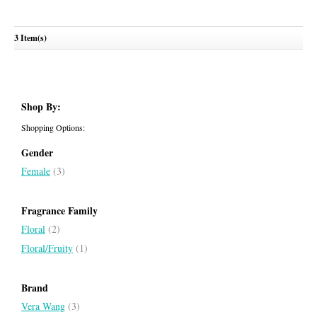
Rock Princess 2023
3 Item(s)
VERA WANG
Shop By:
Shopping Options:
Gender
Female
(3)
Fragrance Family
Floral
(2)
Floral/Fruity
(1)
Brand
Vera Wang
(3)