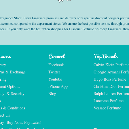
grance Store! Fresh Fragrance promises and delivers only genuine discount designer perfum
 discounted compared to the department stores. We ensure the best possible service through 
ocess. If you only want the best when shopping for Discount Perfume or Cheap Fragrance, there
vices
Connect
Top Brands
very
Facebook
Calvin Klein Perfum
rns & Exchange
Twitter
Giorgio Armani Per
ring
Youtube
Hugo Boss Perfume
ent Options
iPhone App
Christian Dior Perfu
acy  & Security
Blog
Ralph Lauren Perfum
s
Lancome Perfume 
s & Conditions
Versace Perfume 
act Us
Pay- Buy Now, Pay Later!