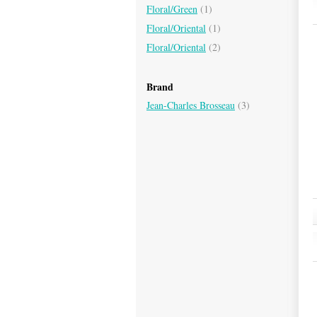
Floral/Green
(1)
Floral/Oriental
(1)
Floral/Oriental
(2)
Brand
Jean-Charles Brosseau
(3)