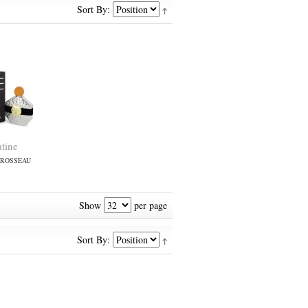
Sort By:
tine
BROSSEAU
Show
per page
Sort By: