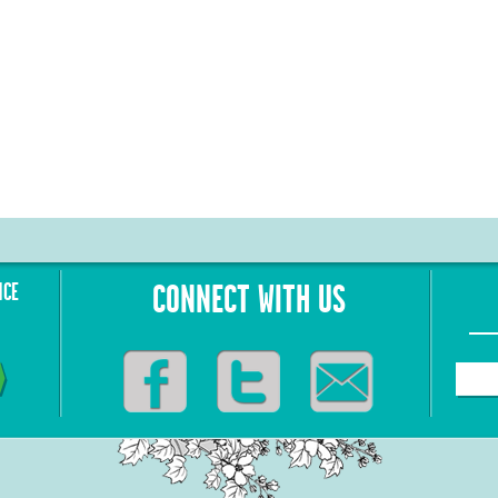
NCE
CONNECT WITH US