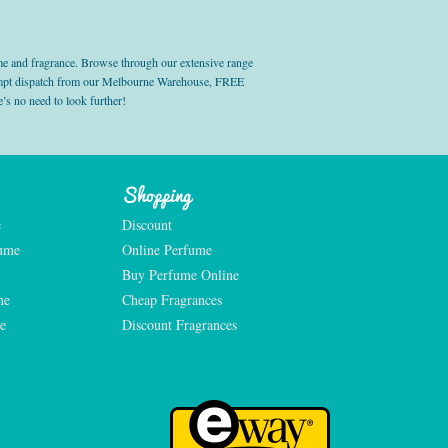
e and fragrance. Browse through our extensive range
prompt dispatch from our Melbourne Warehouse, FREE
’s no need to look further!
Shopping
e
Discount
fume
Online Perfume
Buy Perfume Online
me
Cheap Fragrances
e
Discount Fragrances