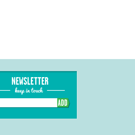
NEWSLETTER
keep in touch
ADD