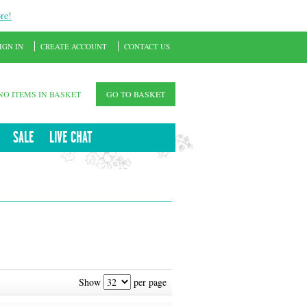
re!
IGN IN
CREATE ACCOUNT
CONTACT US
NO ITEMS IN BASKET
GO TO BASKET
SALE
LIVE CHAT
Show
per page