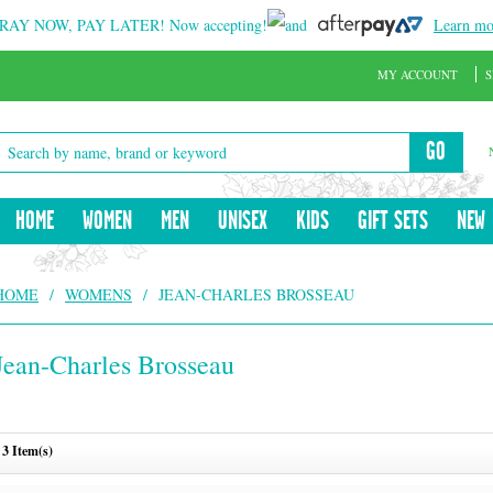
RAY NOW, PAY LATER!
Now accepting!
and
Learn mo
MY ACCOUNT
S
GO
HOME
WOMEN
MEN
UNISEX
KIDS
GIFT SETS
NEW
HOME
/
WOMENS
/
JEAN-CHARLES BROSSEAU
Jean-Charles Brosseau
3 Item(s)