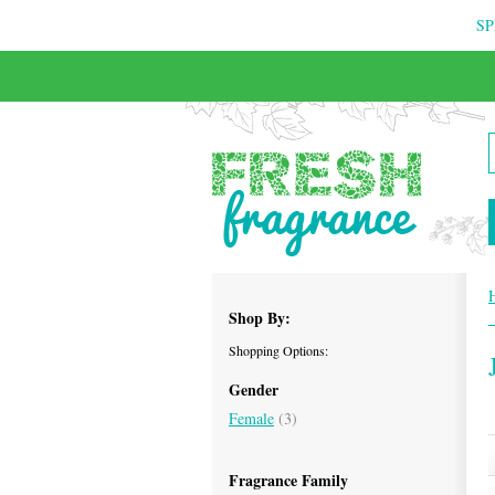
SP
FREE & INSURED COURIER DELIVERY
Shop By:
Shopping Options:
Gender
Female
(3)
Fragrance Family