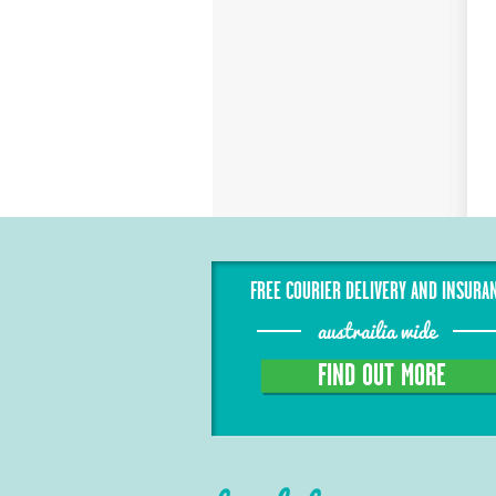
FREE COURIER DELIVERY AND INSURA
austrailia wide
FIND OUT MORE