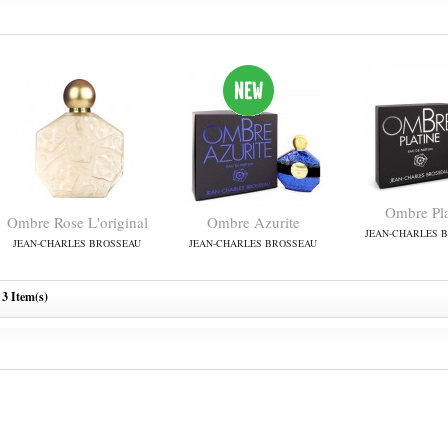
Ombre Pla
Ombre Rose L'original
Ombre Azurite
JEAN-CHARLES 
JEAN-CHARLES BROSSEAU
JEAN-CHARLES BROSSEAU
3 Item(s)