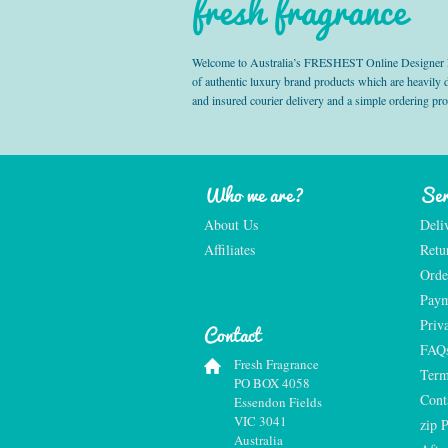
fresh fragrance
Welcome to Australia’s FRESHEST Online Designer Fra
of authentic luxury brand products which are heavily
and insured courier delivery and a simple ordering pr
Who we are?
Ser
About Us
Deli
Affiliates
Retu
Orde
Paym
Priv
Contact
FAQ
Fresh Fragrance
Term
PO BOX 4058
Cont
Essendon Fields
VIC 3041
zip 
Australia