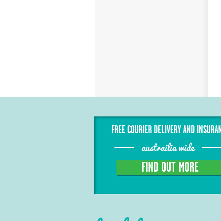
FREE COURIER DELIVERY AND INSURA
austrailia wide
FIND OUT MORE