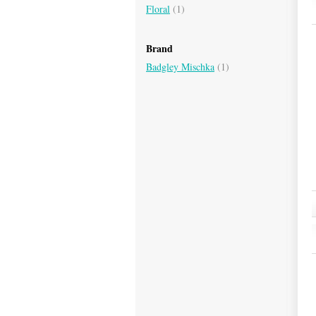
Floral
(1)
Brand
Badgley Mischka
(1)