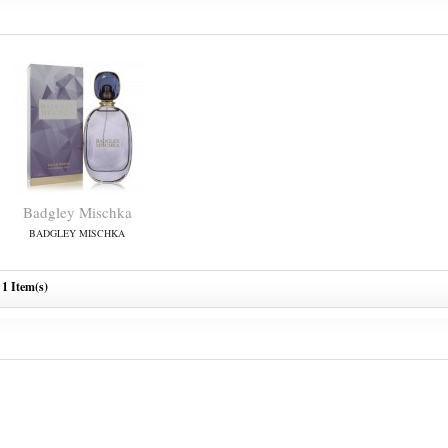
Badgley Mischka
BADGLEY MISCHKA
1 Item(s)