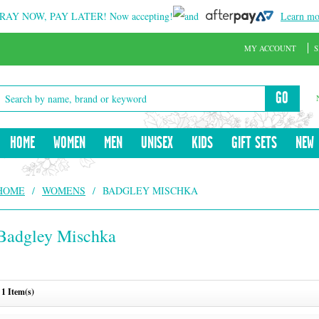
RAY NOW, PAY LATER!
Now accepting!
and
Learn mo
MY ACCOUNT
S
GO
HOME
WOMEN
MEN
UNISEX
KIDS
GIFT SETS
NEW
HOME
/
WOMENS
/
BADGLEY MISCHKA
Badgley Mischka
1 Item(s)