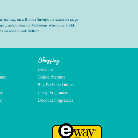
e and fragrance. Browse through our extensive range
prompt dispatch from our Melbourne Warehouse, FREE
’s no need to look further!
Shopping
e
Discount
fume
Online Perfume
Buy Perfume Online
me
Cheap Fragrances
e
Discount Fragrances