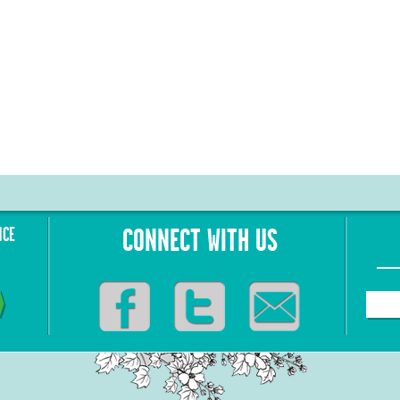
NCE
CONNECT WITH US