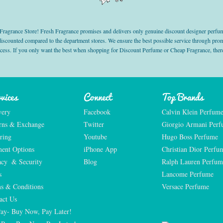
grance Store! Fresh Fragrance promises and delivers only genuine discount designer perfum
 discounted compared to the department stores. We ensure the best possible service through 
ocess. If you only want the best when shopping for Discount Perfume or Cheap Fragrance, there
vices
Connect
Top Brands
very
Facebook
Calvin Klein Perfum
rns & Exchange
Twitter
Giorgio Armani Per
ring
Youtube
Hugo Boss Perfume
ent Options
iPhone App
Christian Dior Perfu
acy  & Security
Blog
Ralph Lauren Perfum
s
Lancome Perfume 
s & Conditions
Versace Perfume 
act Us
Pay- Buy Now, Pay Later!