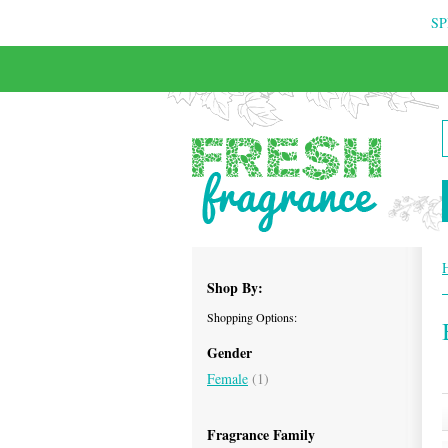
SP
Shop By:
Shopping Options:
Gender
Female
(1)
Fragrance Family