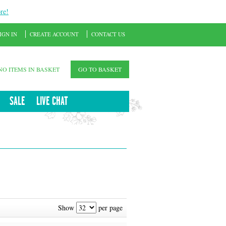
re!
IGN IN
CREATE ACCOUNT
CONTACT US
NO ITEMS IN BASKET
GO TO BASKET
SALE
LIVE CHAT
Show
per page