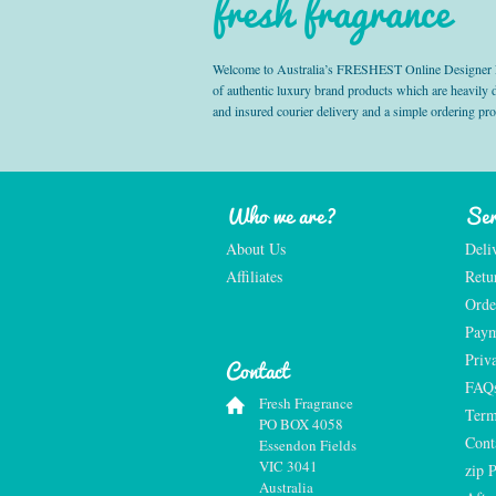
fresh fragrance
Welcome to Australia’s FRESHEST Online Designer Fra
of authentic luxury brand products which are heavily
and insured courier delivery and a simple ordering pr
Who we are?
Ser
About Us
Deli
Affiliates
Retu
Orde
Paym
Priv
Contact
FAQ
Fresh Fragrance
Term
PO BOX 4058
Cont
Essendon Fields
VIC 3041
zip 
Australia