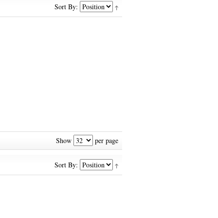
Sort By:
Show
per page
Sort By: