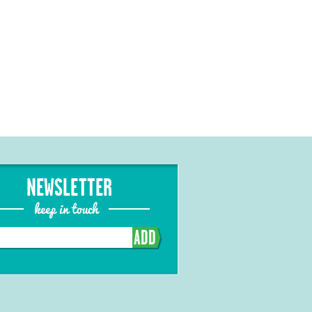
NEWSLETTER
keep in touch
ADD