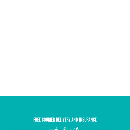
FREE COURIER DELIVERY AND INSURANCE
austrailia wide