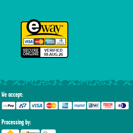
We accept:
Processing by: