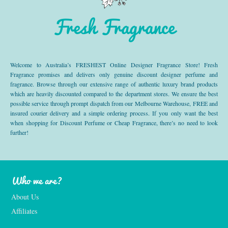
Fresh Fragrance
Welcome to Australia’s FRESHEST Online Designer Fragrance Store! Fresh
Fragrance promises and delivers only genuine discount designer perfume and
fragrance. Browse through our extensive range of authentic luxury brand products
which are heavily discounted compared to the department stores. We ensure the best
possible service through prompt dispatch from our Melbourne Warehouse, FREE and
insured courier delivery and a simple ordering process. If you only want the best
when shopping for Discount Perfume or Cheap Fragrance, there’s no need to look
further!
Who we are?
About Us
Affiliates