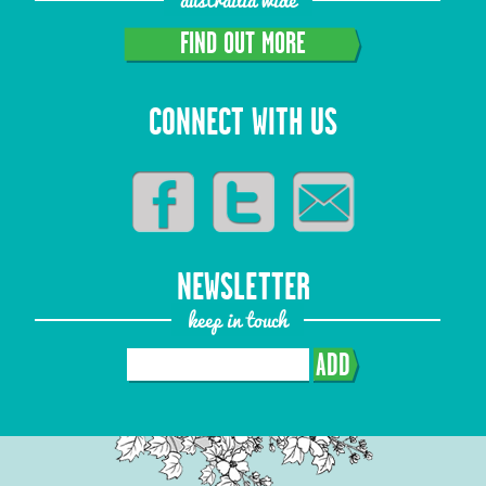
FIND OUT MORE
CONNECT WITH US
NEWSLETTER
keep in touch
ADD