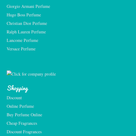
Giorgio Armani Perfume
Hugo Boss Perfume
Christian Dior Perfume
Ralph Lauren Perfume
Lancome Perfume 
Versace Perfume 
Shopping
Discount
Online Perfume
Buy Perfume Online
Cheap Fragrances
Discount Fragrances