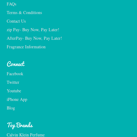
FAQs
Terms & Conditions
Contact Us
zip Pay- Buy Now, Pay Later!
AfterPay- Buy Now, Pay Later!
Fragrance Information
Connect
Facebook
Twitter
Youtube
iPhone App
Blog
Top Brands
Calvin Klein Perfume