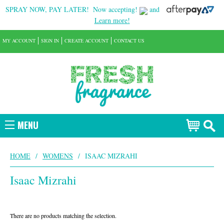
SPRAY NOW, PAY LATER!
Now accepting!
and
Learn more!
MY ACCOUNT
SIGN IN
CREATE ACCOUNT
CONTACT US
MENU
HOME
/
WOMENS
/
ISAAC MIZRAHI
Isaac Mizrahi
There are no products matching the selection.