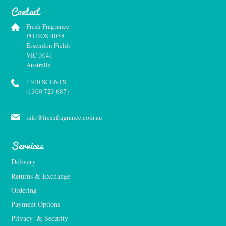
Contact
Fresh Fragrance
PO BOX 4058
Essendon Fields
VIC 3041
Australia
1300 SCENTS
(1300 723 687)
info@freshfragrance.com.au
Services
Delivery
Returns & Exchange
Ordering
Payment Options
Privacy  & Security