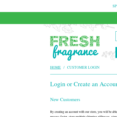
SP
FREE & INSURED COURIER DELIVERY
HOME
/
CUSTOMER LOGIN
Login or Create an Accou
New Customers
By creating an account with our store, you will be ab
process faster, store multiple shipping addresses, vie