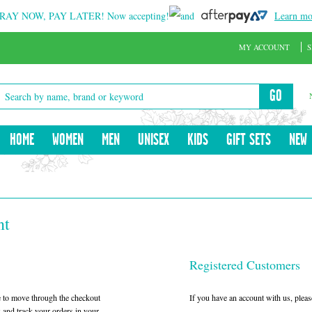
RAY NOW, PAY LATER!
Now accepting!
and
Learn mo
MY ACCOUNT
S
GO
HOME
WOMEN
MEN
UNISEX
KIDS
GIFT SETS
NEW
nt
Registered Customers
le to move through the checkout
If you have an account with us, please
w and track your orders in your