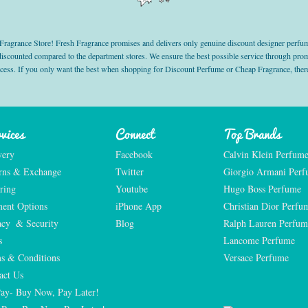
grance Store! Fresh Fragrance promises and delivers only genuine discount designer perfum
 discounted compared to the department stores. We ensure the best possible service through 
ocess. If you only want the best when shopping for Discount Perfume or Cheap Fragrance, there
vices
Connect
Top Brands
very
Facebook
Calvin Klein Perfum
rns & Exchange
Twitter
Giorgio Armani Per
ring
Youtube
Hugo Boss Perfume
ent Options
iPhone App
Christian Dior Perfu
acy  & Security
Blog
Ralph Lauren Perfum
s
Lancome Perfume 
s & Conditions
Versace Perfume 
act Us
Pay- Buy Now, Pay Later!