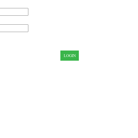
LOGIN