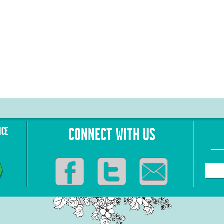
NCE
CONNECT WITH US