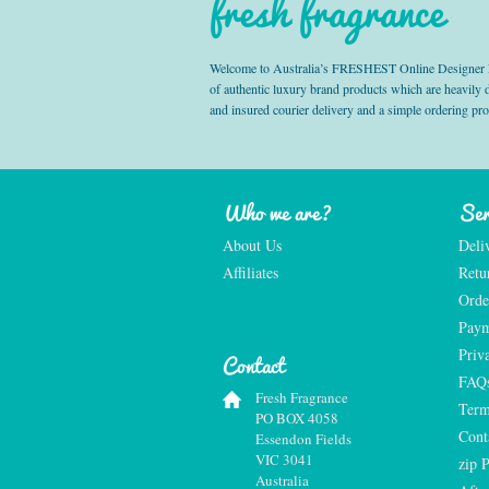
fresh fragrance
Welcome to Australia’s FRESHEST Online Designer Fra
of authentic luxury brand products which are heavily
and insured courier delivery and a simple ordering pr
Who we are?
Ser
About Us
Deli
Affiliates
Retu
Orde
Paym
Priv
Contact
FAQ
Fresh Fragrance
Term
PO BOX 4058
Cont
Essendon Fields
VIC 3041
zip 
Australia