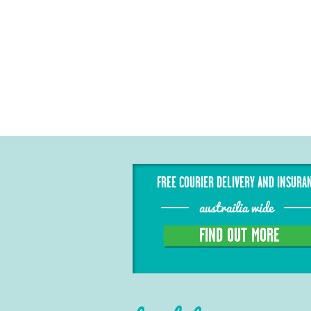
FREE COURIER DELIVERY AND INSURA
austrailia wide
FIND OUT MORE