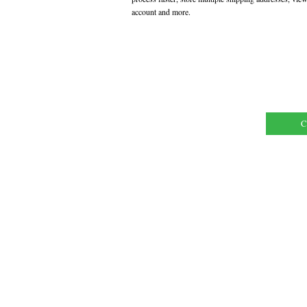
account and more.
C