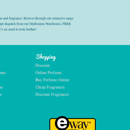
e and fragrance. Browse through our extensive range
prompt dispatch from our Melbourne Warehouse, FREE
’s no need to look further!
Shopping
e
Discount
fume
Online Perfume
Buy Perfume Online
me
Cheap Fragrances
e
Discount Fragrances