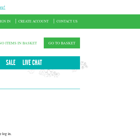
re!
IGN IN
CREATE ACCOUNT
CONTACT US
NO ITEMS IN BASKET
GO TO BASKET
SALE
LIVE CHAT
 log in.