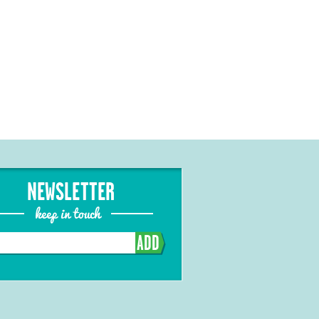
NEWSLETTER
keep in touch
ADD