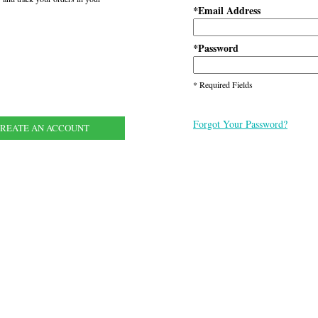
Email Address
*
Password
*
* Required Fields
Forgot Your Password?
REATE AN ACCOUNT