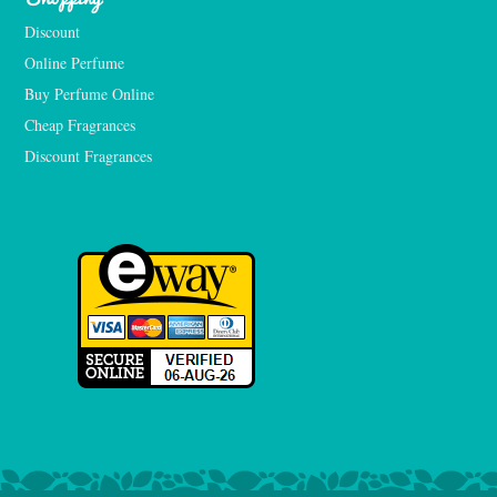
Discount
Online Perfume
Buy Perfume Online
Cheap Fragrances
Discount Fragrances