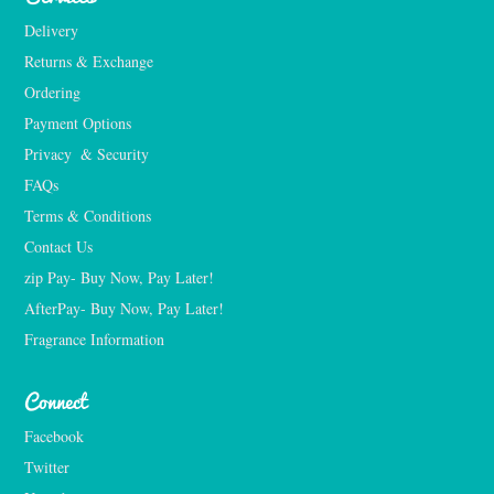
Delivery
Returns & Exchange
Ordering
Payment Options
Privacy  & Security
FAQs
Terms & Conditions
Contact Us
zip Pay- Buy Now, Pay Later!
AfterPay- Buy Now, Pay Later!
Fragrance Information
Connect
Facebook
Twitter