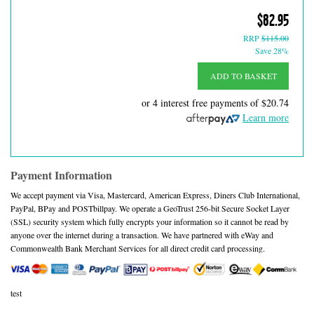
$82.95
RRP
$115.00
Save 28%
ADD TO BASKET
or 4 interest free payments of
$20.74
Learn more
Payment Information
We accept payment via Visa, Mastercard, American Express, Diners Club International,
PayPal, BPay and POSTbillpay. We operate a GeoTrust 256-bit Secure Socket Layer
(SSL) security system which fully encrypts your information so it cannot be read by
anyone over the internet during a transaction. We have partnered with eWay and
Commonwealth Bank Merchant Services for all direct credit card processing.
test