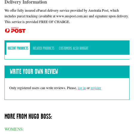
Delivery Information
We offer fully insured eParcel delivery service provided by Australia Post, which
includes parcel tracking (available at www.auspost.com.au) and signature upon delivery.
This service is provided FREE OF CHARGE.
RECENT PRODUCTS
RELATED PRODUCTS
CUSTOMERS ALSO BOUGHT
WRITE YOUR OWN REVIEW
Only registered users can write reviews. Please,
log in
or
register
MORE FROM HUGO BOSS:
WOMENS: