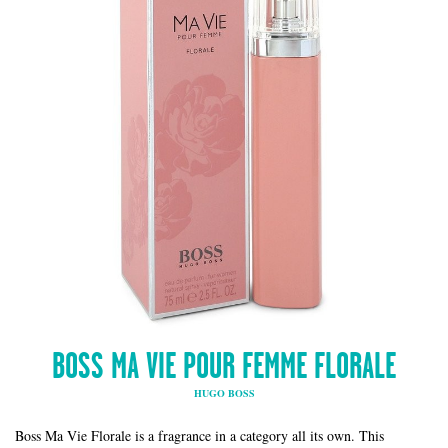
BOSS MA VIE POUR FEMME FLORALE
HUGO BOSS
Boss Ma Vie Florale is a fragrance in a category all its own. This