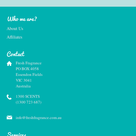
Who we are?
About Us
Affiliates
Contact
Fresh Fragrance
PO BOX 4058
Essendon Fields
VIC 3041
Australia
1300 SCENTS
(1300 723 687)
info@freshfragrance.com.au
Services