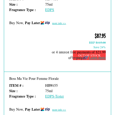
Size :
75ml
Fragrance Type :
EDPS
Pay Later
Buy Now,
more info >>
$87.95
RRP
$115.00
Save 24%
or 4 interest free payments of
$21.99
OUT OF STOCK
Learn more
Boss Ma Vie Pour Femme Florale
ITEM # :
HBWt55
Size :
75ml
Fragrance Type :
EDPS-Tester
Pay Later
Buy Now,
more info >>