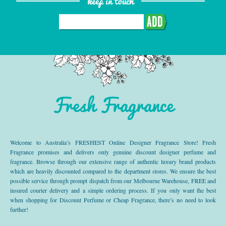
keep in touch
ADD
Fresh Fragrance
Welcome to Australia’s FRESHEST Online Designer Fragrance Store! Fresh
Fragrance promises and delivers only genuine discount designer perfume and
fragrance. Browse through our extensive range of authentic luxury brand products
which are heavily discounted compared to the department stores. We ensure the best
possible service through prompt dispatch from our Melbourne Warehouse, FREE and
insured courier delivery and a simple ordering process. If you only want the best
when shopping for Discount Perfume or Cheap Fragrance, there’s no need to look
further!