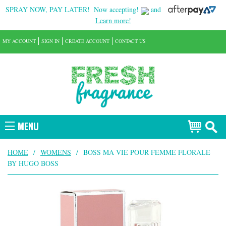
SPRAY NOW, PAY LATER!
Now accepting!
and
Learn more!
MY ACCOUNT
SIGN IN
CREATE ACCOUNT
CONTACT US
MENU
HOME
/
WOMENS
/
BOSS MA VIE POUR FEMME FLORALE
BY HUGO BOSS