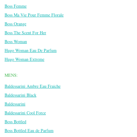
Boss Femme
Boss Ma Vie Pour Femme Florale
Boss Orange
Boss The Scent For Her
Boss Woman
Hugo Woman Eau De Parfum
Hugo Woman Extreme
MENS:
Baldessarini Ambre Eau Fraiche
Baldessarini Black
Baldessarini
Baldessarini Cool Force
Boss Bottled
Boss Bottled Eau de Parfum