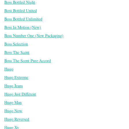
Boss Bottled Night
Boss Bottled United
Boss Bottled Unlimited
Boss In Motion (New)
Boss Number One (New Packaging)
Boss Selection
Boss The Scent
Boss The Scent Pure Accord
Hugo
Hugo Extreme
Hugo Jeans
Hugo Just Different
Hugo Man
Hugo Now
Hugo Reversed
Hugo Xy