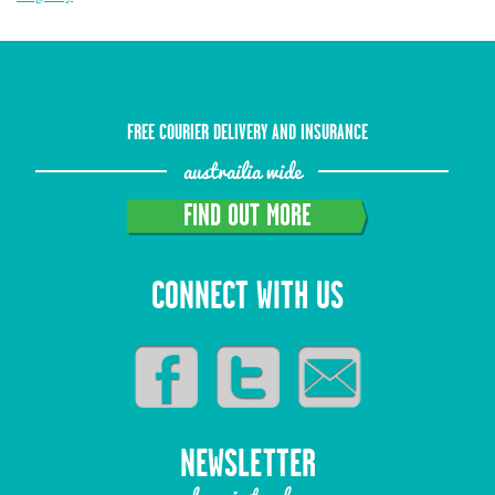
FREE COURIER DELIVERY AND INSURANCE
austrailia wide
FIND OUT MORE
CONNECT WITH US
NEWSLETTER