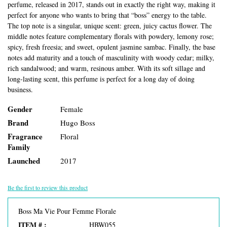
perfume, released in 2017, stands out in exactly the right way, making it
perfect for anyone who wants to bring that “boss” energy to the table.
The top note is a singular, unique scent: green, juicy cactus flower. The
middle notes feature complementary florals with powdery, lemony rose;
spicy, fresh freesia; and sweet, opulent jasmine sambac. Finally, the base
notes add maturity and a touch of masculinity with woody cedar; milky,
rich sandalwood; and warm, resinous amber. With its soft sillage and
long-lasting scent, this perfume is perfect for a long day of doing
business.
Gender
Female
Brand
Hugo Boss
Fragrance
Floral
Family
Launched
2017
Be the first to review this product
Boss Ma Vie Pour Femme Florale
ITEM # :
HBW055