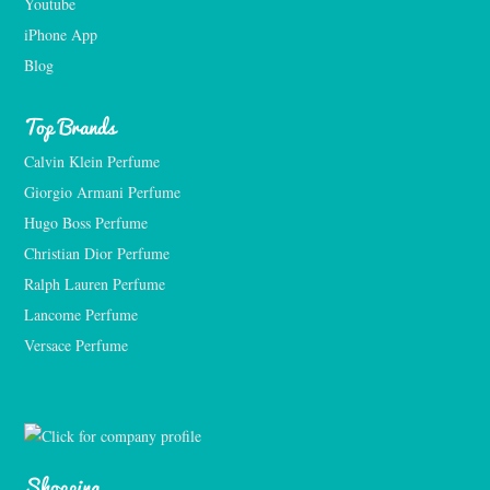
Youtube
iPhone App
Blog
Top Brands
Calvin Klein Perfume
Giorgio Armani Perfume
Hugo Boss Perfume
Christian Dior Perfume
Ralph Lauren Perfume
Lancome Perfume 
Versace Perfume 
Shopping