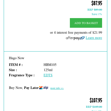
$87.95
RRP
$89.00
Save 1%
ADD TO BASKET
or 4 interest free payments of
$21.99
Learn more
Hugo Now
ITEM # :
HBM105
Size :
125ml
Fragrance Type :
EDTS
Pay Later
Buy Now,
more info >>
$107.95
RRP
$109.00