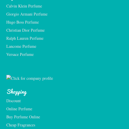
Calvin Klein Perfume
Giorgio Armani Perfume
Hugo Boss Perfume
Christian Dior Perfume
Ralph Lauren Perfume
Lancome Perfume 
Versace Perfume 
Shopping
Discount
Online Perfume
Buy Perfume Online
Cheap Fragrances