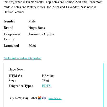
this fragrance is Frank Voelkl. Top notes are Lemon Zest and Cardamom;
middle notes are Watery Notes, Ice, Mint and Lavender; base note is
Haitian Vetiver.
Gender
Male
Brand
Hugo Boss
Fragrance
Aromatic/Aquatic
Family
Launched
2020
Be the first to review this product
Hugo Now
ITEM # :
HBM104
Size :
75ml
Fragrance Type :
EDTS
Pay Later
Buy Now,
more info >>