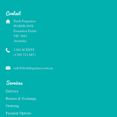
Contact
Fresh Fragrance
PO BOX 4058
Essendon Fields
VIC 3041
Australia
1300 SCENTS
(1300 723 687)
info@freshfragrance.com.au
Services
Delivery
Returns & Exchange
Ordering
Payment Options