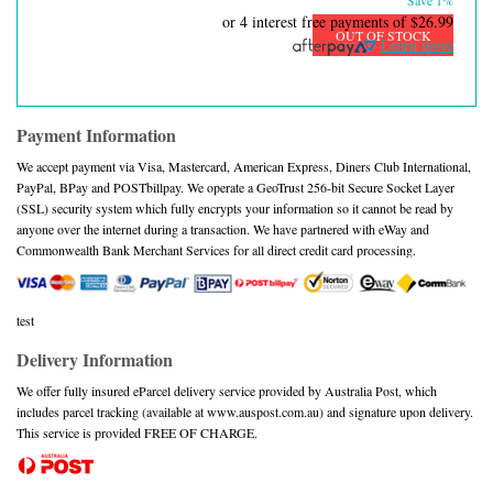
Save 1%
or 4 interest free payments of
$26.99
OUT OF STOCK
Learn more
Payment Information
We accept payment via Visa, Mastercard, American Express, Diners Club International,
PayPal, BPay and POSTbillpay. We operate a GeoTrust 256-bit Secure Socket Layer
(SSL) security system which fully encrypts your information so it cannot be read by
anyone over the internet during a transaction. We have partnered with eWay and
Commonwealth Bank Merchant Services for all direct credit card processing.
test
Delivery Information
We offer fully insured eParcel delivery service provided by Australia Post, which
includes parcel tracking (available at www.auspost.com.au) and signature upon delivery.
This service is provided FREE OF CHARGE.