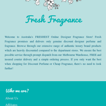
Fresh Fragrance
Welcome to Australia’s FRESHEST Online Designer Fragrance Store! Fresh
Fragrance promises and delivers only genuine discount designer perfume and
fragrance. Browse through our extensive range of authentic luxury brand products
which are heavily discounted compared to the department stores. We ensure the best
possible service through prompt dispatch from our Melbourne Warehouse, FREE and
insured courier delivery and a simple ordering process. If you only want the best
when shopping for Discount Perfume or Cheap Fragrance, there’s no need to look
further!
Who we are?
About Us
Affiliates