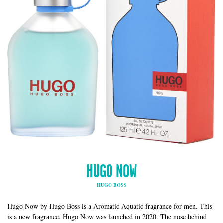
HUGO NOW
HUGO BOSS
Hugo Now by Hugo Boss is a Aromatic Aquatic fragrance for men. This
is a new fragrance. Hugo Now was launched in 2020. The nose behind