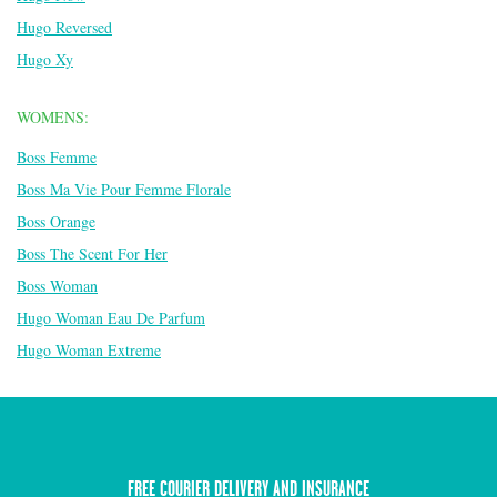
Hugo Reversed
Hugo Xy
WOMENS:
Boss Femme
Boss Ma Vie Pour Femme Florale
Boss Orange
Boss The Scent For Her
Boss Woman
Hugo Woman Eau De Parfum
Hugo Woman Extreme
FREE COURIER DELIVERY AND INSURANCE