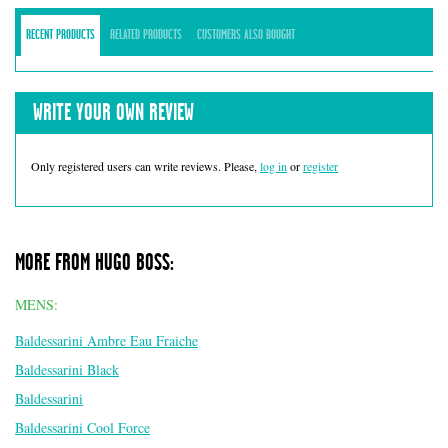
RECENT PRODUCTS
RELATED PRODUCTS
CUSTOMERS ALSO BOUGHT
WRITE YOUR OWN REVIEW
Only registered users can write reviews. Please,
log in
or
register
MORE FROM HUGO BOSS:
MENS:
Baldessarini Ambre Eau Fraiche
Baldessarini Black
Baldessarini
Baldessarini Cool Force