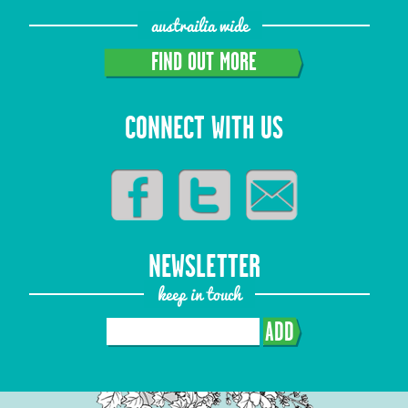
austrailia wide
FIND OUT MORE
CONNECT WITH US
NEWSLETTER
keep in touch
ADD