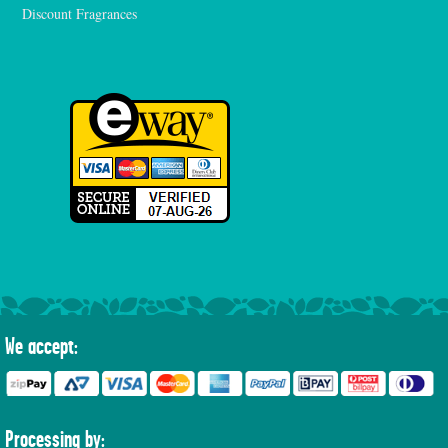
Discount Fragrances
We accept:
Processing by: