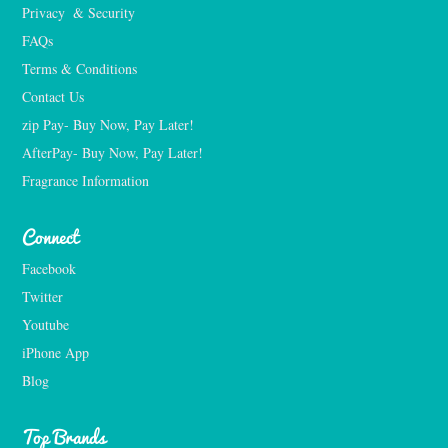
Privacy  & Security
FAQs
Terms & Conditions
Contact Us
zip Pay- Buy Now, Pay Later!
AfterPay- Buy Now, Pay Later!
Fragrance Information
Connect
Facebook
Twitter
Youtube
iPhone App
Blog
Top Brands