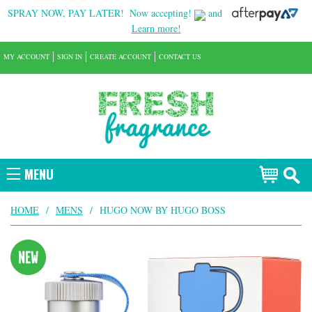
SPRAY NOW, PAY LATER!
Now accepting!
and
Learn more!
MY ACCOUNT
SIGN IN
CREATE ACCOUNT
CONTACT US
MENU
HOME
/
MENS
/
HUGO NOW BY HUGO BOSS