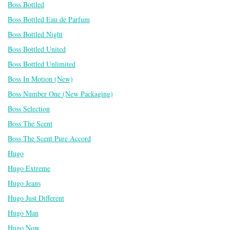
Boss Bottled
Boss Bottled Eau de Parfum
Boss Bottled Night
Boss Bottled United
Boss Bottled Unlimited
Boss In Motion (New)
Boss Number One (New Packaging)
Boss Selection
Boss The Scent
Boss The Scent Pure Accord
Hugo
Hugo Extreme
Hugo Jeans
Hugo Just Different
Hugo Man
Hugo Now