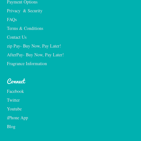
Payment Options
Privacy  & Security
FAQs
Terms & Conditions
Contact Us
zip Pay- Buy Now, Pay Later!
AfterPay- Buy Now, Pay Later!
Fragrance Information
Connect
Facebook
Twitter
Youtube
iPhone App
Blog