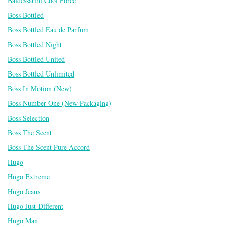
Baldessarini Cool Force
Boss Bottled
Boss Bottled Eau de Parfum
Boss Bottled Night
Boss Bottled United
Boss Bottled Unlimited
Boss In Motion (New)
Boss Number One (New Packaging)
Boss Selection
Boss The Scent
Boss The Scent Pure Accord
Hugo
Hugo Extreme
Hugo Jeans
Hugo Just Different
Hugo Man