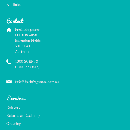
Affiliates
Contact
Fresh Fragrance
PO BOX 4058
Essendon Fields
VIC 3041
Australia
1300 SCENTS
(1300 723 687)
info@freshfragrance.com.au
Services
Delivery
Returns & Exchange
Ordering