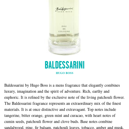
BALDESSARINI
HUGO BOSS
Baldessarini by Hugo Boss is a mens fragrance that elegantly combines
luxury, imagination and the spirit of adventure. Rich, earthy and
euphoric. It is refined by the exclusive note of the living patchouli flower.
The Baldessarini fragrance represents an extraordinary mix of the finest
materials. It is at once distinctive and extravagant. Top notes include
tangerine, bitter orange, green mint and curacao, with heart notes of
cumin seeds, patchouli flower and clove buds. Base notes combine
sandalwood, pine, fir balsam, patchouli leaves, tobacco, amber and musk.