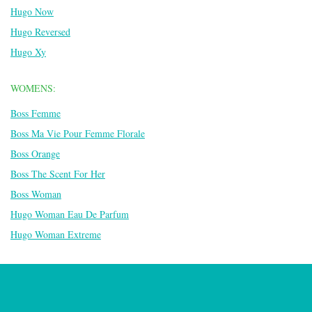
Hugo Now
Hugo Reversed
Hugo Xy
WOMENS:
Boss Femme
Boss Ma Vie Pour Femme Florale
Boss Orange
Boss The Scent For Her
Boss Woman
Hugo Woman Eau De Parfum
Hugo Woman Extreme