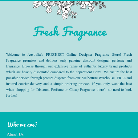
Fresh Fragrance
Welcome to Australia’s FRESHEST Online Designer Fragrance Store! Fresh
Fragrance promises and delivers only genuine discount designer perfume and
fragrance. Browse through our extensive range of authentic luxury brand products
which are heavily discounted compared to the department stores. We ensure the best
possible service through prompt dispatch from our Melbourne Warehouse, FREE and
insured courier delivery and a simple ordering process. If you only want the best
when shopping for Discount Perfume or Cheap Fragrance, there’s no need to look
further!
Who we are?
About Us