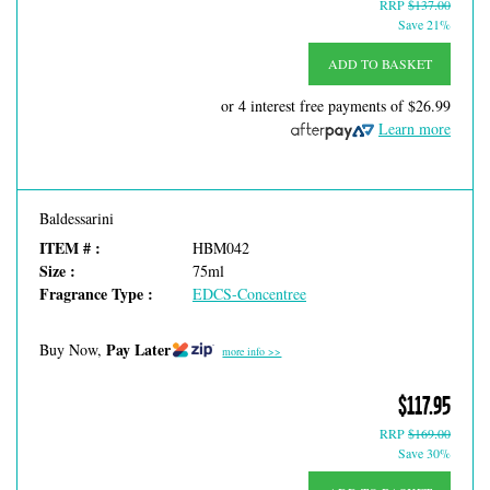
RRP
$137.00
Save 21%
ADD TO BASKET
or 4 interest free payments of
$26.99
Learn more
Baldessarini
ITEM # :
HBM042
Size :
75ml
Fragrance Type :
EDCS-Concentree
Pay Later
Buy Now,
more info >>
$117.95
RRP
$169.00
Save 30%