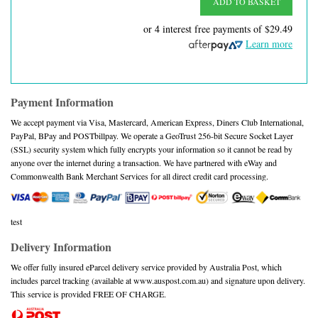
ADD TO BASKET
or 4 interest free payments of
$29.49
Learn more
Payment Information
We accept payment via Visa, Mastercard, American Express, Diners Club International,
PayPal, BPay and POSTbillpay. We operate a GeoTrust 256-bit Secure Socket Layer
(SSL) security system which fully encrypts your information so it cannot be read by
anyone over the internet during a transaction. We have partnered with eWay and
Commonwealth Bank Merchant Services for all direct credit card processing.
test
Delivery Information
We offer fully insured eParcel delivery service provided by Australia Post, which
includes parcel tracking (available at www.auspost.com.au) and signature upon delivery.
This service is provided FREE OF CHARGE.