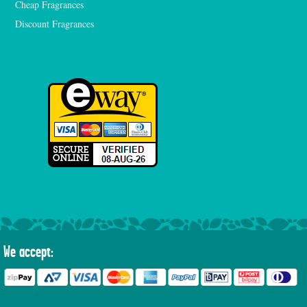
Cheap Fragrances
Discount Fragrances
We accept: