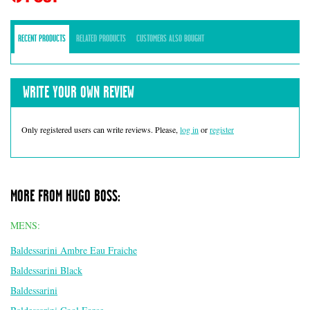
RECENT PRODUCTS
RELATED PRODUCTS
CUSTOMERS ALSO BOUGHT
WRITE YOUR OWN REVIEW
Only registered users can write reviews. Please,
log in
or
register
MORE FROM HUGO BOSS:
MENS:
Baldessarini Ambre Eau Fraiche
Baldessarini Black
Baldessarini