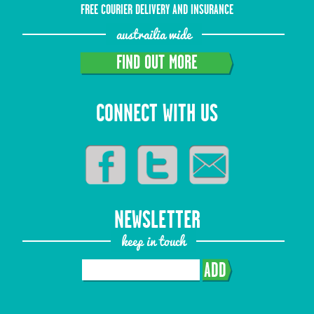
FREE COURIER DELIVERY AND INSURANCE
austrailia wide
FIND OUT MORE
CONNECT WITH US
NEWSLETTER
keep in touch
ADD