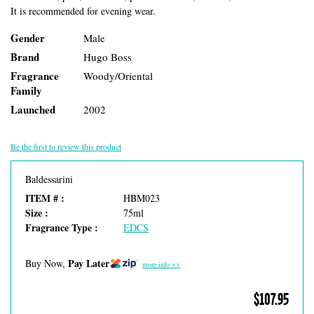
It is recommended for evening wear.
Gender
Male
Brand
Hugo Boss
Fragrance
Woody/Oriental
Family
Launched
2002
Be the first to review this product
Baldessarini
ITEM # :
HBM023
Size :
75ml
Fragrance Type :
EDCS
Pay Later
Buy Now,
more info >>
$107.95