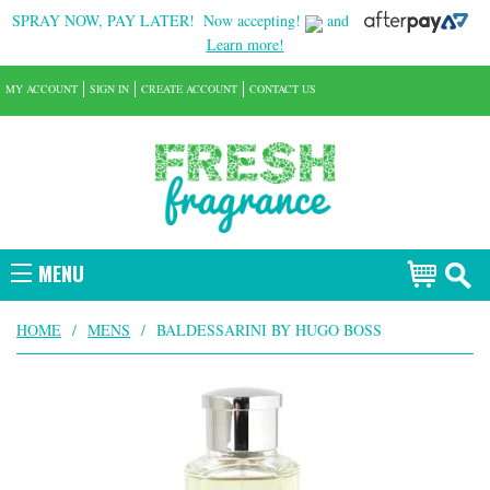
SPRAY NOW, PAY LATER!
Now accepting!
and
Learn more!
MY ACCOUNT
SIGN IN
CREATE ACCOUNT
CONTACT US
MENU
HOME
/
MENS
/
BALDESSARINI BY HUGO BOSS