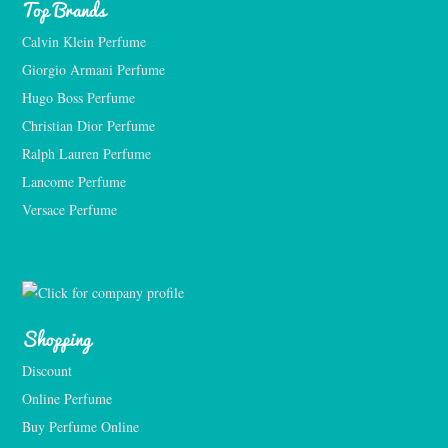
Top Brands
Calvin Klein Perfume
Giorgio Armani Perfume
Hugo Boss Perfume
Christian Dior Perfume
Ralph Lauren Perfume
Lancome Perfume 
Versace Perfume 
Shopping
Discount
Online Perfume
Buy Perfume Online