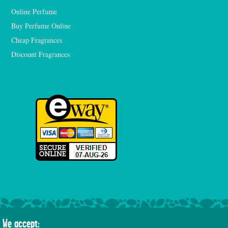
Online Perfume
Buy Perfume Online
Cheap Fragrances
Discount Fragrances
We accept: