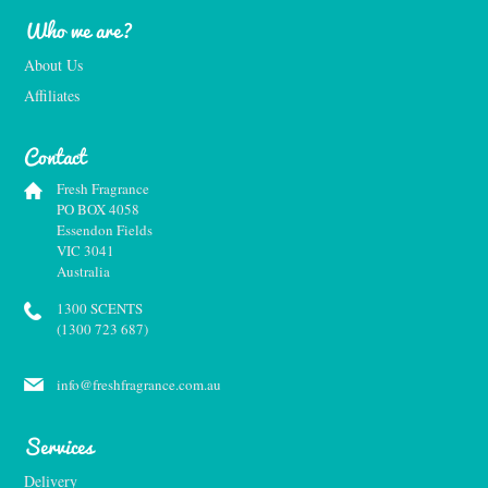
Who we are?
About Us
Affiliates
Contact
Fresh Fragrance
PO BOX 4058
Essendon Fields
VIC 3041
Australia
1300 SCENTS
(1300 723 687)
info@freshfragrance.com.au
Services
Delivery