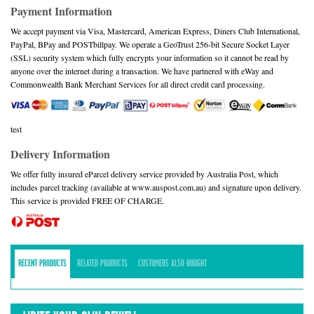
Payment Information
We accept payment via Visa, Mastercard, American Express, Diners Club International,
PayPal, BPay and POSTbillpay. We operate a GeoTrust 256-bit Secure Socket Layer
(SSL) security system which fully encrypts your information so it cannot be read by
anyone over the internet during a transaction. We have partnered with eWay and
Commonwealth Bank Merchant Services for all direct credit card processing.
test
Delivery Information
We offer fully insured eParcel delivery service provided by Australia Post, which
includes parcel tracking (available at www.auspost.com.au) and signature upon delivery.
This service is provided FREE OF CHARGE.
RECENT PRODUCTS
RELATED PRODUCTS
CUSTOMERS ALSO BOUGHT