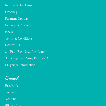
Returns & Exchange
Ordering
Payment Options
Privacy  & Security
FAQs
Terms & Conditions
Contact Us
zip Pay- Buy Now, Pay Later!
AfterPay- Buy Now, Pay Later!
Fragrance Information
Connect
Facebook
Twitter
Youtube
iPhone App