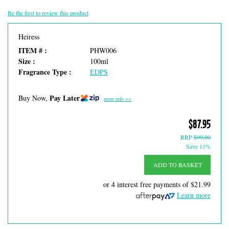
Be the first to review this product
Heiress
ITEM # :
PHW006
Size :
100ml
Fragrance Type :
EDPS
Pay Later
Buy Now,
more info >>
$87.95
RRP
$99.00
Save 11%
ADD TO BASKET
or 4 interest free payments of
$21.99
Learn more