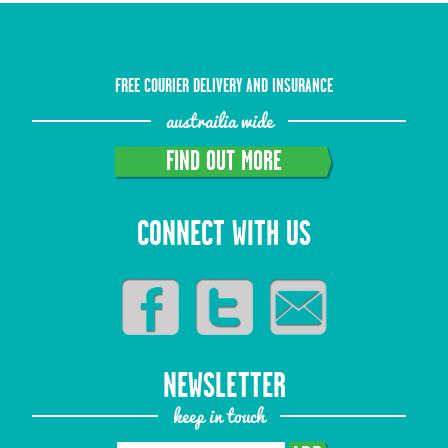
FREE COURIER DELIVERY AND INSURANCE
austrailia wide
FIND OUT MORE
CONNECT WITH US
NEWSLETTER
keep in touch