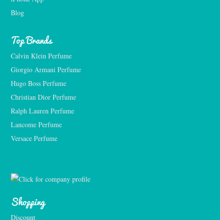
Blog
Top Brands
Calvin Klein Perfume
Giorgio Armani Perfume
Hugo Boss Perfume
Christian Dior Perfume
Ralph Lauren Perfume
Lancome Perfume 
Versace Perfume 
Shopping
Discount