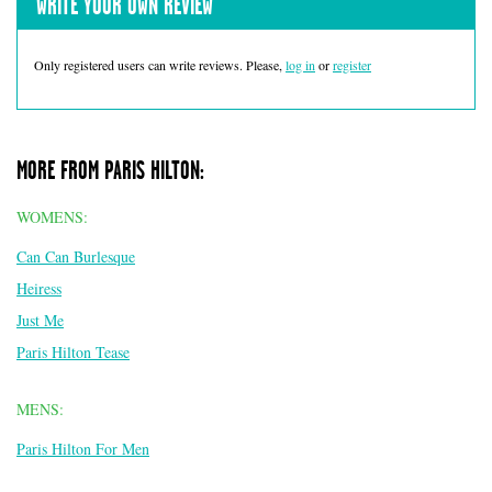
WRITE YOUR OWN REVIEW
Only registered users can write reviews. Please,
log in
or
register
MORE FROM PARIS HILTON:
WOMENS:
Can Can Burlesque
Heiress
Just Me
Paris Hilton Tease
MENS:
Paris Hilton For Men