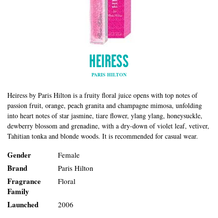
HEIRESS
PARIS HILTON
Heiress by Paris Hilton is a fruity floral juice opens with top notes of
passion fruit, orange, peach granita and champagne mimosa, unfolding
into heart notes of star jasmine, tiare flower, ylang ylang, honeysuckle,
dewberry blossom and grenadine, with a dry-down of violet leaf, vetiver,
Tahitian tonka and blonde woods. It is recommended for casual wear.
Gender
Female
Brand
Paris Hilton
Fragrance
Floral
Family
Launched
2006