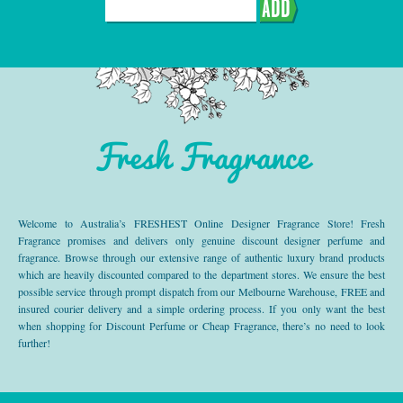
ADD
Fresh Fragrance
Welcome to Australia’s FRESHEST Online Designer Fragrance Store! Fresh
Fragrance promises and delivers only genuine discount designer perfume and
fragrance. Browse through our extensive range of authentic luxury brand products
which are heavily discounted compared to the department stores. We ensure the best
possible service through prompt dispatch from our Melbourne Warehouse, FREE and
insured courier delivery and a simple ordering process. If you only want the best
when shopping for Discount Perfume or Cheap Fragrance, there’s no need to look
further!