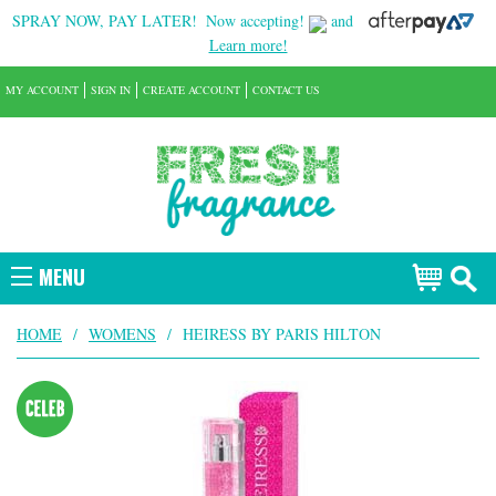
SPRAY NOW, PAY LATER!
Now accepting!
and
Learn more!
MY ACCOUNT
SIGN IN
CREATE ACCOUNT
CONTACT US
MENU
HOME
/
WOMENS
/
HEIRESS BY PARIS HILTON