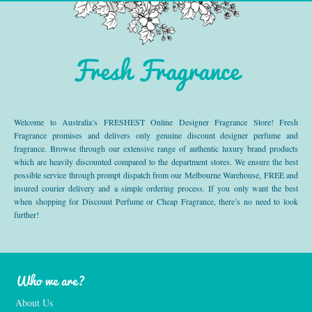
Fresh Fragrance
Welcome to Australia’s FRESHEST Online Designer Fragrance Store! Fresh
Fragrance promises and delivers only genuine discount designer perfume and
fragrance. Browse through our extensive range of authentic luxury brand products
which are heavily discounted compared to the department stores. We ensure the best
possible service through prompt dispatch from our Melbourne Warehouse, FREE and
insured courier delivery and a simple ordering process. If you only want the best
when shopping for Discount Perfume or Cheap Fragrance, there’s no need to look
further!
Who we are?
About Us