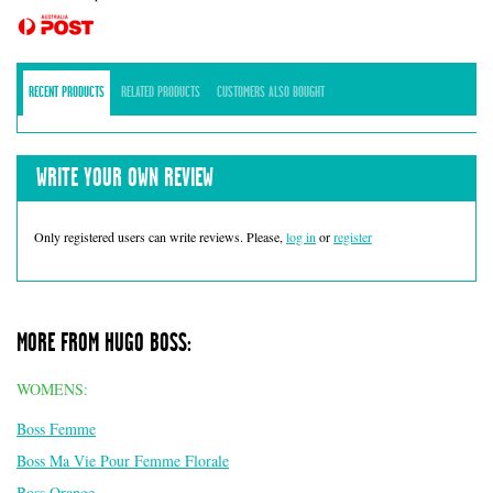
RECENT PRODUCTS
RELATED PRODUCTS
CUSTOMERS ALSO BOUGHT
WRITE YOUR OWN REVIEW
Only registered users can write reviews. Please,
log in
or
register
MORE FROM HUGO BOSS:
WOMENS:
Boss Femme
Boss Ma Vie Pour Femme Florale
Boss Orange