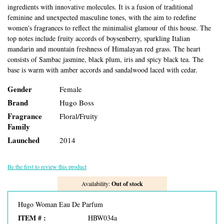
ingredients with innovative molecules. It is a fusion of traditional
feminine and unexpected masculine tones, with the aim to redefine
women's fragrances to reflect the minimalist glamour of this house. The
top notes include fruity accords of boysenberry, sparkling Italian
mandarin and mountain freshness of Himalayan red grass. The heart
consists of Sambac jasmine, black plum, iris and spicy black tea. The
base is warm with amber accords and sandalwood laced with cedar.
Gender
Female
Brand
Hugo Boss
Fragrance
Floral/Fruity
Family
Launched
2014
Be the first to review this product
Availability:
Out of stock
Hugo Woman Eau De Parfum
ITEM # :
HBW034a