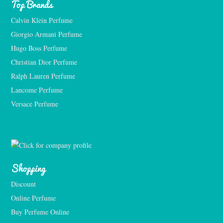
Top Brands
Calvin Klein Perfume
Giorgio Armani Perfume
Hugo Boss Perfume
Christian Dior Perfume
Ralph Lauren Perfume
Lancome Perfume 
Versace Perfume 
Shopping
Discount
Online Perfume
Buy Perfume Online