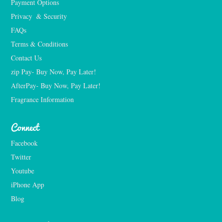
Payment Options
Privacy  & Security
FAQs
Terms & Conditions
Contact Us
zip Pay- Buy Now, Pay Later!
AfterPay- Buy Now, Pay Later!
Fragrance Information
Connect
Facebook
Twitter
Youtube
iPhone App
Blog