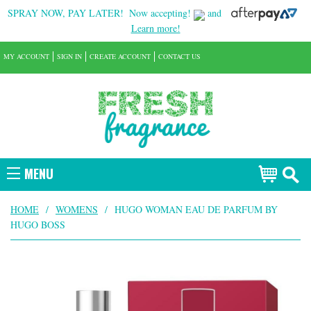
SPRAY NOW, PAY LATER!
Now accepting!
and
Learn more!
MY ACCOUNT
SIGN IN
CREATE ACCOUNT
CONTACT US
MENU
HOME
/
WOMENS
/
HUGO WOMAN EAU DE PARFUM BY
HUGO BOSS