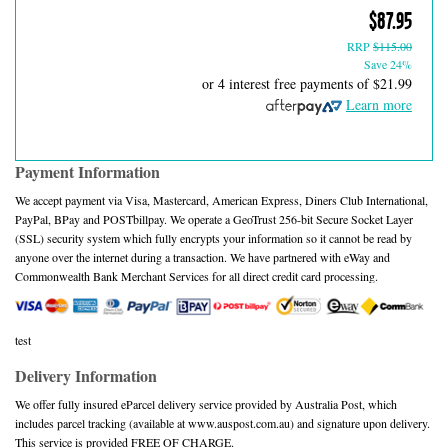
$87.95
RRP
$115.00
Save 24%
or 4 interest free payments of
$21.99
Learn more
Payment Information
We accept payment via Visa, Mastercard, American Express, Diners Club International,
PayPal, BPay and POSTbillpay. We operate a GeoTrust 256-bit Secure Socket Layer
(SSL) security system which fully encrypts your information so it cannot be read by
anyone over the internet during a transaction. We have partnered with eWay and
Commonwealth Bank Merchant Services for all direct credit card processing.
test
Delivery Information
We offer fully insured eParcel delivery service provided by Australia Post, which
includes parcel tracking (available at www.auspost.com.au) and signature upon delivery.
This service is provided FREE OF CHARGE.