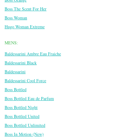
Boss The Scent For Her
Boss Woman
Hugo Woman Extreme
MENS:
Baldessarini Ambre Eau Fraiche
Baldessarini Black
Baldessarini
Baldessarini Cool Force
Boss Bottled
Boss Bottled Eau de Parfum
Boss Bottled Night
Boss Bottled United
Boss Bottled Unlimited
Boss In Motion (New)