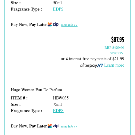
Size :
50ml
Fragrance Type :
EDPS
Pay Later
Buy Now,
more info >>
$87.95
RRP
$120.00
Save 27%
or 4 interest free payments of
$21.99
Learn more
Hugo Woman Eau De Parfum
ITEM # :
HBW035
Size :
75ml
Fragrance Type :
EDPS
Pay Later
Buy Now,
more info >>