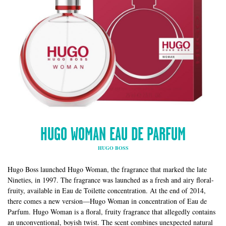
HUGO WOMAN EAU DE PARFUM
HUGO BOSS
Hugo Boss launched Hugo Woman, the fragrance that marked the late
Nineties, in 1997. The fragrance was launched as a fresh and airy floral-
fruity, available in Eau de Toilette concentration. At the end of 2014,
there comes a new version—Hugo Woman in concentration of Eau de
Parfum. Hugo Woman is a floral, fruity fragrance that allegedly contains
an unconventional, boyish twist. The scent combines unexpected natural