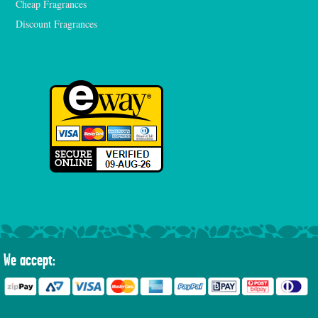
Cheap Fragrances
Discount Fragrances
We accept: