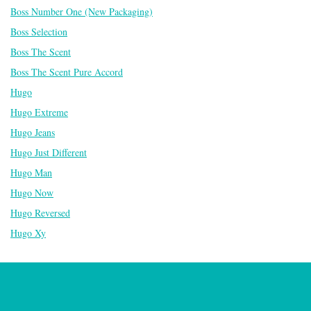
Boss Number One (New Packaging)
Boss Selection
Boss The Scent
Boss The Scent Pure Accord
Hugo
Hugo Extreme
Hugo Jeans
Hugo Just Different
Hugo Man
Hugo Now
Hugo Reversed
Hugo Xy