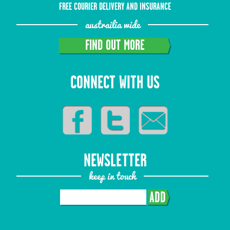
FREE COURIER DELIVERY AND INSURANCE
austrailia wide
FIND OUT MORE
CONNECT WITH US
NEWSLETTER
keep in touch
ADD