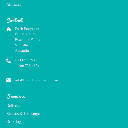
Affiliates
Contact
Fresh Fragrance
PO BOX 4058
Essendon Fields
VIC 3041
Australia
1300 SCENTS
(1300 723 687)
info@freshfragrance.com.au
Services
Delivery
Returns & Exchange
Ordering