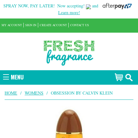
SPRAY NOW, PAY LATER!
Now accepting!
and
Learn more!
MY ACCOUNT
SIGN IN
CREATE ACCOUNT
CONTACT US
MENU
HOME
/
WOMENS
/
OBSESSION BY CALVIN KLEIN