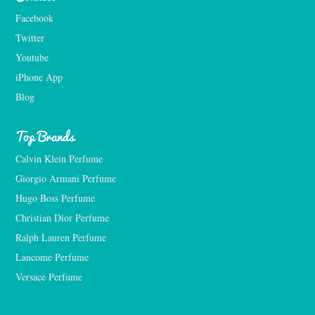
Facebook
Twitter
Youtube
iPhone App
Blog
Top Brands
Calvin Klein Perfume
Giorgio Armani Perfume
Hugo Boss Perfume
Christian Dior Perfume
Ralph Lauren Perfume
Lancome Perfume 
Versace Perfume 