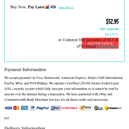
Pay Later
Buy Now,
more info >>
$52.95
RRP
$159.00
Save 67%
or 4 interest free payments of
$13.24
OUT OF STOCK
Learn more
Payment Information
We accept payment via Visa, Mastercard, American Express, Diners Club International,
PayPal, BPay and POSTbillpay. We operate a GeoTrust 256-bit Secure Socket Layer
(SSL) security system which fully encrypts your information so it cannot be read by
anyone over the internet during a transaction. We have partnered with eWay and
Commonwealth Bank Merchant Services for all direct credit card processing.
test
Delivery Information