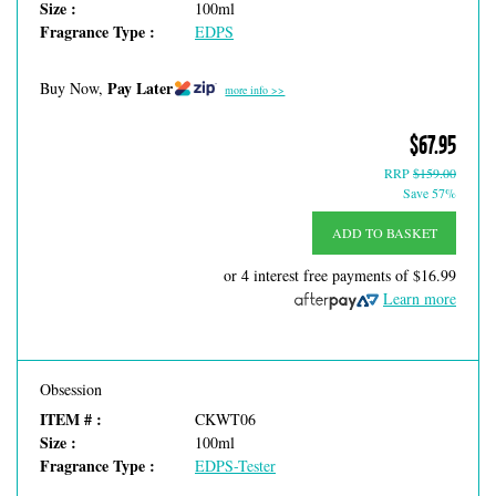
Size :
100ml
Fragrance Type :
EDPS
Pay Later
Buy Now,
more info >>
$67.95
RRP
$159.00
Save 57%
ADD TO BASKET
or 4 interest free payments of
$16.99
Learn more
Obsession
ITEM # :
CKWT06
Size :
100ml
Fragrance Type :
EDPS-Tester