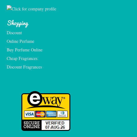
Shopping
Discount
Online Perfume
Buy Perfume Online
Cheap Fragrances
Discount Fragrances