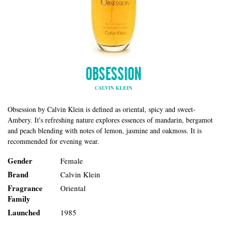
OBSESSION
CALVIN KLEIN
Obsession by Calvin Klein is defined as oriental, spicy and sweet-
Ambery. It's refreshing nature explores essences of mandarin, bergamot
and peach blending with notes of lemon, jasmine and oakmoss. It is
recommended for evening wear.
Gender
Female
Brand
Calvin Klein
Fragrance
Oriental
Family
Launched
1985