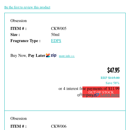
Be the first to review this product
Obsession
ITEM # :
CKW005
Size :
50ml
Fragrance Type :
EDPS
Pay Later
Buy Now,
more info >>
$47.95
RRP
$115.00
Save 58%
or 4 interest free payments of
$11.99
OUT OF STOCK
Learn more
Obsession
ITEM # :
CKW006