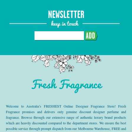
NEWSLETTER
keep in touch
ADD
Fresh Fragrance
Welcome to Australia’s FRESHEST Online Designer Fragrance Store! Fresh
Fragrance promises and delivers only genuine discount designer perfume and
fragrance. Browse through our extensive range of authentic luxury brand products
which are heavily discounted compared to the department stores. We ensure the best
possible service through prompt dispatch from our Melbourne Warehouse, FREE and