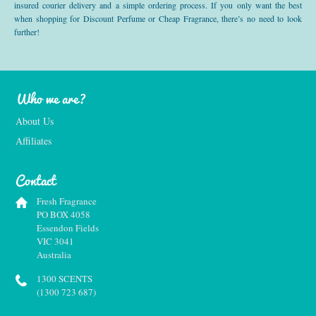
insured courier delivery and a simple ordering process. If you only want the best
when shopping for Discount Perfume or Cheap Fragrance, there’s no need to look
further!
Who we are?
About Us
Affiliates
Contact
Fresh Fragrance
PO BOX 4058
Essendon Fields
VIC 3041
Australia
1300 SCENTS
(1300 723 687)