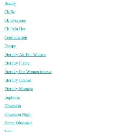
Beauty
Ck Be
Ck Everyone
Ck In2u Her
Contradiction
Escape
Eternity Air For Women
Eternity Flame
Eternity For Women intense
Eternity Intense
Eternity Moment
Euphoria
Obsession
Obsession Night
Secret Obsession
Truth