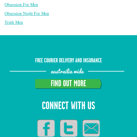
Obsession For Men
Obsession Night For Men
Truth Men
FREE COURIER DELIVERY AND INSURANCE
austrailia wide
FIND OUT MORE
CONNECT WITH US