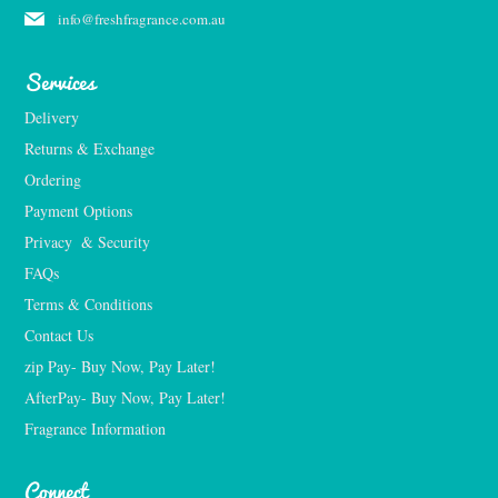
info@freshfragrance.com.au
Services
Delivery
Returns & Exchange
Ordering
Payment Options
Privacy  & Security
FAQs
Terms & Conditions
Contact Us
zip Pay- Buy Now, Pay Later!
AfterPay- Buy Now, Pay Later!
Fragrance Information
Connect