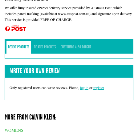
We offer fully insured eParcel delivery service provided by Australia Post, which
includes parcel tracking (available at www.auspost.com.au) and signature upon delivery.
This service is provided FREE OF CHARGE.
RECENT PRODUCTS
RELATED PRODUCTS
CUSTOMERS ALSO BOUGHT
WRITE YOUR OWN REVIEW
Only registered users can write reviews. Please,
log in
or
register
MORE FROM CALVIN KLEIN:
WOMENS: