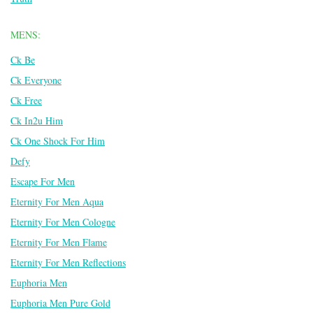
MENS:
Ck Be
Ck Everyone
Ck Free
Ck In2u Him
Ck One Shock For Him
Defy
Escape For Men
Eternity For Men Aqua
Eternity For Men Cologne
Eternity For Men Flame
Eternity For Men Reflections
Euphoria Men
Euphoria Men Pure Gold