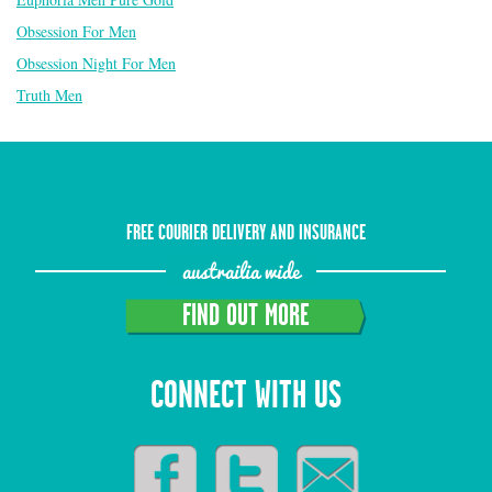
Obsession For Men
Obsession Night For Men
Truth Men
FREE COURIER DELIVERY AND INSURANCE
austrailia wide
FIND OUT MORE
CONNECT WITH US