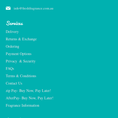
info@freshfragrance.com.au
Services
Delivery
Returns & Exchange
Ordering
Payment Options
Privacy  & Security
FAQs
Terms & Conditions
Contact Us
zip Pay- Buy Now, Pay Later!
AfterPay- Buy Now, Pay Later!
Fragrance Information