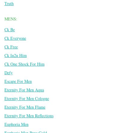
Truth
MENS:
Ck Be
Ck Everyone
Ck Free
Ck In2u Him
Ck One Shock For Him
Defy
Escape For Men
Eternity For Men Aqua
Eternity For Men Cologne
Eternity For Men Flame
Eternity For Men Reflections
Euphoria Men
Euphoria Men Pure Gold