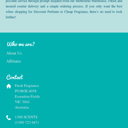
possible service through prompt dispatch from our Melbourne Warehouse, FREE and
insured courier delivery and a simple ordering process. If you only want the best
when shopping for Discount Perfume or Cheap Fragrance, there’s no need to look
further!
Who we are?
About Us
Affiliates
Contact
Fresh Fragrance
PO BOX 4058
Essendon Fields
VIC 3041
Australia
1300 SCENTS
(1300 723 687)