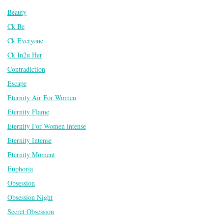
Beauty
Ck Be
Ck Everyone
Ck In2u Her
Contradiction
Escape
Eternity Air For Women
Eternity Flame
Eternity For Women intense
Eternity Intense
Eternity Moment
Euphoria
Obsession
Obsession Night
Secret Obsession