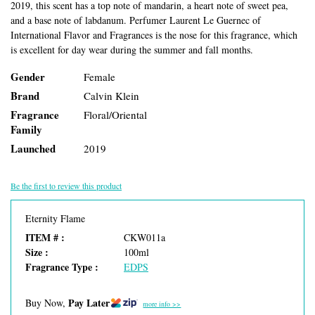
2019, this scent has a top note of mandarin, a heart note of sweet pea,
and a base note of labdanum. Perfumer Laurent Le Guernec of
International Flavor and Fragrances is the nose for this fragrance, which
is excellent for day wear during the summer and fall months.
Gender
Female
Brand
Calvin Klein
Fragrance
Floral/Oriental
Family
Launched
2019
Be the first to review this product
Eternity Flame
ITEM # :
CKW011a
Size :
100ml
Fragrance Type :
EDPS
Pay Later
Buy Now,
more info >>