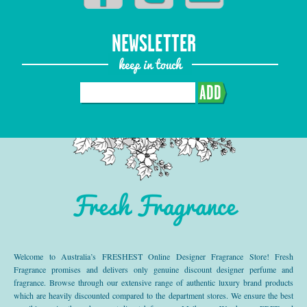
NEWSLETTER
keep in touch
ADD
Fresh Fragrance
Welcome to Australia’s FRESHEST Online Designer Fragrance Store! Fresh
Fragrance promises and delivers only genuine discount designer perfume and
fragrance. Browse through our extensive range of authentic luxury brand products
which are heavily discounted compared to the department stores. We ensure the best