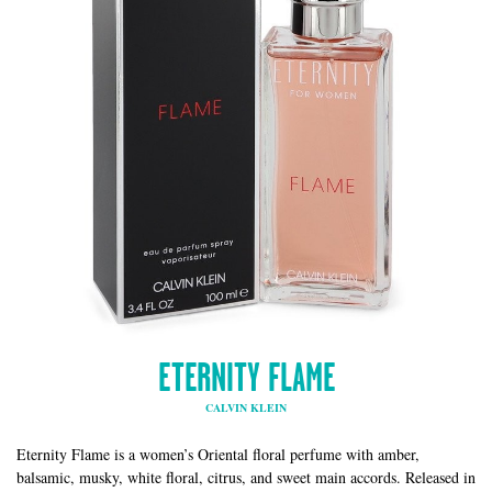
ETERNITY FLAME
CALVIN KLEIN
Eternity Flame is a women’s Oriental floral perfume with amber,
balsamic, musky, white floral, citrus, and sweet main accords. Released in