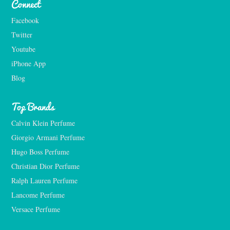
Connect
Facebook
Twitter
Youtube
iPhone App
Blog
Top Brands
Calvin Klein Perfume
Giorgio Armani Perfume
Hugo Boss Perfume
Christian Dior Perfume
Ralph Lauren Perfume
Lancome Perfume 
Versace Perfume 