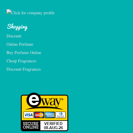
Shopping
Discount
Online Perfume
Buy Perfume Online
Cheap Fragrances
Discount Fragrances