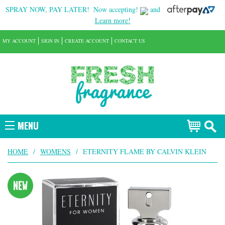
SPRAY NOW, PAY LATER!
Now accepting!
and
Learn more!
MY ACCOUNT
SIGN IN
CREATE ACCOUNT
CONTACT US
MENU
HOME
/
WOMENS
/
ETERNITY FLAME BY CALVIN KLEIN