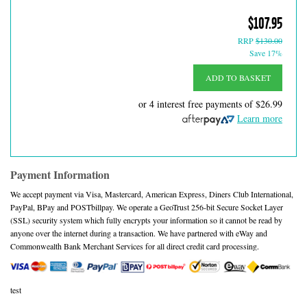
$107.95
RRP
$130.00
Save 17%
ADD TO BASKET
or 4 interest free payments of
$26.99
Learn more
Payment Information
We accept payment via Visa, Mastercard, American Express, Diners Club International,
PayPal, BPay and POSTbillpay. We operate a GeoTrust 256-bit Secure Socket Layer
(SSL) security system which fully encrypts your information so it cannot be read by
anyone over the internet during a transaction. We have partnered with eWay and
Commonwealth Bank Merchant Services for all direct credit card processing.
test