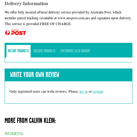
Delivery Information
We offer fully insured eParcel delivery service provided by Australia Post, which
includes parcel tracking (available at www.auspost.com.au) and signature upon delivery.
This service is provided FREE OF CHARGE.
RECENT PRODUCTS
RELATED PRODUCTS
CUSTOMERS ALSO BOUGHT
WRITE YOUR OWN REVIEW
Only registered users can write reviews. Please,
log in
or
register
MORE FROM CALVIN KLEIN:
WOMENS: