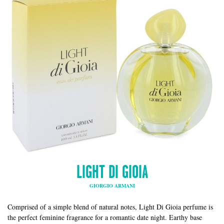
LIGHT DI GIOIA
GIORGIO ARMANI
Comprised of a simple blend of natural notes, Light Di Gioia perfume is
the perfect feminine fragrance for a romantic date night. Earthy base