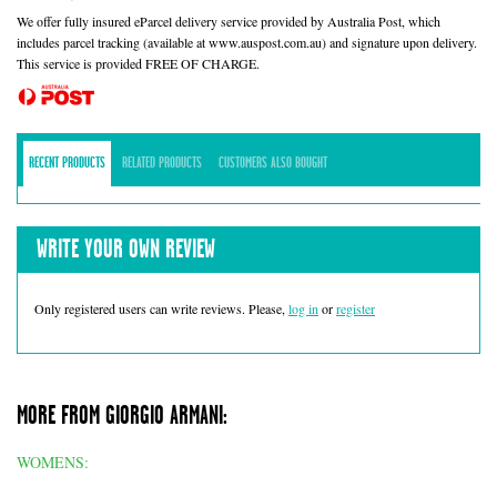
We offer fully insured eParcel delivery service provided by Australia Post, which
includes parcel tracking (available at www.auspost.com.au) and signature upon delivery.
This service is provided FREE OF CHARGE.
RECENT PRODUCTS
RELATED PRODUCTS
CUSTOMERS ALSO BOUGHT
WRITE YOUR OWN REVIEW
Only registered users can write reviews. Please,
log in
or
register
MORE FROM GIORGIO ARMANI:
WOMENS: