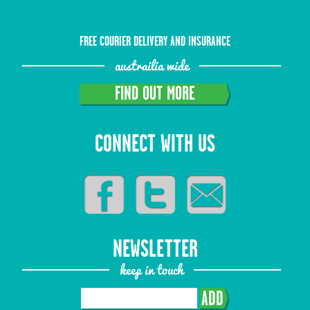
FREE COURIER DELIVERY AND INSURANCE
austrailia wide
FIND OUT MORE
CONNECT WITH US
NEWSLETTER
keep in touch
ADD