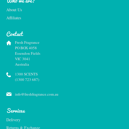
Who we are?
About Us
Affiliates
Contact
Fresh Fragrance
PO BOX 4058
Essendon Fields
VIC 3041
Australia
1300 SCENTS
(1300 723 687)
info@freshfragrance.com.au
Services
Delivery
Returns & Exchange