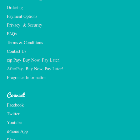
Ordering
Payment Options
Privacy  & Security
FAQs
Terms & Conditions
Contact Us
zip Pay- Buy Now, Pay Later!
AfterPay- Buy Now, Pay Later!
Fragrance Information
Connect
Facebook
Twitter
Youtube
iPhone App
Blog