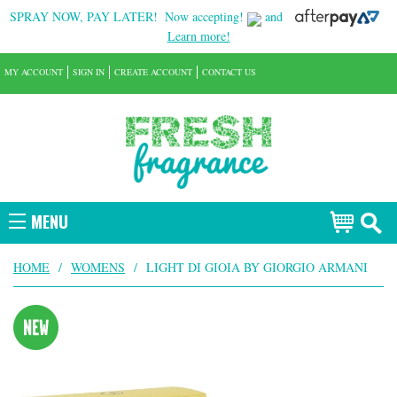
SPRAY NOW, PAY LATER!
Now accepting!
and
Learn more!
MY ACCOUNT
SIGN IN
CREATE ACCOUNT
CONTACT US
MENU
HOME
/
WOMENS
/
LIGHT DI GIOIA BY GIORGIO ARMANI