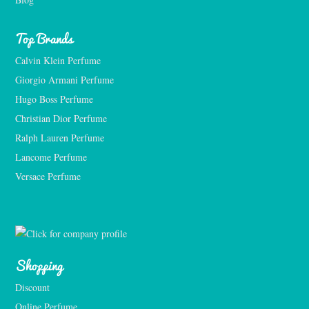
Top Brands
Calvin Klein Perfume
Giorgio Armani Perfume
Hugo Boss Perfume
Christian Dior Perfume
Ralph Lauren Perfume
Lancome Perfume 
Versace Perfume 
Shopping
Discount
Online Perfume