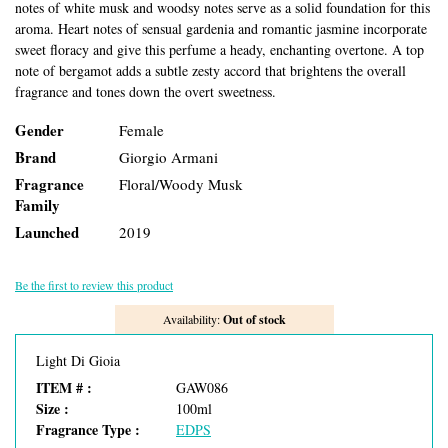
notes of white musk and woodsy notes serve as a solid foundation for this
aroma. Heart notes of sensual gardenia and romantic jasmine incorporate
sweet floracy and give this perfume a heady, enchanting overtone. A top
note of bergamot adds a subtle zesty accord that brightens the overall
fragrance and tones down the overt sweetness.
Gender
Female
Brand
Giorgio Armani
Fragrance
Floral/Woody Musk
Family
Launched
2019
Be the first to review this product
Availability:
Out of stock
Light Di Gioia
ITEM # :
GAW086
Size :
100ml
Fragrance Type :
EDPS