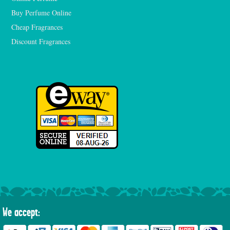
Buy Perfume Online
Cheap Fragrances
Discount Fragrances
We accept: