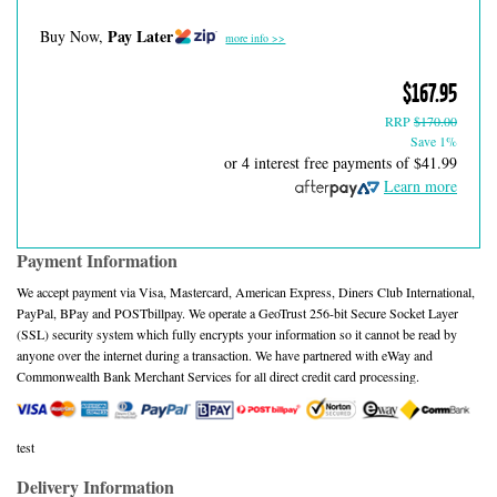
Pay Later
Buy Now,
more info >>
$167.95
RRP
$170.00
Save 1%
or 4 interest free payments of
$41.99
Learn more
Payment Information
We accept payment via Visa, Mastercard, American Express, Diners Club International,
PayPal, BPay and POSTbillpay. We operate a GeoTrust 256-bit Secure Socket Layer
(SSL) security system which fully encrypts your information so it cannot be read by
anyone over the internet during a transaction. We have partnered with eWay and
Commonwealth Bank Merchant Services for all direct credit card processing.
test
Delivery Information