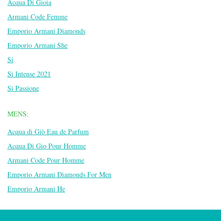
Acqua Di Gioia
Armani Code Femme
Emporio Armani Diamonds
Emporio Armani She
Si
Si Intense 2021
Si Passione
MENS:
Acqua di Giò Eau de Parfum
Acqua Di Gio Pour Homme
Armani Code Pour Homme
Emporio Armani Diamonds For Men
Emporio Armani He