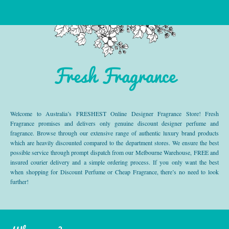
Fresh Fragrance
Welcome to Australia’s FRESHEST Online Designer Fragrance Store! Fresh
Fragrance promises and delivers only genuine discount designer perfume and
fragrance. Browse through our extensive range of authentic luxury brand products
which are heavily discounted compared to the department stores. We ensure the best
possible service through prompt dispatch from our Melbourne Warehouse, FREE and
insured courier delivery and a simple ordering process. If you only want the best
when shopping for Discount Perfume or Cheap Fragrance, there’s no need to look
further!