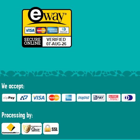
We accept:
Processing by: