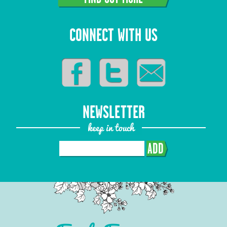
CONNECT WITH US
NEWSLETTER
keep in touch
ADD