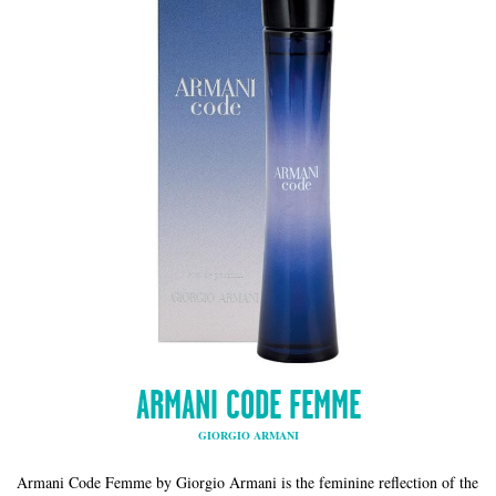
ARMANI CODE FEMME
GIORGIO ARMANI
Armani Code Femme by Giorgio Armani is the feminine reflection of the