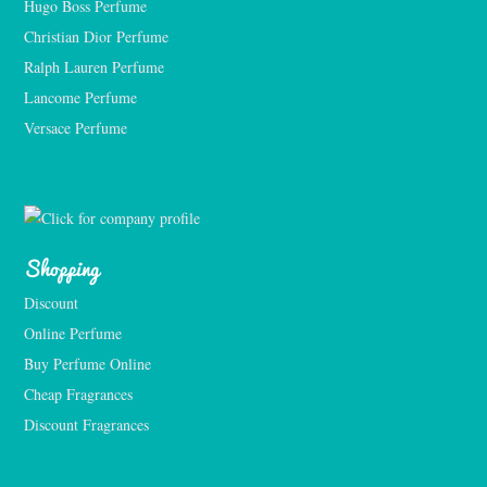
Hugo Boss Perfume
Christian Dior Perfume
Ralph Lauren Perfume
Lancome Perfume 
Versace Perfume 
Shopping
Discount
Online Perfume
Buy Perfume Online
Cheap Fragrances
Discount Fragrances