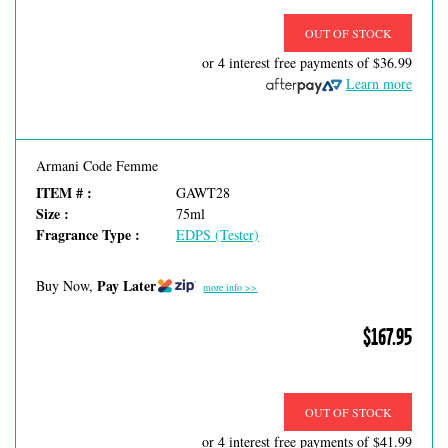
OUT OF STOCK
or 4 interest free payments of
$36.99
Learn more
Armani Code Femme
ITEM # :
GAWT28
Size :
75ml
Fragrance Type :
EDPS (Tester)
Pay Later
Buy Now,
more info >>
$167.95
OUT OF STOCK
or 4 interest free payments of
$41.99