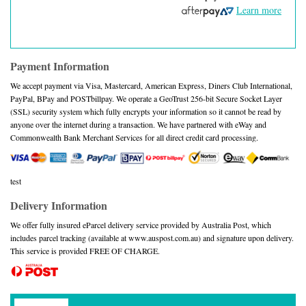
Learn more
Payment Information
We accept payment via Visa, Mastercard, American Express, Diners Club International,
PayPal, BPay and POSTbillpay. We operate a GeoTrust 256-bit Secure Socket Layer
(SSL) security system which fully encrypts your information so it cannot be read by
anyone over the internet during a transaction. We have partnered with eWay and
Commonwealth Bank Merchant Services for all direct credit card processing.
test
Delivery Information
We offer fully insured eParcel delivery service provided by Australia Post, which
includes parcel tracking (available at www.auspost.com.au) and signature upon delivery.
This service is provided FREE OF CHARGE.