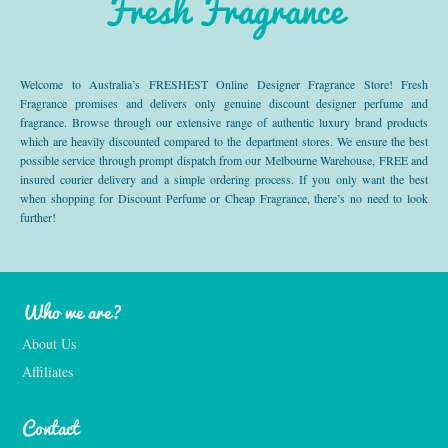
Fresh Fragrance
Welcome to Australia’s FRESHEST Online Designer Fragrance Store! Fresh
Fragrance promises and delivers only genuine discount designer perfume and
fragrance. Browse through our extensive range of authentic luxury brand products
which are heavily discounted compared to the department stores. We ensure the best
possible service through prompt dispatch from our Melbourne Warehouse, FREE and
insured courier delivery and a simple ordering process. If you only want the best
when shopping for Discount Perfume or Cheap Fragrance, there’s no need to look
further!
Who we are?
About Us
Affiliates
Contact