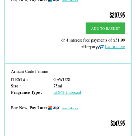
more info >>
$207.95
ADD TO BASKET
or 4 interest free payments of
$51.99
Learn more
Armani Code Femme
ITEM # :
GAWU28
Size :
75ml
Fragrance Type :
EDPS-Unboxed
Pay Later
Buy Now,
more info >>
$147.95