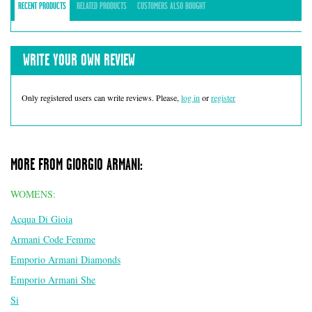
RECENT PRODUCTS
RELATED PRODUCTS
CUSTOMERS ALSO BOUGHT
WRITE YOUR OWN REVIEW
Only registered users can write reviews. Please,
log in
or
register
MORE FROM GIORGIO ARMANI:
WOMENS:
Acqua Di Gioia
Armani Code Femme
Emporio Armani Diamonds
Emporio Armani She
Si