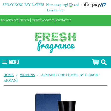
SPRAY NOW, PAY LATER!
Now accepting!
and
Learn more!
MY ACCOUNT
SIGN IN
CREATE ACCOUNT
CONTACT US
MENU
HOME
/
WOMENS
/
ARMANI CODE FEMME BY GIORGIO
ARMANI