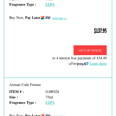
Fragrance Type :
EDPS
Pay Later
Buy Now,
more info >>
$137.95
OUT OF STOCK
or 4 interest free payments of
$34.49
Learn more
Armani Code Femme
ITEM # :
GAW028
Size :
75ml
Fragrance Type :
EDPS
Pay Later
Buy Now,