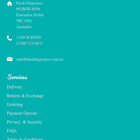
Fresh Fragrance
PO BOX 4058
Essendon Fields
VIC 3041
Australia
1300 SCENTS
(1300 723 687)
info@freshfragrance.com.au
Services
Delivery
Returns & Exchange
Ordering
Payment Options
Privacy  & Security
FAQs
Terms & Conditions