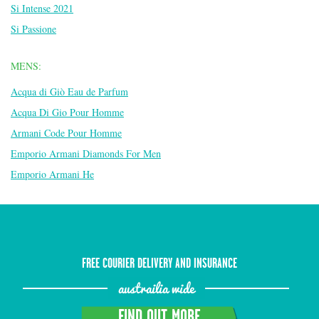
Si Intense 2021
Si Passione
MENS:
Acqua di Giò Eau de Parfum
Acqua Di Gio Pour Homme
Armani Code Pour Homme
Emporio Armani Diamonds For Men
Emporio Armani He
FREE COURIER DELIVERY AND INSURANCE
austrailia wide
FIND OUT MORE