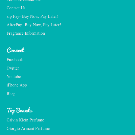
Contact Us
zip Pay- Buy Now, Pay Later!
AfterPay- Buy Now, Pay Later!
Fragrance Information
Connect
Facebook
Twitter
Youtube
iPhone App
Blog
Top Brands
Calvin Klein Perfume
Giorgio Armani Perfume