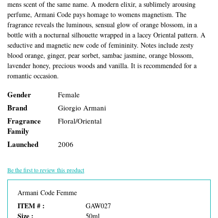
mens scent of the same name. A modern elixir, a sublimely arousing
perfume, Armani Code pays homage to womens magnetism. The
fragrance reveals the luminous, sensual glow of orange blossom, in a
bottle with a nocturnal silhouette wrapped in a lacey Oriental pattern. A
seductive and magnetic new code of femininity. Notes include zesty
blood orange, ginger, pear sorbet, sambac jasmine, orange blossom,
lavender honey, precious woods and vanilla. It is recommended for a
romantic occasion.
Gender
Female
Brand
Giorgio Armani
Fragrance
Floral/Oriental
Family
Launched
2006
Be the first to review this product
Armani Code Femme
ITEM # :
GAW027
Size :
50ml