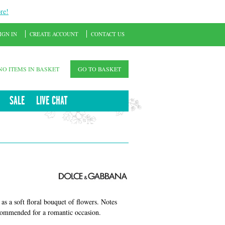
re!
IGN IN
CREATE ACCOUNT
CONTACT US
NO ITEMS IN BASKET
GO TO BASKET
SALE
LIVE CHAT
as a soft floral bouquet of flowers. Notes
recommended for a romantic occasion.