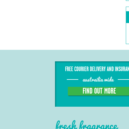
FREE COURIER DELIVERY AND INSURA
austrailia wide
FIND OUT MORE
fresh fragrance