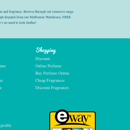
e and fragrance. Browse through our extensive range
prompt dispatch from our Melbourne Warehouse, FREE
’s no need to look further!
Shopping
e
Discount
fume
Online Perfume
Buy Perfume Online
me
Cheap Fragrances
e
Discount Fragrances