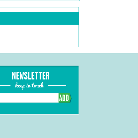
NEWSLETTER
keep in touch
ADD