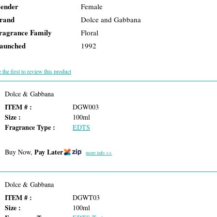
ender
Female
rand
Dolce and Gabbana
ragrance Family
Floral
aunched
1992
 the first to review this product
Dolce & Gabbana
ITEM # :
DGW003
Size :
100ml
Fragrance Type :
EDTS
Pay Later
Buy Now,
more info >>
Dolce & Gabbana
ITEM # :
DGWT03
Size :
100ml