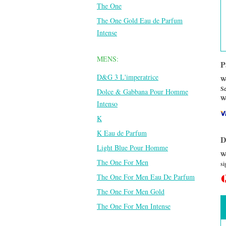
The One
The One Gold Eau de Parfum
Intense
MENS:
P
D&G 3 L'imperatrice
We
Se
Dolce & Gabbana Pour Homme
We
Intenso
K
K Eau de Parfum
D
Light Blue Pour Homme
We
The One For Men
si
The One For Men Eau De Parfum
The One For Men Gold
The One For Men Intense