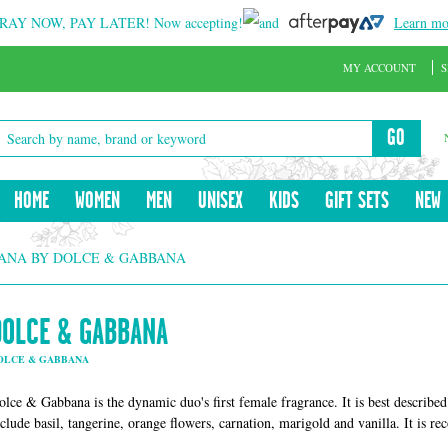
RAY NOW, PAY LATER!
Now accepting!
and
Learn mo
MY ACCOUNT
S
GO
HOME
WOMEN
MEN
UNISEX
KIDS
GIFT SETS
NEW
ANA BY DOLCE & GABBANA
DOLCE & GABBANA
OLCE & GABBANA
olce & Gabbana is the dynamic duo's first female fragrance. It is best described 
nclude basil, tangerine, orange flowers, carnation, marigold and vanilla. It is 