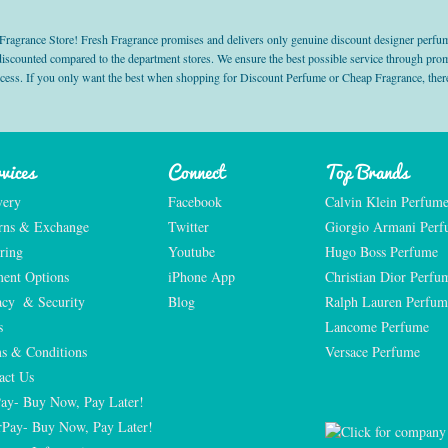
grance Store! Fresh Fragrance promises and delivers only genuine discount designer perfum
 discounted compared to the department stores. We ensure the best possible service through 
ocess. If you only want the best when shopping for Discount Perfume or Cheap Fragrance, there
vices
Connect
Top Brands
very
Facebook
Calvin Klein Perfum
rns & Exchange
Twitter
Giorgio Armani Per
ring
Youtube
Hugo Boss Perfume
ent Options
iPhone App
Christian Dior Perfu
acy  & Security
Blog
Ralph Lauren Perfum
s
Lancome Perfume 
s & Conditions
Versace Perfume 
act Us
Pay- Buy Now, Pay Later!
rPay- Buy Now, Pay Later!