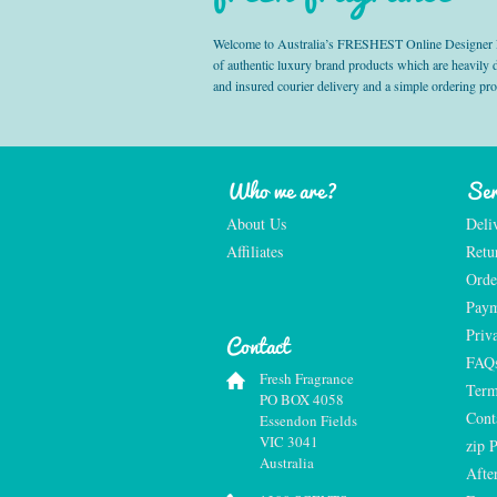
Welcome to Australia’s FRESHEST Online Designer Fra
of authentic luxury brand products which are heavily
and insured courier delivery and a simple ordering pr
Who we are?
Ser
About Us
Deli
Affiliates
Retu
Orde
Paym
Priv
Contact
FAQ
Fresh Fragrance
Term
PO BOX 4058
Cont
Essendon Fields
VIC 3041
zip 
Australia
Afte