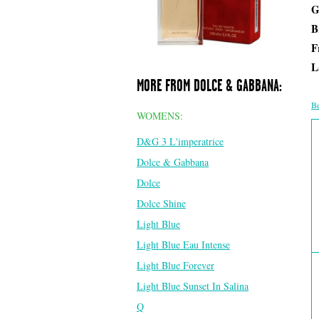
G
B
F
L
MORE FROM DOLCE & GABBANA:
Be
WOMENS:
D&G 3 L'imperatrice
Dolce & Gabbana
Dolce
Dolce Shine
Light Blue
Light Blue Eau Intense
Light Blue Forever
Light Blue Sunset In Salina
Q