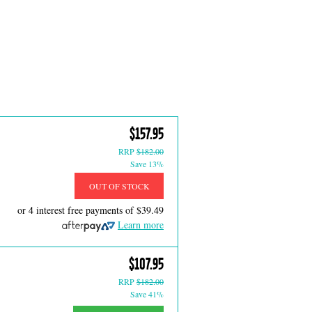
$157.95
RRP
$182.00
Save 13%
OUT OF STOCK
or 4 interest free payments of
$39.49
Learn more
$107.95
RRP
$182.00
Save 41%