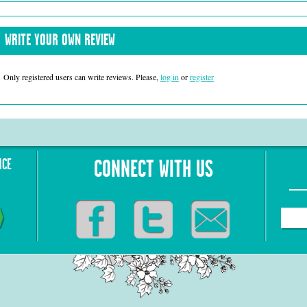
WRITE YOUR OWN REVIEW
Only registered users can write reviews. Please,
log in
or
register
NCE
CONNECT WITH US