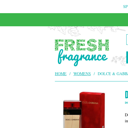
SP
HOME
/
WOMENS
/
DOLCE & GABB
D
D
i