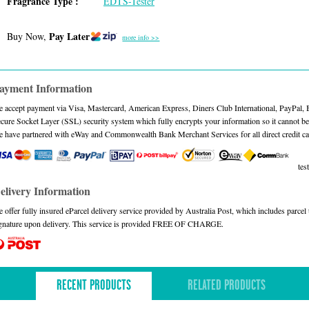
Fragrance Type :
EDTS-Tester
Pay Later
Buy Now,
more info >>
ayment Information
 accept payment via Visa, Mastercard, American Express, Diners Club International, PayPal,
cure Socket Layer (SSL) security system which fully encrypts your information so it cannot be 
 have partnered with eWay and Commonwealth Bank Merchant Services for all direct credit ca
test
elivery Information
 offer fully insured eParcel delivery service provided by Australia Post, which includes parce
gnature upon delivery. This service is provided FREE OF CHARGE.
RECENT PRODUCTS
RELATED PRODUCTS