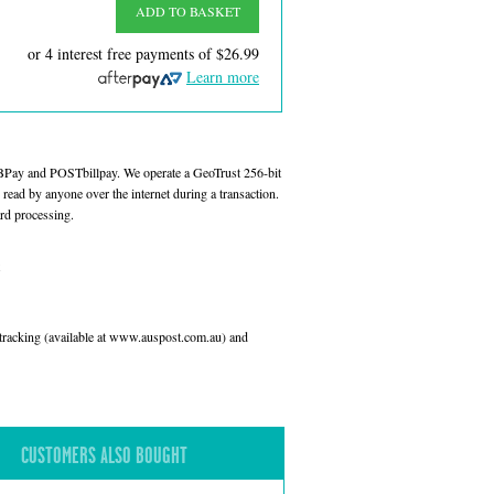
ADD TO BASKET
or 4 interest free payments of
$26.99
Learn more
 BPay and POSTbillpay. We operate a GeoTrust 256-bit
read by anyone over the internet during a transaction.
rd processing.
l tracking (available at www.auspost.com.au) and
CUSTOMERS ALSO BOUGHT