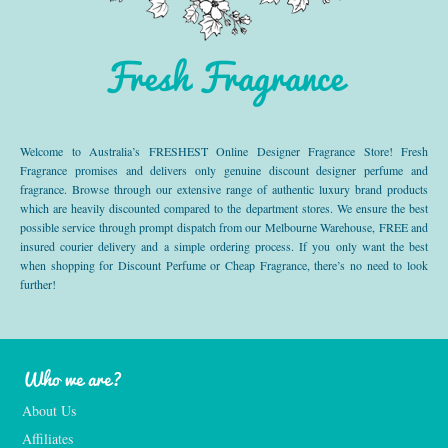
Fresh Fragrance
Welcome to Australia’s FRESHEST Online Designer Fragrance Store! Fresh
Fragrance promises and delivers only genuine discount designer perfume and
fragrance. Browse through our extensive range of authentic luxury brand products
which are heavily discounted compared to the department stores. We ensure the best
possible service through prompt dispatch from our Melbourne Warehouse, FREE and
insured courier delivery and a simple ordering process. If you only want the best
when shopping for Discount Perfume or Cheap Fragrance, there’s no need to look
further!
Who we are?
About Us
Affiliates