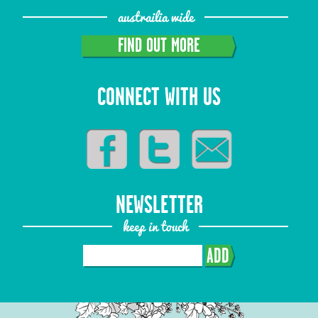
austrailia wide
FIND OUT MORE
CONNECT WITH US
NEWSLETTER
keep in touch
ADD