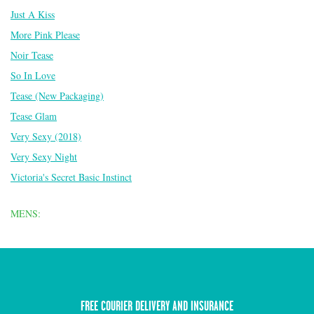
Just A Kiss
More Pink Please
Noir Tease
So In Love
Tease (New Packaging)
Tease Glam
Very Sexy (2018)
Very Sexy Night
Victoria's Secret Basic Instinct
MENS:
FREE COURIER DELIVERY AND INSURANCE