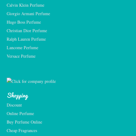
Calvin Klein Perfume
Giorgio Armani Perfume
Hugo Boss Perfume
Christian Dior Perfume
Ralph Lauren Perfume
Lancome Perfume 
Versace Perfume 
Shopping
Discount
Online Perfume
Buy Perfume Online
Cheap Fragrances