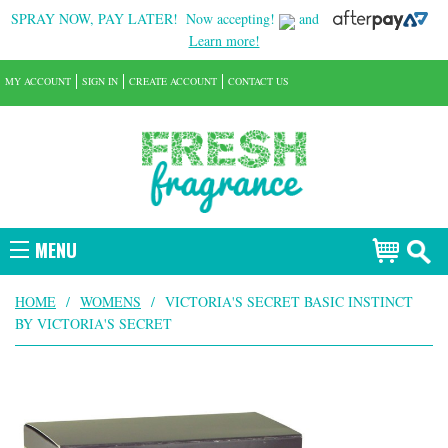
SPRAY NOW, PAY LATER!
Now accepting!
and
Learn more!
MY ACCOUNT
SIGN IN
CREATE ACCOUNT
CONTACT US
MENU
HOME
/
WOMENS
/
VICTORIA'S SECRET BASIC INSTINCT
BY VICTORIA'S SECRET