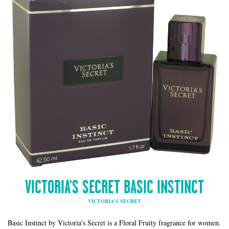
VICTORIA'S SECRET BASIC INSTINCT
VICTORIA'S SECRET
Basic Instinct by Victoria's Secret is a Floral Fruity fragrance for women.