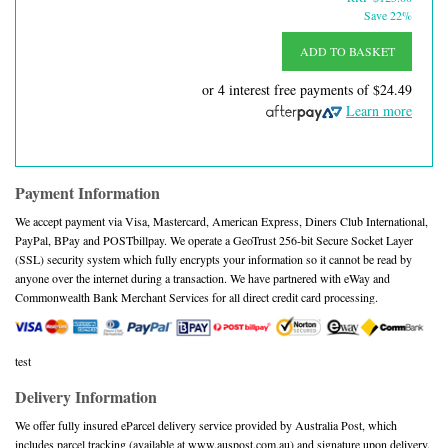
Save 22%
ADD TO BASKET
or 4 interest free payments of
$24.49
Learn more
Payment Information
We accept payment via Visa, Mastercard, American Express, Diners Club International,
PayPal, BPay and POSTbillpay. We operate a GeoTrust 256-bit Secure Socket Layer
(SSL) security system which fully encrypts your information so it cannot be read by
anyone over the internet during a transaction. We have partnered with eWay and
Commonwealth Bank Merchant Services for all direct credit card processing.
test
Delivery Information
We offer fully insured eParcel delivery service provided by Australia Post, which
includes parcel tracking (available at www.auspost.com.au) and signature upon delivery.