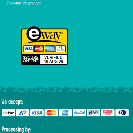
Discount Fragrances
We accept:
Processing by: