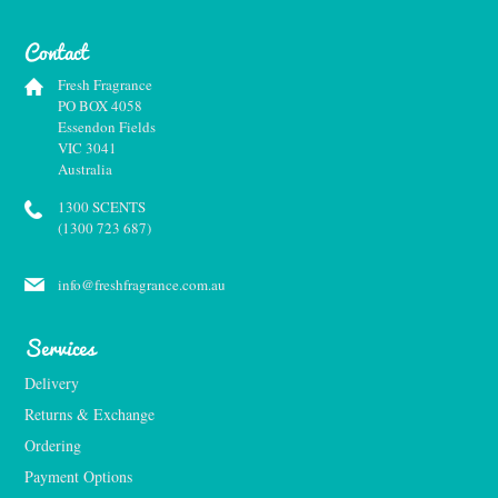
Contact
Fresh Fragrance
PO BOX 4058
Essendon Fields
VIC 3041
Australia
1300 SCENTS
(1300 723 687)
info@freshfragrance.com.au
Services
Delivery
Returns & Exchange
Ordering
Payment Options