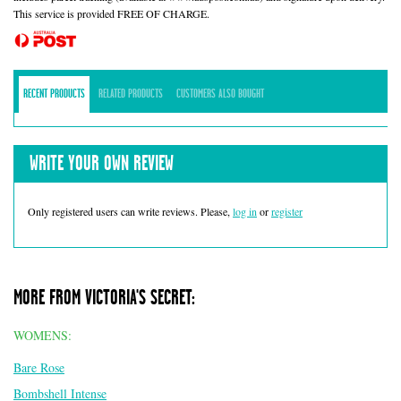
This service is provided FREE OF CHARGE.
RECENT PRODUCTS
RELATED PRODUCTS
CUSTOMERS ALSO BOUGHT
WRITE YOUR OWN REVIEW
Only registered users can write reviews. Please,
log in
or
register
MORE FROM VICTORIA'S SECRET:
WOMENS:
Bare Rose
Bombshell Intense