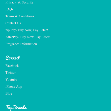
Privacy  & Security
FAQs
Terms & Conditions
Contact Us
zip Pay- Buy Now, Pay Later!
AfterPay- Buy Now, Pay Later!
Fragrance Information
Connect
Facebook
Twitter
Youtube
iPhone App
Blog
Top Brands