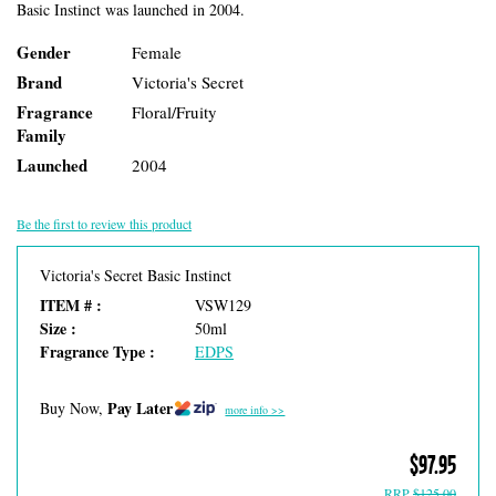
Basic Instinct was launched in 2004.
Gender
Female
Brand
Victoria's Secret
Fragrance
Floral/Fruity
Family
Launched
2004
Be the first to review this product
Victoria's Secret Basic Instinct
ITEM # :
VSW129
Size :
50ml
Fragrance Type :
EDPS
Pay Later
Buy Now,
more info >>
$97.95
RRP
$125.00