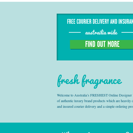
FREE COURIER DELIVERY AND INSURA
austrailia wide
FIND OUT MORE
fresh fragrance
Welcome to Australia’s FRESHEST Online Designer Fra
of authentic luxury brand products which are heavily
and insured courier delivery and a simple ordering pr