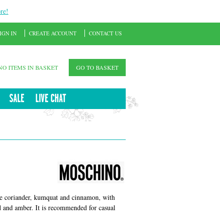
re!
IGN IN
CREATE ACCOUNT
CONTACT US
NO ITEMS IN BASKET
GO TO BASKET
SALE
LIVE CHAT
de coriander, kumquat and cinnamon, with
 and amber. It is recommended for casual