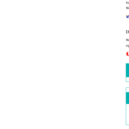
Se
We
D
We
si