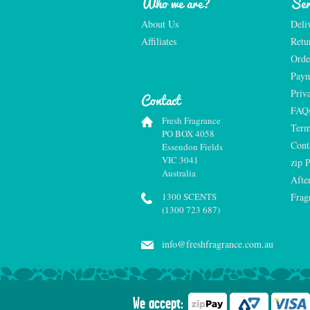
Who we are?
Ser
About Us
Deli
Affiliates
Retu
Orde
Paym
Priv
Contact
FAQ
Fresh Fragrance
Term
PO BOX 4058
Cont
Essendon Fields
VIC 3041
zip 
Australia
Afte
1300 SCENTS
Frag
(1300 723 687)
info@freshfragrance.com.au
We accept: