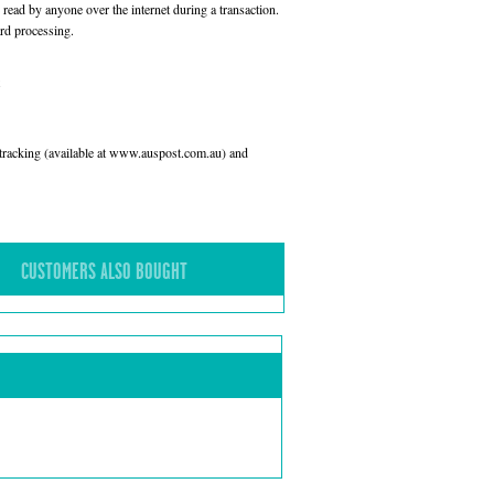
read by anyone over the internet during a transaction.
rd processing.
l tracking (available at www.auspost.com.au) and
CUSTOMERS ALSO BOUGHT