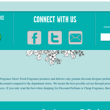
NCE
CONNECT WITH US
grance Store! Fresh Fragrance promises and delivers only genuine discount designer perfum
 discounted compared to the department stores. We ensure the best possible service through 
ocess. If you only want the best when shopping for Discount Perfume or Cheap Fragrance, there