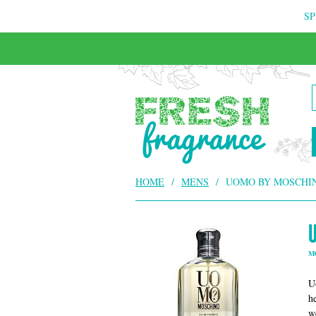
SP
FREE & INSURED COURIER DELIVERY
HOME
/
MENS
/
UOMO BY MOSCHI
M
U
h
w