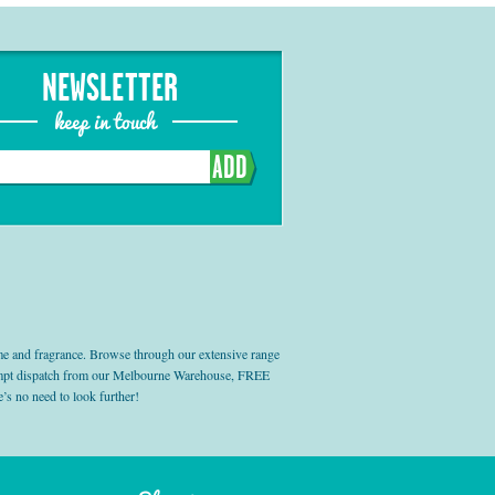
NEWSLETTER
keep in touch
ADD
e and fragrance. Browse through our extensive range
prompt dispatch from our Melbourne Warehouse, FREE
’s no need to look further!