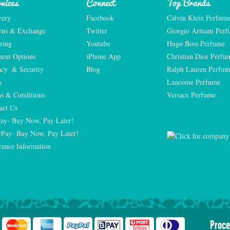
vices
Connect
Top Brands
very
Facebook
Calvin Klein Perfum
rns & Exchange
Twitter
Giorgio Armani Per
ring
Youtube
Hugo Boss Perfume
ent Options
iPhone App
Christian Dior Perfu
acy  & Security
Blog
Ralph Lauren Perfum
s
Lancome Perfume 
s & Conditions
Versace Perfume 
act Us
Pay- Buy Now, Pay Later!
rPay- Buy Now, Pay Later!
rance Information
Proce