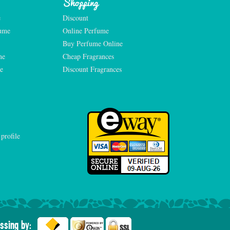
Shopping
e
Discount
fume
Online Perfume
Buy Perfume Online
me
Cheap Fragrances
e
Discount Fragrances
ssing by: