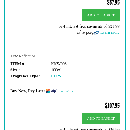
$87.95
ADD TO BASKET
or 4 interest free payments of
$21.99
Learn more
True Reflection
ITEM # :
KKW008
Size :
100ml
Fragrance Type :
EDPS
Pay Later
Buy Now,
more info >>
$107.95
ADD TO BASKET
or 4 interest free payments of
$26.99