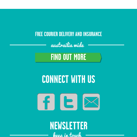
FREE COURIER DELIVERY AND INSURANCE
austrailia wide
FIND OUT MORE
CONNECT WITH US
NEWSLETTER
keep in touch