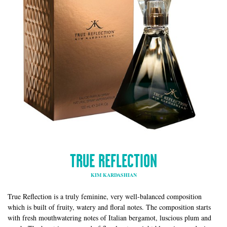
TRUE REFLECTION
KIM KARDASHIAN
True Reflection is a truly feminine, very well-balanced composition
which is built of fruity, watery and floral notes. The composition starts
with fresh mouthwatering notes of Italian bergamot, luscious plum and