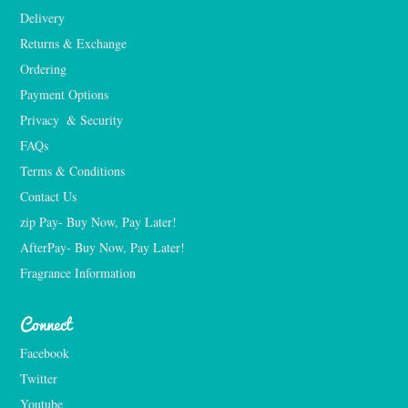
Delivery
Returns & Exchange
Ordering
Payment Options
Privacy  & Security
FAQs
Terms & Conditions
Contact Us
zip Pay- Buy Now, Pay Later!
AfterPay- Buy Now, Pay Later!
Fragrance Information
Connect
Facebook
Twitter
Youtube