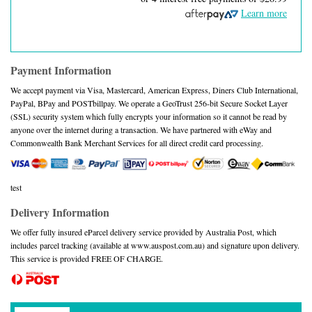
Learn more
Payment Information
We accept payment via Visa, Mastercard, American Express, Diners Club International,
PayPal, BPay and POSTbillpay. We operate a GeoTrust 256-bit Secure Socket Layer
(SSL) security system which fully encrypts your information so it cannot be read by
anyone over the internet during a transaction. We have partnered with eWay and
Commonwealth Bank Merchant Services for all direct credit card processing.
test
Delivery Information
We offer fully insured eParcel delivery service provided by Australia Post, which
includes parcel tracking (available at www.auspost.com.au) and signature upon delivery.
This service is provided FREE OF CHARGE.