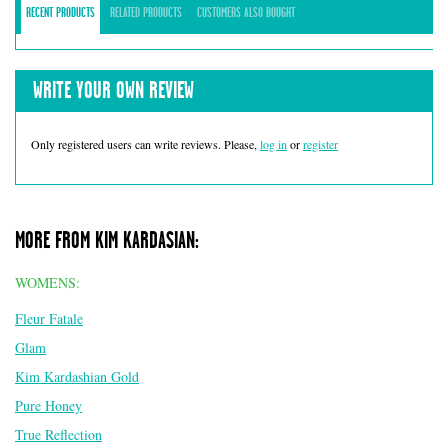
RECENT PRODUCTS
RELATED PRODUCTS
CUSTOMERS ALSO BOUGHT
WRITE YOUR OWN REVIEW
Only registered users can write reviews. Please,
log in
or
register
MORE FROM KIM KARDASIAN:
WOMENS:
Fleur Fatale
Glam
Kim Kardashian Gold
Pure Honey
True Reflection