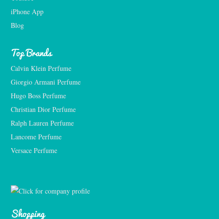
iPhone App
Blog
Top Brands
Calvin Klein Perfume
Giorgio Armani Perfume
Hugo Boss Perfume
Christian Dior Perfume
Ralph Lauren Perfume
Lancome Perfume 
Versace Perfume 
Shopping