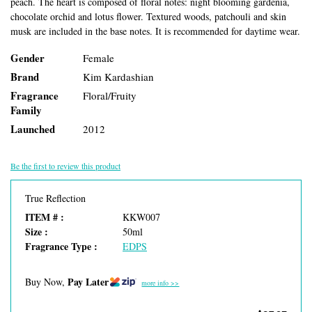
peach. The heart is composed of floral notes: night blooming gardenia,
chocolate orchid and lotus flower. Textured woods, patchouli and skin
musk are included in the base notes. It is recommended for daytime wear.
Gender
Female
Brand
Kim Kardashian
Fragrance
Floral/Fruity
Family
Launched
2012
Be the first to review this product
True Reflection
ITEM # :
KKW007
Size :
50ml
Fragrance Type :
EDPS
Pay Later
Buy Now,
more info >>