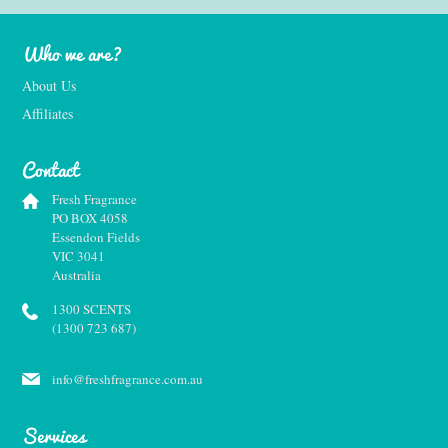
Who we are?
About Us
Affiliates
Contact
Fresh Fragrance
PO BOX 4058
Essendon Fields
VIC 3041
Australia
1300 SCENTS
(1300 723 687)
info@freshfragrance.com.au
Services