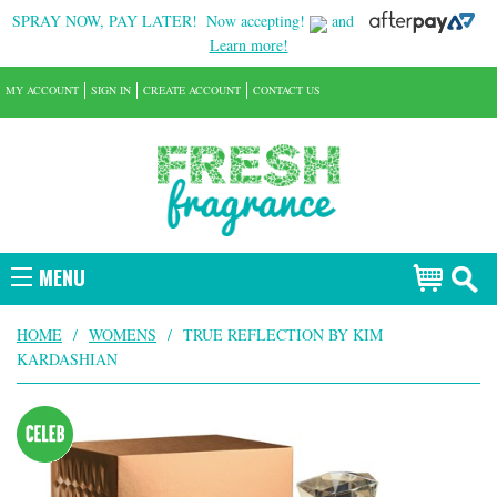
SPRAY NOW, PAY LATER!
Now accepting!
and
Learn more!
MY ACCOUNT
SIGN IN
CREATE ACCOUNT
CONTACT US
MENU
HOME
/
WOMENS
/
TRUE REFLECTION BY KIM
KARDASHIAN