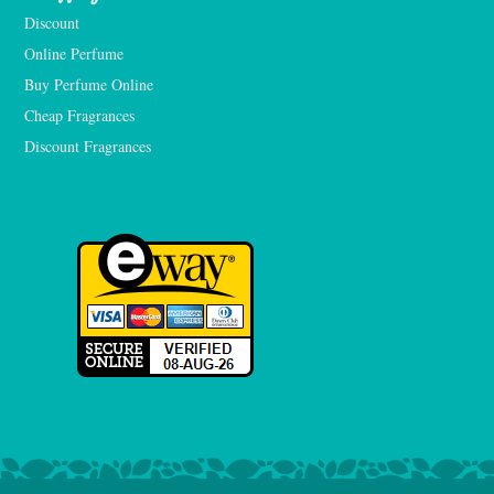
Discount
Online Perfume
Buy Perfume Online
Cheap Fragrances
Discount Fragrances