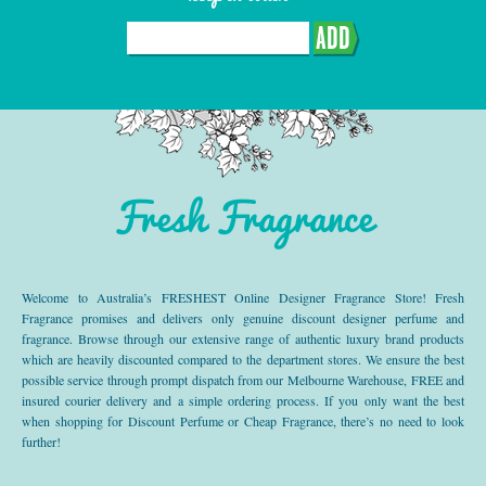
ADD
Fresh Fragrance
Welcome to Australia’s FRESHEST Online Designer Fragrance Store! Fresh
Fragrance promises and delivers only genuine discount designer perfume and
fragrance. Browse through our extensive range of authentic luxury brand products
which are heavily discounted compared to the department stores. We ensure the best
possible service through prompt dispatch from our Melbourne Warehouse, FREE and
insured courier delivery and a simple ordering process. If you only want the best
when shopping for Discount Perfume or Cheap Fragrance, there’s no need to look
further!