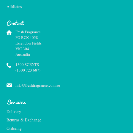
Affiliates
Contact
Fresh Fragrance
PO BOX 4058
Essendon Fields
VIC 3041
Australia
1300 SCENTS
(1300 723 687)
info@freshfragrance.com.au
Services
Delivery
Returns & Exchange
Ordering