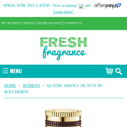
SPRAY NOW, PAY LATER!
Now accepting!
and
Learn more!
MY ACCOUNT
SIGN IN
CREATE ACCOUNT
CONTACT US
MENU
HOME
/
WOMENS
/
QUATRE ABSOLU DE NUIT BY
BOUCHERON