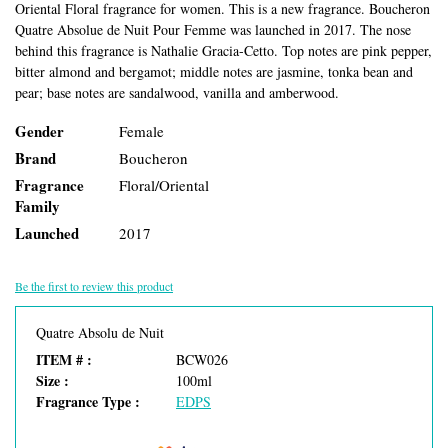
Oriental Floral fragrance for women. This is a new fragrance. Boucheron
Quatre Absolue de Nuit Pour Femme was launched in 2017. The nose
behind this fragrance is Nathalie Gracia-Cetto. Top notes are pink pepper,
bitter almond and bergamot; middle notes are jasmine, tonka bean and
pear; base notes are sandalwood, vanilla and amberwood.
Gender
Female
Brand
Boucheron
Fragrance
Floral/Oriental
Family
Launched
2017
Be the first to review this product
Quatre Absolu de Nuit
ITEM # :
BCW026
Size :
100ml
Fragrance Type :
EDPS