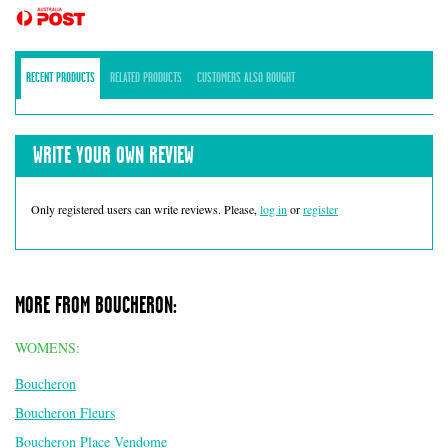
RECENT PRODUCTS
RELATED PRODUCTS
CUSTOMERS ALSO BOUGHT
WRITE YOUR OWN REVIEW
Only registered users can write reviews. Please,
log in
or
register
MORE FROM BOUCHERON:
WOMENS:
Boucheron
Boucheron Fleurs
Boucheron Place Vendome