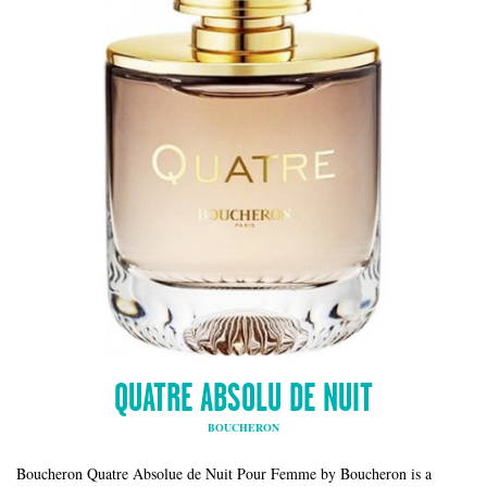
QUATRE ABSOLU DE NUIT
BOUCHERON
Boucheron Quatre Absolue de Nuit Pour Femme by Boucheron is a