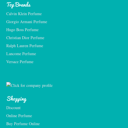
Top Brands
Calvin Klein Perfume
Giorgio Armani Perfume
Hugo Boss Perfume
Christian Dior Perfume
Ralph Lauren Perfume
Lancome Perfume 
Versace Perfume 
Shopping
Discount
Online Perfume
Buy Perfume Online