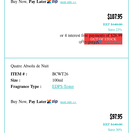
Pay Later
Buy Now,
more info >>
$107.95
RRP
$140.00
Save 23%
or 4 interest free payments of
$26.99
OUT OF STOCK
Learn more
Quatre Absolu de Nuit
ITEM # :
BCWT26
Size :
100ml
Fragrance Type :
EDPS-Tester
Pay Later
Buy Now,
more info >>
$97.95
RRP
$140.00
Save 30%