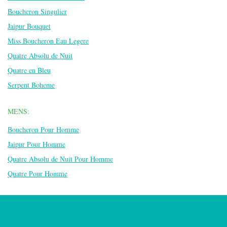
Boucheron Singulier
Jaipur Bouquet
Miss Boucheron Eau Legere
Quatre Absolu de Nuit
Quatre en Bleu
Serpent Boheme
MENS:
Boucheron Pour Homme
Jaipur Pour Homme
Quatre Absolu de Nuit Pour Homme
Quatre Pour Homme