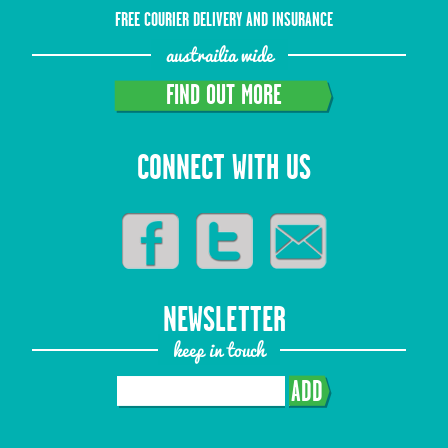
FREE COURIER DELIVERY AND INSURANCE
austrailia wide
FIND OUT MORE
CONNECT WITH US
NEWSLETTER
keep in touch
ADD