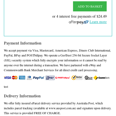
ADD TO BASKET
or 4 interest free payments of
$24.49
Learn more
Payment Information
We accept payment via Visa, Mastercard, American Express, Diners Club International,
PayPal, BPay and POSTbillpay. We operate a GeoTrust 256-bit Secure Socket Layer
(SSL) security system which fully encrypts your information so it cannot be read by
anyone over the internet during a transaction. We have partnered with eWay and
Commonwealth Bank Merchant Services for all direct credit card processing.
test
Delivery Information
We offer fully insured eParcel delivery service provided by Australia Post, which
includes parcel tracking (available at www.auspost.com.au) and signature upon delivery.
This service is provided FREE OF CHARGE.