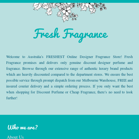
Fresh Fragrance
Welcome to Australia’s FRESHEST Online Designer Fragrance Store! Fresh
Fragrance promises and delivers only genuine discount designer perfume and
fragrance. Browse through our extensive range of authentic luxury brand products
which are heavily discounted compared to the department stores. We ensure the best
possible service through prompt dispatch from our Melbourne Warehouse, FREE and
insured courier delivery and a simple ordering process. If you only want the best
when shopping for Discount Perfume or Cheap Fragrance, there’s no need to look
further!
Who we are?
About Us