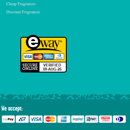
Cheap Fragrances
Discount Fragrances
We accept: