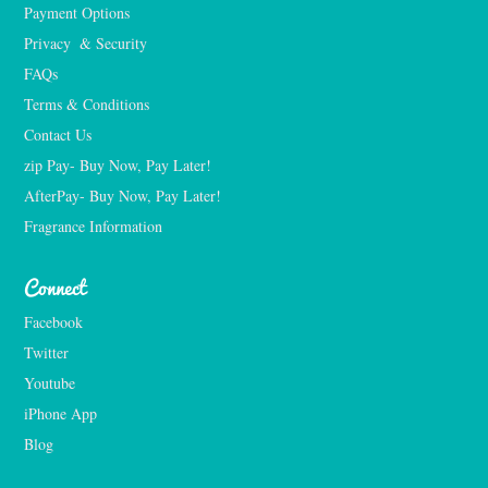
Payment Options
Privacy  & Security
FAQs
Terms & Conditions
Contact Us
zip Pay- Buy Now, Pay Later!
AfterPay- Buy Now, Pay Later!
Fragrance Information
Connect
Facebook
Twitter
Youtube
iPhone App
Blog