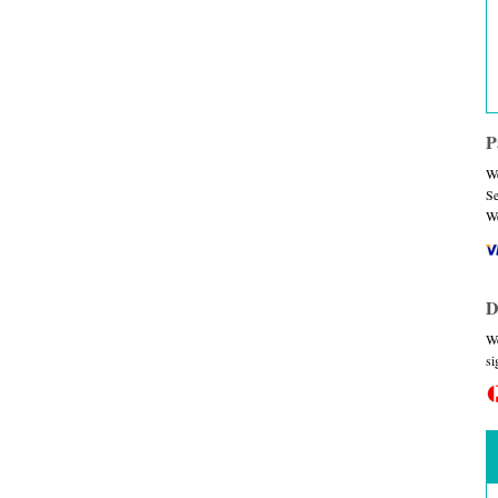
P
We
Se
We
D
We
si