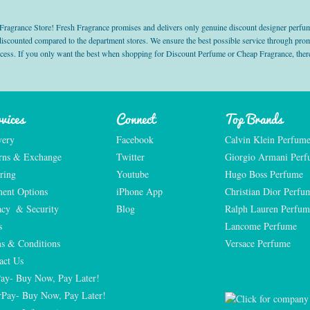
grance Store! Fresh Fragrance promises and delivers only genuine discount designer perfum
 discounted compared to the department stores. We ensure the best possible service through 
ocess. If you only want the best when shopping for Discount Perfume or Cheap Fragrance, there
vices
Connect
Top Brands
very
Facebook
Calvin Klein Perfum
rns & Exchange
Twitter
Giorgio Armani Per
ring
Youtube
Hugo Boss Perfume
ent Options
iPhone App
Christian Dior Perfu
acy  & Security
Blog
Ralph Lauren Perfum
s
Lancome Perfume 
s & Conditions
Versace Perfume 
act Us
Pay- Buy Now, Pay Later!
rPay- Buy Now, Pay Later!