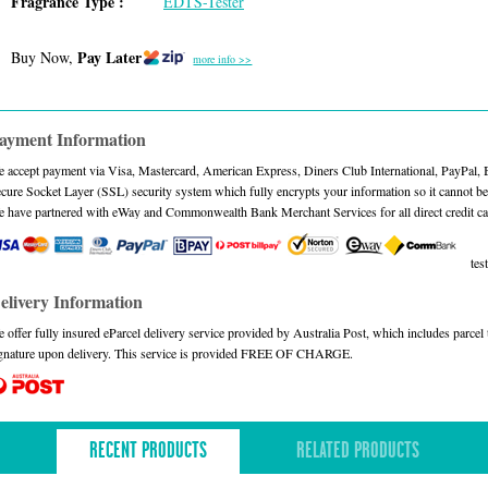
Fragrance Type :
EDTS-Tester
Pay Later
Buy Now,
more info >>
ayment Information
 accept payment via Visa, Mastercard, American Express, Diners Club International, PayPal,
cure Socket Layer (SSL) security system which fully encrypts your information so it cannot be 
 have partnered with eWay and Commonwealth Bank Merchant Services for all direct credit ca
test
elivery Information
 offer fully insured eParcel delivery service provided by Australia Post, which includes parce
gnature upon delivery. This service is provided FREE OF CHARGE.
RECENT PRODUCTS
RELATED PRODUCTS