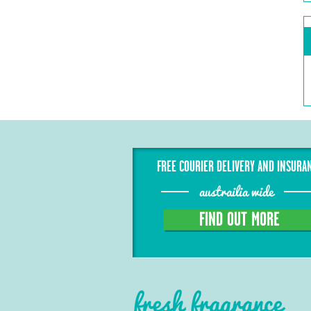
FREE COURIER DELIVERY AND INSURA
austrailia wide
FIND OUT MORE
fresh fragrance