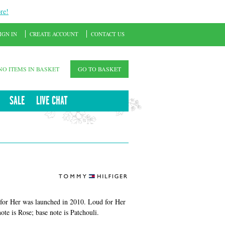
re!
IGN IN
CREATE ACCOUNT
CONTACT US
NO ITEMS IN BASKET
GO TO BASKET
SALE
LIVE CHAT
for Her was launched in 2010. Loud for Her
te is Rose; base note is Patchouli.