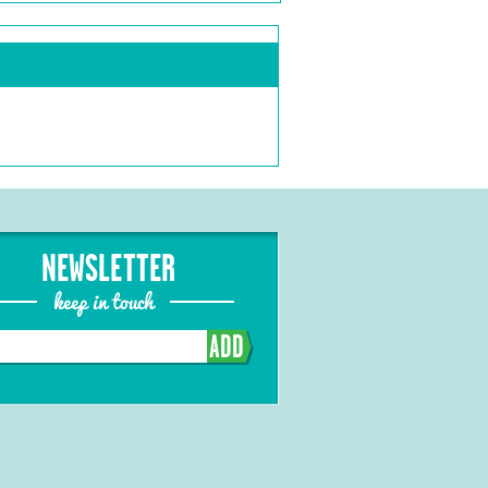
NEWSLETTER
keep in touch
ADD