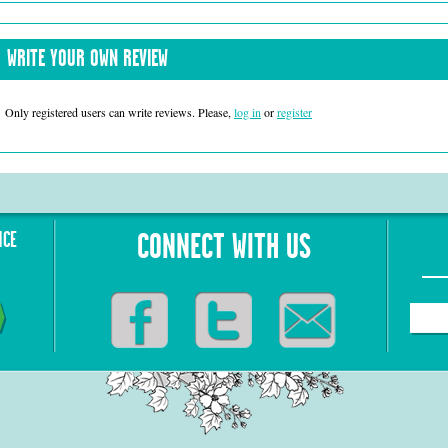
WRITE YOUR OWN REVIEW
Only registered users can write reviews. Please,
log in
or
register
NCE
CONNECT WITH US