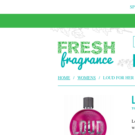
SP
HOME
/
WOMENS
/
LOUD FOR HER
T
L
w