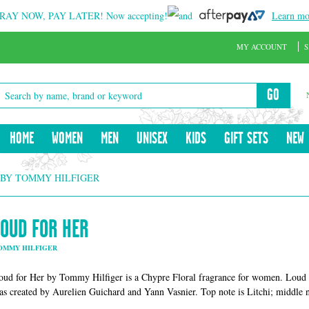
RAY NOW, PAY LATER!
Now accepting!
and
Learn mo
MY ACCOUNT
S
GO
HOME
WOMEN
MEN
UNISEX
KIDS
GIFT SETS
NEW
 BY TOMMY HILFIGER
LOUD FOR HER
OMMY HILFIGER
oud for Her by Tommy Hilfiger is a Chypre Floral fragrance for women. Loud 
as created by Aurelien Guichard and Yann Vasnier. Top note is Litchi; middle no