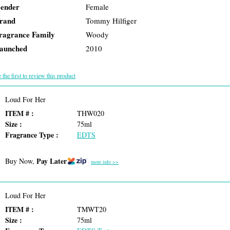
ender
Female
rand
Tommy Hilfiger
ragrance Family
Woody
aunched
2010
 the first to review this product
Loud For Her
ITEM # :
THW020
Size :
75ml
Fragrance Type :
EDTS
Pay Later
Buy Now,
more info >>
Loud For Her
ITEM # :
TMWT20
Size :
75ml