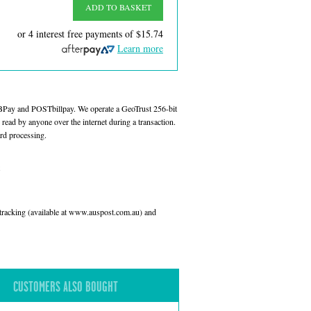
ADD TO BASKET
or 4 interest free payments of
$15.74
Learn more
 BPay and POSTbillpay. We operate a GeoTrust 256-bit
read by anyone over the internet during a transaction.
rd processing.
l tracking (available at www.auspost.com.au) and
CUSTOMERS ALSO BOUGHT