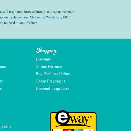
e and fragrance. Browse through our extensive range
prompt dispatch from our Melbourne Warehouse, FREE
’s no need to look further!
Shopping
e
Discount
fume
Online Perfume
Buy Perfume Online
me
Cheap Fragrances
e
Discount Fragrances