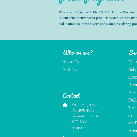
Welcome to Australia’s FRESHEST Online Designer Fra
of authentic luxury brand products which are heavily
and insured courier delivery and a simple ordering pr
Who we are?
Ser
About Us
Deli
Affiliates
Retu
Orde
Paym
Priv
Contact
FAQ
Fresh Fragrance
Term
PO BOX 4058
Cont
Essendon Fields
VIC 3041
zip 
Australia
Afte