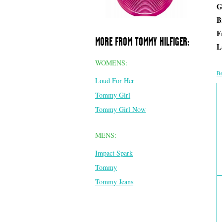
G
B
F
MORE FROM TOMMY HILFIGER:
L
WOMENS:
Be
Loud For Her
Tommy Girl
Tommy Girl Now
MENS:
Impact Spark
Tommy
Tommy Jeans