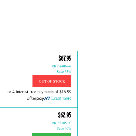
$67.95
RRP
$105.00
Save 35%
OUT OF STOCK
or 4 interest free payments of
$16.99
Learn more
$62.95
RRP
$105.00
Save 40%