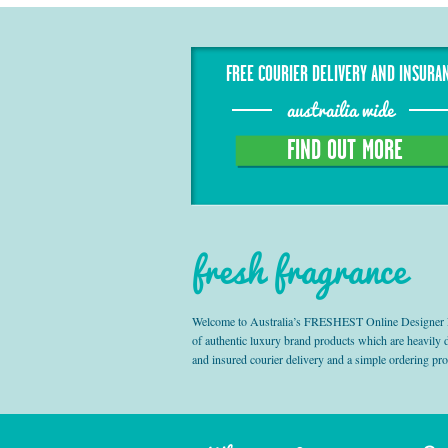
FREE COURIER DELIVERY AND INSURA
austrailia wide
FIND OUT MORE
fresh fragrance
Welcome to Australia’s FRESHEST Online Designer Fra
of authentic luxury brand products which are heavily
and insured courier delivery and a simple ordering pr