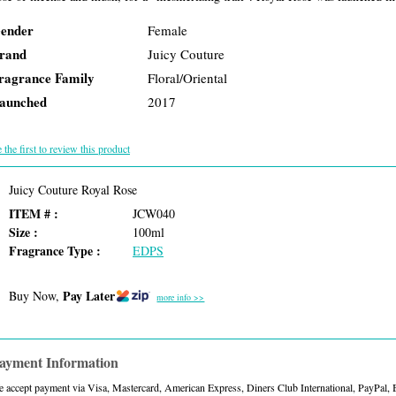
ender
Female
rand
Juicy Couture
ragrance Family
Floral/Oriental
aunched
2017
 the first to review this product
Juicy Couture Royal Rose
ITEM # :
JCW040
Size :
100ml
Fragrance Type :
EDPS
Pay Later
Buy Now,
more info >>
ayment Information
 accept payment via Visa, Mastercard, American Express, Diners Club International, PayPal,