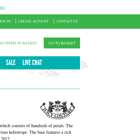
re!
IGN IN
CREATE ACCOUNT
CONTACT US
NO ITEMS IN BASKET
GO TO BASKET
SALE
LIVE CHAT
 which consists of hundreds of petals. The
ious heliotrope. The base features a rich
n 2017.