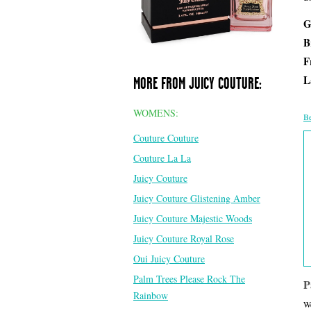
G
B
F
L
MORE FROM JUICY COUTURE:
WOMENS:
Be
Couture Couture
Couture La La
Juicy Couture
Juicy Couture Glistening Amber
Juicy Couture Majestic Woods
Juicy Couture Royal Rose
Oui Juicy Couture
Palm Trees Please Rock The
P
Rainbow
We