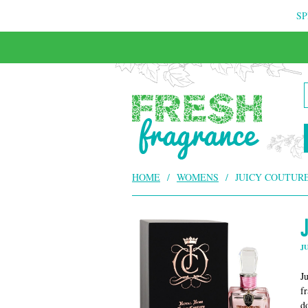
SP
HOME
/
WOMENS
/
JUICY COUTURE
J
J
f
d