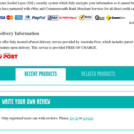
cure Socket Layer (SSL) security system which fully encrypts your information so it cannot be 
 have partnered with eWay and Commonwealth Bank Merchant Services for all direct credit ca
test
elivery Information
 offer fully insured eParcel delivery service provided by Australia Post, which includes parce
gnature upon delivery. This service is provided FREE OF CHARGE.
RECENT PRODUCTS
RELATED PRODUCTS
WRITE YOUR OWN REVIEW
Only registered users can write reviews. Please,
log in
or
register