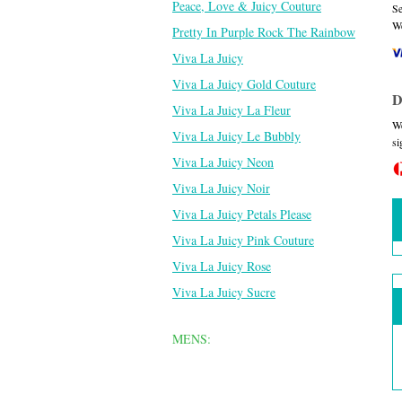
Peace, Love & Juicy Couture
Se
We
Pretty In Purple Rock The Rainbow
Viva La Juicy
Viva La Juicy Gold Couture
D
Viva La Juicy La Fleur
We
Viva La Juicy Le Bubbly
si
Viva La Juicy Neon
Viva La Juicy Noir
Viva La Juicy Petals Please
Viva La Juicy Pink Couture
Viva La Juicy Rose
Viva La Juicy Sucre
MENS: