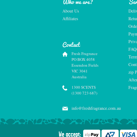
Who we are?
Ser
About Us
Deli
Affiliates
Retu
Orde
Paym
Priv
Contact
FAQ
Fresh Fragrance
Term
PO BOX 4058
Cont
Essendon Fields
VIC 3041
zip 
Australia
Afte
1300 SCENTS
Frag
(1300 723 687)
info@freshfragrance.com.au
We accept: