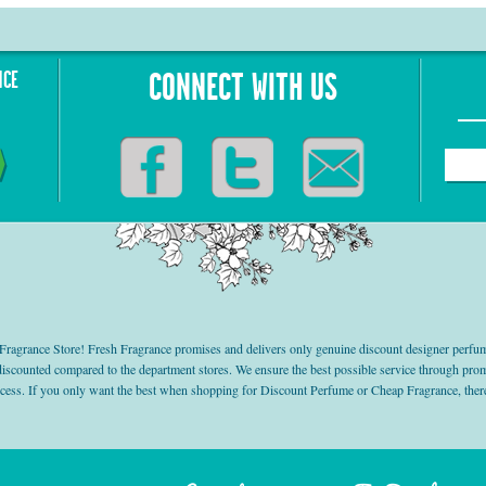
NCE
CONNECT WITH US
grance Store! Fresh Fragrance promises and delivers only genuine discount designer perfum
 discounted compared to the department stores. We ensure the best possible service through 
ocess. If you only want the best when shopping for Discount Perfume or Cheap Fragrance, there