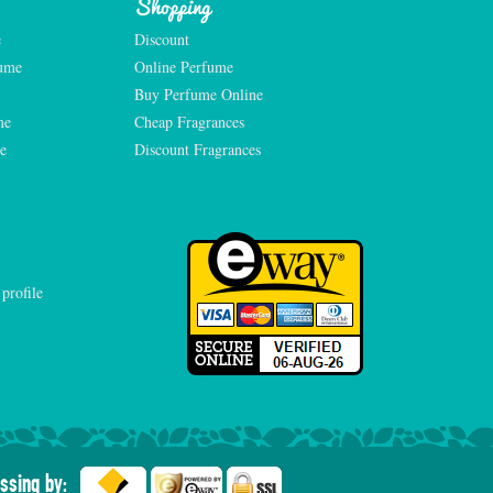
Shopping
e
Discount
fume
Online Perfume
Buy Perfume Online
me
Cheap Fragrances
e
Discount Fragrances
ssing by: