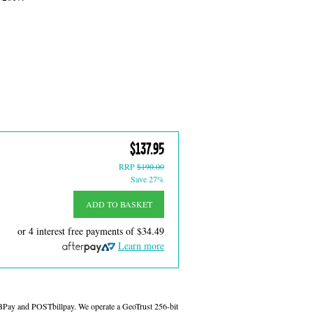
$137.95
RRP
$190.00
Save 27%
ADD TO BASKET
or 4 interest free payments of
$34.49
Learn more
 BPay and POSTbillpay. We operate a GeoTrust 256-bit