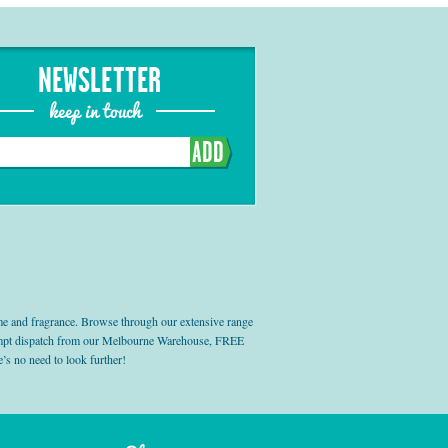
NEWSLETTER
keep in touch
ADD
e and fragrance. Browse through our extensive range
prompt dispatch from our Melbourne Warehouse, FREE
’s no need to look further!