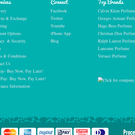
vices
Connect
Top Brands
very
Facebook
Calvin Klein Perfum
rns & Exchange
Twitter
Giorgio Armani Per
ring
Youtube
Hugo Boss Perfume
ent Options
iPhone App
Christian Dior Perfu
acy  & Security
Blog
Ralph Lauren Perfum
s
Lancome Perfume 
s & Conditions
Versace Perfume 
act Us
Pay- Buy Now, Pay Later!
rPay- Buy Now, Pay Later!
rance Information
Proce