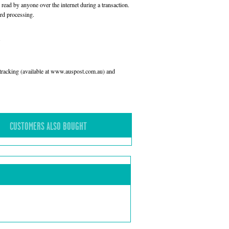
read by anyone over the internet during a transaction.
rd processing.
l tracking (available at www.auspost.com.au) and
CUSTOMERS ALSO BOUGHT