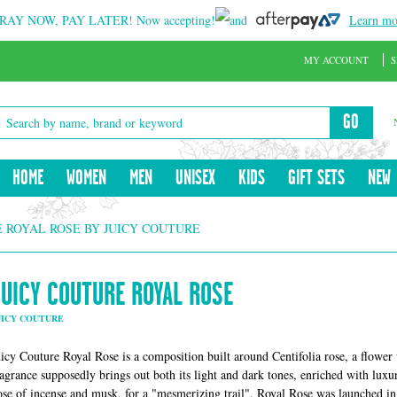
RAY NOW, PAY LATER!
Now accepting!
and
Learn mo
MY ACCOUNT
S
GO
HOME
WOMEN
MEN
UNISEX
KIDS
GIFT SETS
NEW
 ROYAL ROSE BY JUICY COUTURE
JUICY COUTURE ROYAL ROSE
UICY COUTURE
uicy Couture Royal Rose is a composition built around Centifolia rose, a flower
ragrance supposedly brings out both its light and dark tones, enriched with luxur
ose of incense and musk, for a "mesmerizing trail". Royal Rose was launched i