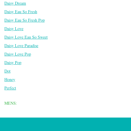
Daisy Dream
Daisy Eau So Fresh
Daisy Eau So Fresh Pop
Daisy Love
Daisy Love Eau So Sweet
Daisy Love Paradise
Daisy Love Pop
Daisy Pop
Dot
Honey
Perfect
MENS: