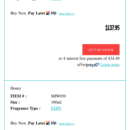
Pay Later
Buy Now,
more info >>
$137.95
OUT OF STOCK
or 4 interest free payments of
$34.49
Learn more
Honey
ITEM # :
MJW050
Size :
100ml
Fragrance Type :
EDPS
Pay Later
Buy Now,
more info >>