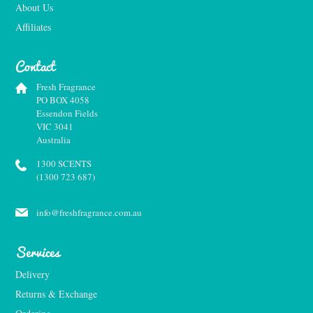
About Us
Affiliates
Contact
Fresh Fragrance
PO BOX 4058
Essendon Fields
VIC 3041
Australia
1300 SCENTS
(1300 723 687)
info@freshfragrance.com.au
Services
Delivery
Returns & Exchange