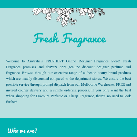
Fresh Fragrance
Welcome to Australia’s FRESHEST Online Designer Fragrance Store! Fresh
Fragrance promises and delivers only genuine discount designer perfume and
fragrance. Browse through our extensive range of authentic luxury brand products
which are heavily discounted compared to the department stores. We ensure the best
possible service through prompt dispatch from our Melbourne Warehouse, FREE and
insured courier delivery and a simple ordering process. If you only want the best
when shopping for Discount Perfume or Cheap Fragrance, there’s no need to look
further!
Who we are?