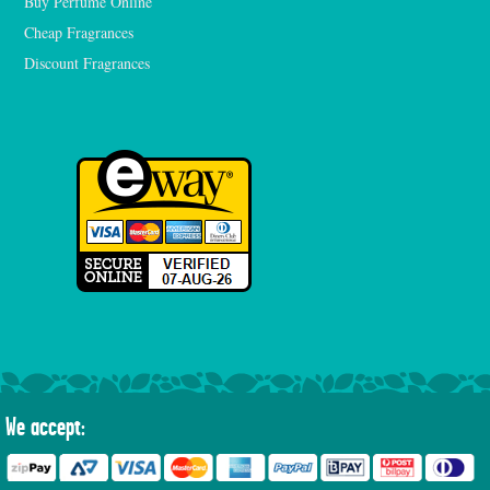
Buy Perfume Online
Cheap Fragrances
Discount Fragrances
We accept: