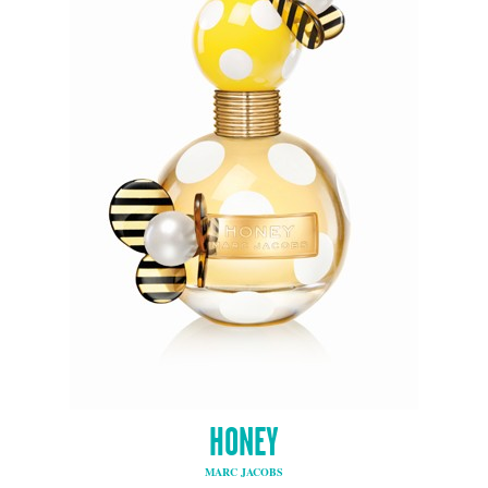
HONEY
MARC JACOBS