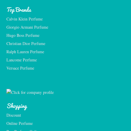
Top Brands
Calvin Klein Perfume
Giorgio Armani Perfume
Hugo Boss Perfume
Christian Dior Perfume
Ralph Lauren Perfume
Lancome Perfume 
Versace Perfume 
Shopping
Discount
Online Perfume