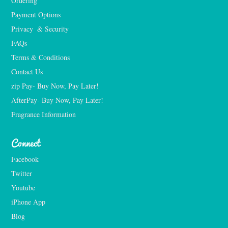
Ordering
Payment Options
Privacy  & Security
FAQs
Terms & Conditions
Contact Us
zip Pay- Buy Now, Pay Later!
AfterPay- Buy Now, Pay Later!
Fragrance Information
Connect
Facebook
Twitter
Youtube
iPhone App
Blog