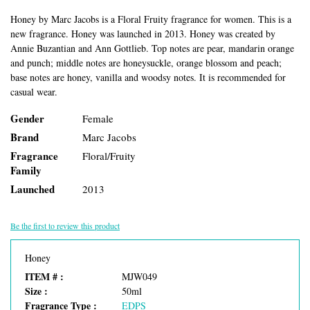
Honey by Marc Jacobs is a Floral Fruity fragrance for women. This is a
new fragrance. Honey was launched in 2013. Honey was created by
Annie Buzantian and Ann Gottlieb. Top notes are pear, mandarin orange
and punch; middle notes are honeysuckle, orange blossom and peach;
base notes are honey, vanilla and woodsy notes. It is recommended for
casual wear.
Gender
Female
Brand
Marc Jacobs
Fragrance
Floral/Fruity
Family
Launched
2013
Be the first to review this product
Honey
ITEM # :
MJW049
Size :
50ml
Fragrance Type :
EDPS