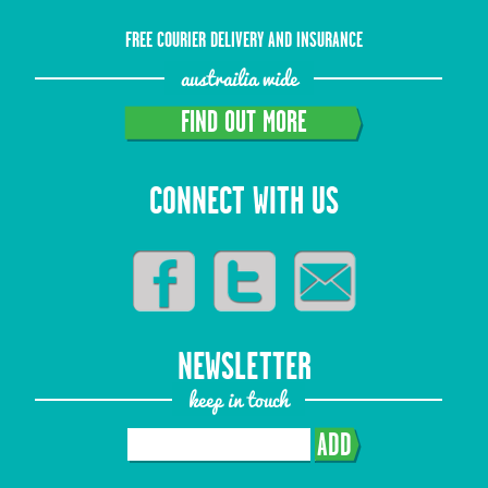
FREE COURIER DELIVERY AND INSURANCE
austrailia wide
FIND OUT MORE
CONNECT WITH US
NEWSLETTER
keep in touch
ADD