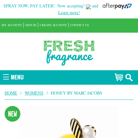
SPRAY NOW, PAY LATER!
Now accepting!
and
Learn more!
MY ACCOUNT
SIGN IN
CREATE ACCOUNT
CONTACT US
MENU
HOME
/
WOMENS
/
HONEY BY MARC JACOBS