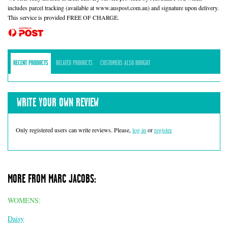
includes parcel tracking (available at www.auspost.com.au) and signature upon delivery.
This service is provided FREE OF CHARGE.
RECENT PRODUCTS
RELATED PRODUCTS
CUSTOMERS ALSO BOUGHT
WRITE YOUR OWN REVIEW
Only registered users can write reviews. Please,
log in
or
register
MORE FROM MARC JACOBS:
WOMENS:
Daisy