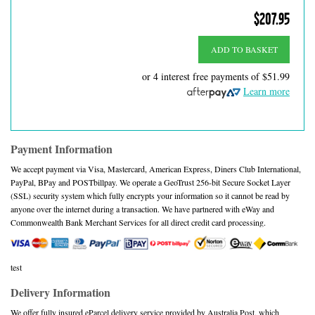
$207.95
ADD TO BASKET
or 4 interest free payments of
$51.99
Learn more
Payment Information
We accept payment via Visa, Mastercard, American Express, Diners Club International,
PayPal, BPay and POSTbillpay. We operate a GeoTrust 256-bit Secure Socket Layer
(SSL) security system which fully encrypts your information so it cannot be read by
anyone over the internet during a transaction. We have partnered with eWay and
Commonwealth Bank Merchant Services for all direct credit card processing.
test
Delivery Information
We offer fully insured eParcel delivery service provided by Australia Post, which