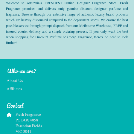
Welcome to Australia’s FRESHEST Online Designer Fragrance Store! Fresh
Fragrance promises and delivers only genuine discount designer perfume and
fragrance. Browse through our extensive range of authentic luxury brand products
which are heavily discounted compared to the department stores. We ensure the best
possible service through prompt dispatch from our Melbourne Warehouse, FREE and
insured courier delivery and a simple ordering process. If you only want the best
when shopping for Discount Perfume or Cheap Fragrance, there’s no need to look
further!
Who we are?
About Us
Affiliates
Contact
Fresh Fragrance
PO BOX 4058
Essendon Fields
VIC 3041