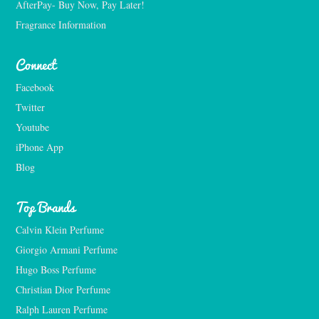
AfterPay- Buy Now, Pay Later!
Fragrance Information
Connect
Facebook
Twitter
Youtube
iPhone App
Blog
Top Brands
Calvin Klein Perfume
Giorgio Armani Perfume
Hugo Boss Perfume
Christian Dior Perfume
Ralph Lauren Perfume