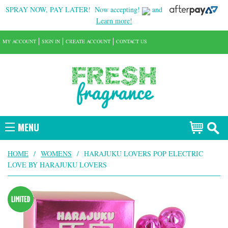
SPRAY NOW, PAY LATER!
Now accepting!
and
Learn more!
MY ACCOUNT
SIGN IN
CREATE ACCOUNT
CONTACT US
MENU
HOME
/
WOMENS
/
HARAJUKU LOVERS POP ELECTRIC
LOVE BY HARAJUKU LOVERS