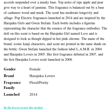
accords suspended over a musky base. Top notes of ripe apple and pear
give way to a heart of jasmine. This fragrance is balanced out by a base
of cashmere wood and musk. The scent has moderate longevity and
sillage. Pop Electric fragrances launched in 2014 and are inspired by the
Harajuku Girls and Gwen Stefani. Each bottle includes a figurine
representing the character that the essence of the fragrance embodies. The
doll on this scent is based on the Harajuku Girl named Love and is
designed to look as though dipped in hot pink chrome. The name of the
brand, iconic kanji characters, and scent are printed in the same shade on
the bottle. Gwen Stefani launched the fashion label L.A.M.B. in 2004
and Harajuku Lovers in 2005. Her first fragrance debuted in 2007, and
the first Harajuku Lovers scent launched in 2008.
Gender
Female
Brand
Harajuku Lovers
Fragrance
Floral/Fruity
Family
Launched
2014
Be the first to review this product