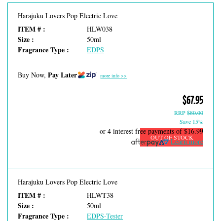
Harajuku Lovers Pop Electric Love
ITEM # :
HLW038
Size :
50ml
Fragrance Type :
EDPS
Pay Later
Buy Now,
more info >>
$67.95
RRP
$80.00
Save 15%
or 4 interest free payments of
$16.99
OUT OF STOCK
Learn more
Harajuku Lovers Pop Electric Love
ITEM # :
HLWT38
Size :
50ml
Fragrance Type :
EDPS-Tester