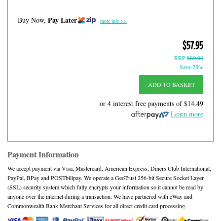
Pay Later
Buy Now,
more info >>
$57.95
RRP
$80.00
Save 28%
ADD TO BASKET
or 4 interest free payments of
$14.49
Learn more
Payment Information
We accept payment via Visa, Mastercard, American Express, Diners Club International,
PayPal, BPay and POSTbillpay. We operate a GeoTrust 256-bit Secure Socket Layer
(SSL) security system which fully encrypts your information so it cannot be read by
anyone over the internet during a transaction. We have partnered with eWay and
Commonwealth Bank Merchant Services for all direct credit card processing.