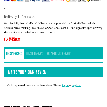
test
Delivery Information
We offer fully insured eParcel delivery service provided by Australia Post, which
includes parcel tracking (available at www.auspost.com.au) and signature upon delivery.
This service is provided FREE OF CHARGE.
RECENT PRODUCTS
RELATED PRODUCTS
CUSTOMERS ALSO BOUGHT
WRITE YOUR OWN REVIEW
Only registered users can write reviews. Please,
log in
or
register