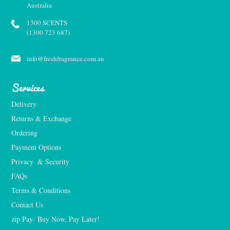
Australia
1300 SCENTS
(1300 723 687)
info@freshfragrance.com.au
Services
Delivery
Returns & Exchange
Ordering
Payment Options
Privacy  & Security
FAQs
Terms & Conditions
Contact Us
zip Pay- Buy Now, Pay Later!