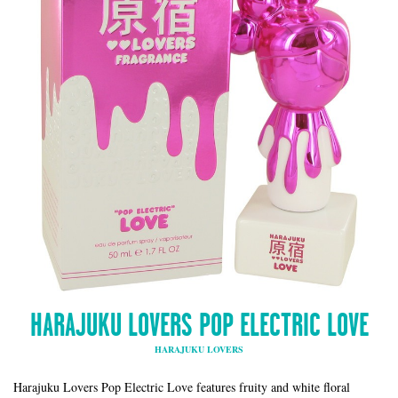
HARAJUKU LOVERS POP ELECTRIC LOVE
HARAJUKU LOVERS
Harajuku Lovers Pop Electric Love features fruity and white floral