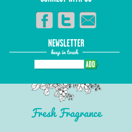
NEWSLETTER
keep in touch
ADD
Fresh Fragrance