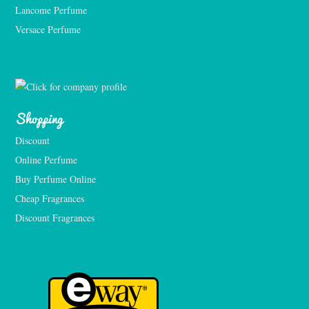
Lancome Perfume 
Versace Perfume 
Shopping
Discount
Online Perfume
Buy Perfume Online
Cheap Fragrances
Discount Fragrances