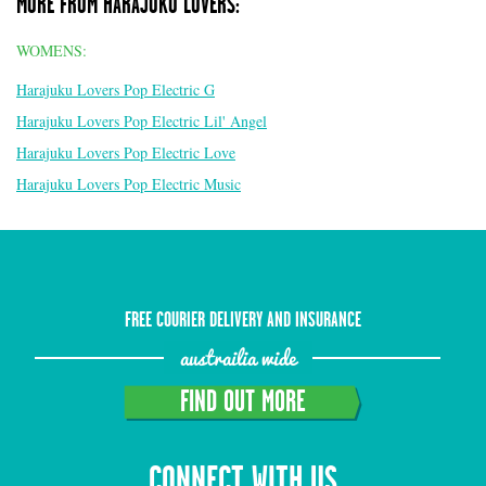
MORE FROM HARAJUKU LOVERS:
WOMENS:
Harajuku Lovers Pop Electric G
Harajuku Lovers Pop Electric Lil' Angel
Harajuku Lovers Pop Electric Love
Harajuku Lovers Pop Electric Music
FREE COURIER DELIVERY AND INSURANCE
austrailia wide
FIND OUT MORE
CONNECT WITH US