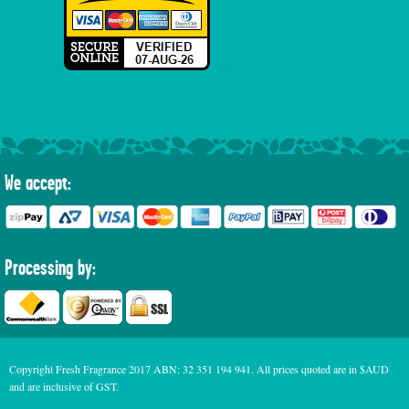
We accept:
Processing by:
Copyright Fresh Fragrance 2017 ABN: 32 351 194 941. All prices quoted are in $AUD
and are inclusive of GST.