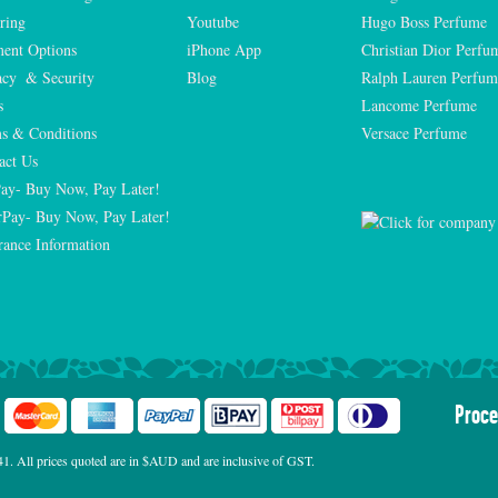
ring
Youtube
Hugo Boss Perfume
ent Options
iPhone App
Christian Dior Perfu
acy  & Security
Blog
Ralph Lauren Perfum
s
Lancome Perfume 
s & Conditions
Versace Perfume 
act Us
Pay- Buy Now, Pay Later!
rPay- Buy Now, Pay Later!
rance Information
Proce
. All prices quoted are in $AUD and are inclusive of GST.