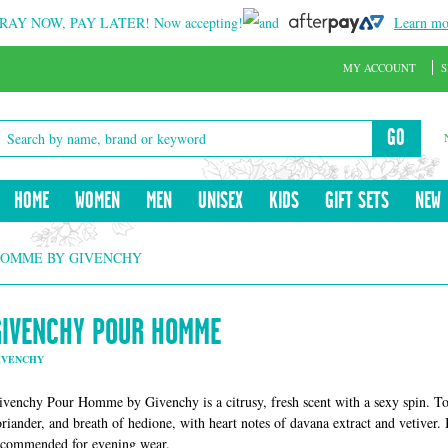
RAY NOW, PAY LATER!
Now accepting!
and
Learn mo
MY ACCOUNT
S
GO
HOME
WOMEN
MEN
UNISEX
KIDS
GIFT SETS
NEW
HOMME BY GIVENCHY
GIVENCHY POUR HOMME
IVENCHY
ivenchy Pour Homme by Givenchy is a citrusy, fresh scent with a sexy spin. Top
oriander, and breath of hedione, with heart notes of davana extract and vetiver.
ecommended for evening wear.