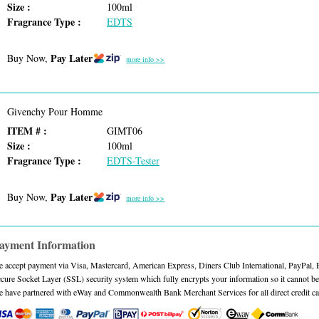
Size :
100ml
Fragrance Type :
EDTS
Pay Later
Buy Now,
more info >>
Givenchy Pour Homme
ITEM # :
GIMT06
Size :
100ml
Fragrance Type :
EDTS-Tester
Pay Later
Buy Now,
more info >>
ayment Information
 accept payment via Visa, Mastercard, American Express, Diners Club International, PayPal,
cure Socket Layer (SSL) security system which fully encrypts your information so it cannot be 
 have partnered with eWay and Commonwealth Bank Merchant Services for all direct credit ca