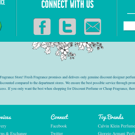
NCE
CONNECT WITH US
grance Store! Fresh Fragrance promises and delivers only genuine discount designer perfum
 discounted compared to the department stores. We ensure the best possible service through 
ocess. If you only want the best when shopping for Discount Perfume or Cheap Fragrance, there
vices
Connect
Top Brands
very
Facebook
Calvin Klein Perfum
rns & Exchange
Twitter
Giorgio Armani Per