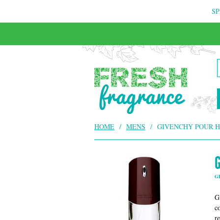
SP
HOME
/
MENS
/
GIVENCHY POUR 
G
G
c
r