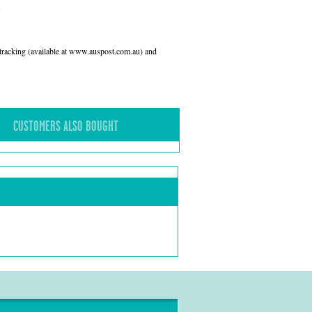
l tracking (available at www.auspost.com.au) and
CUSTOMERS ALSO BOUGHT