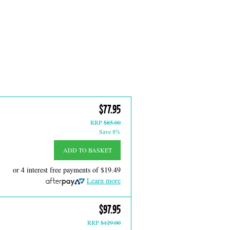
$77.95
RRP
$85.00
Save 8%
ADD TO BASKET
or 4 interest free payments of
$19.49
Learn more
$97.95
RRP
$129.00