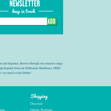
NEWSLETTER
keep in touch
ADD
e and fragrance. Browse through our extensive range
prompt dispatch from our Melbourne Warehouse, FREE
’s no need to look further!
Shopping
e
Discount
fume
Online Perfume