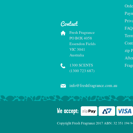
Orde
Paym
Priv
Contact
FAQ
Fresh Fragrance
Term
PO BOX 4058
Cont
Essendon Fields
VIC 3041
zip 
Australia
Afte
1300 SCENTS
Frag
(1300 723 687)
info@freshfragrance.com.au
We accept:
Copyright Fresh Fragrance 2017 ABN: 32 351 194 941