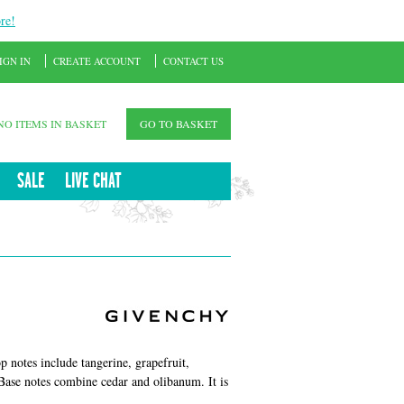
re!
IGN IN
CREATE ACCOUNT
CONTACT US
NO ITEMS IN BASKET
GO TO BASKET
SALE
LIVE CHAT
 notes include tangerine, grapefruit,
 Base notes combine cedar and olibanum. It is