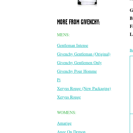
G
B
MORE FROM GIVENCHY:
F
L
MENS:
Gentleman Intense
Be
Givenchy Gentleman (Original)
Givenchy Gentlemen Only
Givenchy Pour Homme
Pi
Xeryus Rouge (New Packaging)
Xeryus Rouge
WOMENS:
Amarige
Ange Ou Demon