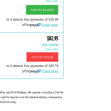
Save 24%
ADD TO BASKET
or 4 interest free payments of
$24.49
Learn more
$82.95
RRP
$129.00
Save 36%
OUT OF STOCK
or 4 interest free payments of
$20.74
Learn more
 BPay and POSTbillpay. We operate a GeoTrust 256-bit
read by anyone over the internet during a transaction.
rd processing.