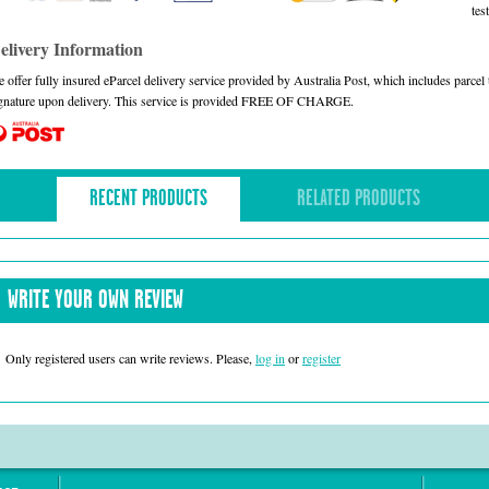
test
elivery Information
 offer fully insured eParcel delivery service provided by Australia Post, which includes parce
gnature upon delivery. This service is provided FREE OF CHARGE.
RECENT PRODUCTS
RELATED PRODUCTS
WRITE YOUR OWN REVIEW
Only registered users can write reviews. Please,
log in
or
register