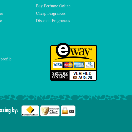
Buy Perfume Online
me
Cheap Fragrances
e
Discount Fragrances
ssing by: