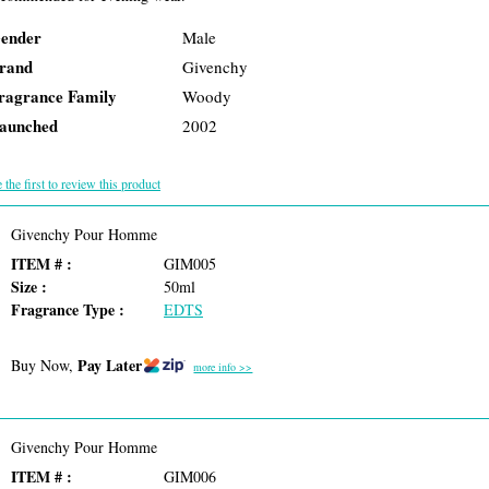
ender
Male
rand
Givenchy
ragrance Family
Woody
aunched
2002
 the first to review this product
Givenchy Pour Homme
ITEM # :
GIM005
Size :
50ml
Fragrance Type :
EDTS
Pay Later
Buy Now,
more info >>
Givenchy Pour Homme
ITEM # :
GIM006