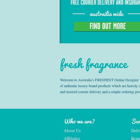
FREE COURIER DELIVERY AND INSURA
austrailia wide
FIND OUT MORE
fresh fragrance
Welcome to Australia’s FRESHEST Online Designer Fra
of authentic luxury brand products which are heavily
and insured courier delivery and a simple ordering pr
Who we are?
Ser
About Us
Deli
Affiliates
Retu