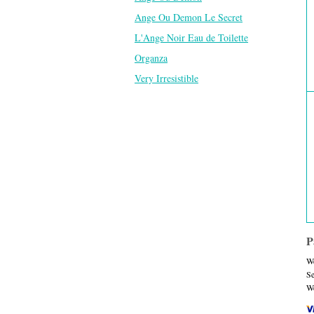
Ange Ou Demon Le Secret
L'Ange Noir Eau de Toilette
Organza
Very Irresistible
P
We
Se
We