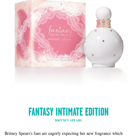
FANTASY INTIMATE EDITION
BRITNEY SPEARS
Britney Spears’s fans are eagerly expecting her new fragrance which