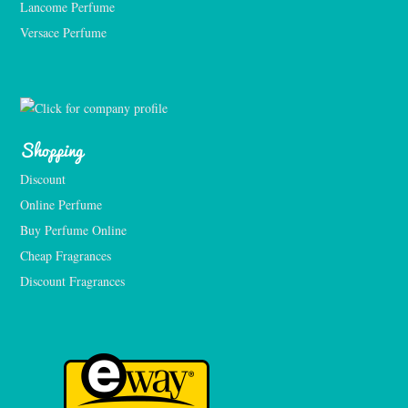
Lancome Perfume 
Versace Perfume 
Shopping
Discount
Online Perfume
Buy Perfume Online
Cheap Fragrances
Discount Fragrances