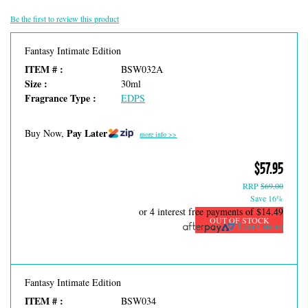
Be the first to review this product
Fantasy Intimate Edition
ITEM # :
BSW032A
Size :
30ml
Fragrance Type :
EDPS
Pay Later
Buy Now,
more info >>
$57.95
RRP
$69.00
Save 16%
or 4 interest free payments of
$14.49
OUT OF STOCK
Learn more
Fantasy Intimate Edition
ITEM # :
BSW034