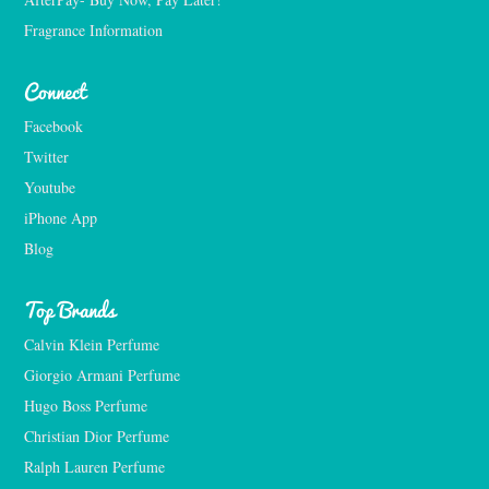
Fragrance Information
Connect
Facebook
Twitter
Youtube
iPhone App
Blog
Top Brands
Calvin Klein Perfume
Giorgio Armani Perfume
Hugo Boss Perfume
Christian Dior Perfume
Ralph Lauren Perfume