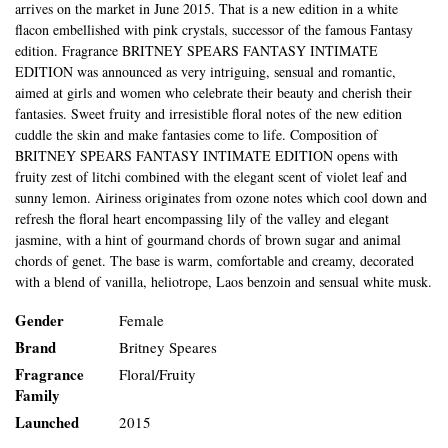
arrives on the market in June 2015. That is a new edition in a white
flacon embellished with pink crystals, successor of the famous Fantasy
edition. Fragrance BRITNEY SPEARS FANTASY INTIMATE
EDITION was announced as very intriguing, sensual and romantic,
aimed at girls and women who celebrate their beauty and cherish their
fantasies. Sweet fruity and irresistible floral notes of the new edition
cuddle the skin and make fantasies come to life. Composition of
BRITNEY SPEARS FANTASY INTIMATE EDITION opens with
fruity zest of litchi combined with the elegant scent of violet leaf and
sunny lemon. Airiness originates from ozone notes which cool down and
refresh the floral heart encompassing lily of the valley and elegant
jasmine, with a hint of gourmand chords of brown sugar and animal
chords of genet. The base is warm, comfortable and creamy, decorated
with a blend of vanilla, heliotrope, Laos benzoin and sensual white musk.
Gender
Female
Brand
Britney Speares
Fragrance
Floral/Fruity
Family
Launched
2015