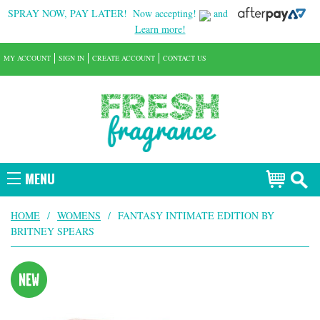
SPRAY NOW, PAY LATER!
Now accepting!
and
Learn more!
MY ACCOUNT
SIGN IN
CREATE ACCOUNT
CONTACT US
MENU
HOME
/
WOMENS
/
FANTASY INTIMATE EDITION BY
BRITNEY SPEARS