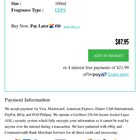
Size :
100ml
Fragrance Type :
EDPS
Pay Later
Buy Now,
more info >>
$87.95
ADD TO BASKET
or 4 interest free payments of
$21.99
Learn more
Payment Information
We accept payment via Visa, Mastercard, American Express, Diners Club International,
PayPal, BPay and POSTbillpay. We operate a GeoTrust 256-bit Secure Socket Layer
(SSL) security system which fully encrypts your information so it cannot be read by
anyone over the internet during a transaction. We have partnered with eWay and
Commonwealth Bank Merchant Services for all direct credit card processing.