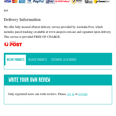
test
Delivery Information
We offer fully insured eParcel delivery service provided by Australia Post, which
includes parcel tracking (available at www.auspost.com.au) and signature upon delivery.
This service is provided FREE OF CHARGE.
RECENT PRODUCTS
RELATED PRODUCTS
CUSTOMERS ALSO BOUGHT
WRITE YOUR OWN REVIEW
Only registered users can write reviews. Please,
log in
or
register