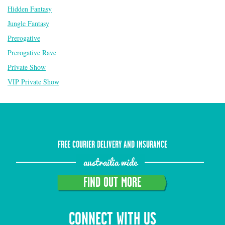
Hidden Fantasy
Jungle Fantasy
Prerogative
Prerogative Rave
Private Show
VIP Private Show
FREE COURIER DELIVERY AND INSURANCE
austrailia wide
FIND OUT MORE
CONNECT WITH US