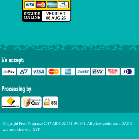
We accept:
Processing by:
Copyright Fresh Fragrance 2017 ABN: 32 351 194 941. All prices quoted are in $AUD
and are inclusive of GST.