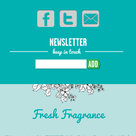
NEWSLETTER
keep in touch
ADD
Fresh Fragrance