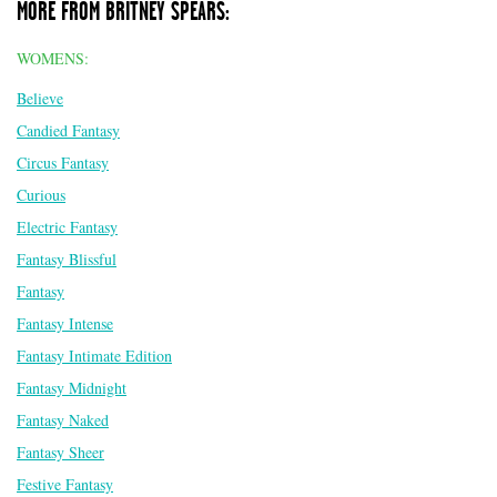
MORE FROM BRITNEY SPEARS:
WOMENS:
Believe
Candied Fantasy
Circus Fantasy
Curious
Electric Fantasy
Fantasy Blissful
Fantasy
Fantasy Intense
Fantasy Intimate Edition
Fantasy Midnight
Fantasy Naked
Fantasy Sheer
Festive Fantasy