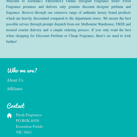
Welcome to Australia’s FRESHEST Online Designer Fragrance Store! Fresh
Fragrance promises and delivers only genuine discount designer perfume and
fragrance. Browse through our extensive range of authentic luxury brand products
which are heavily discounted compared to the department stores. We ensure the best
possible service through prompt dispatch from our Melbourne Warehouse, FREE and
insured courier delivery and a simple ordering process. If you only want the best
when shopping for Discount Perfume or Cheap Fragrance, there’s no need to look
further!
Who we are?
About Us
Affiliates
Contact
Fresh Fragrance
PO BOX 4058
Essendon Fields
VIC 3041