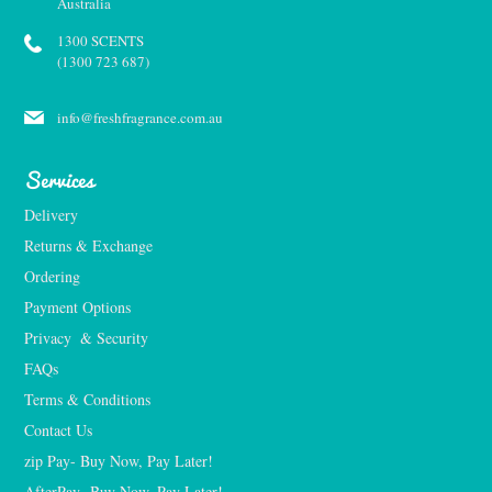
Australia
1300 SCENTS
(1300 723 687)
info@freshfragrance.com.au
Services
Delivery
Returns & Exchange
Ordering
Payment Options
Privacy  & Security
FAQs
Terms & Conditions
Contact Us
zip Pay- Buy Now, Pay Later!
AfterPay- Buy Now, Pay Later!