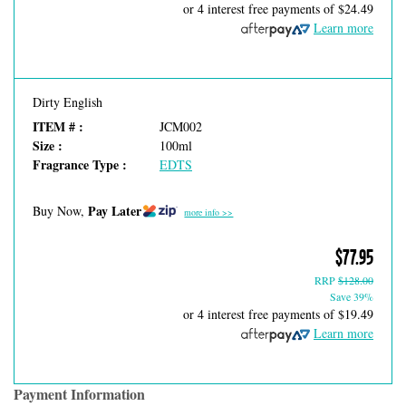
or 4 interest free payments of
$24.49
Learn more
Dirty English
ITEM # :
JCM002
Size :
100ml
Fragrance Type :
EDTS
Pay Later
Buy Now,
more info >>
$77.95
RRP
$128.00
Save 39%
or 4 interest free payments of
$19.49
Learn more
Payment Information