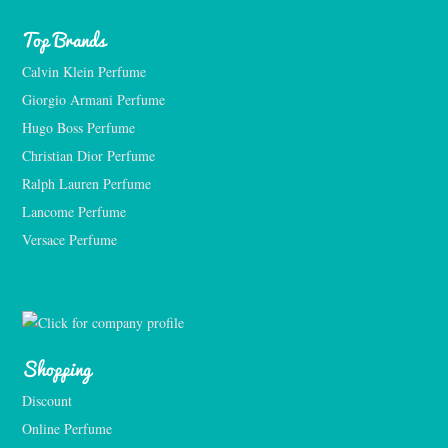
Top Brands
Calvin Klein Perfume
Giorgio Armani Perfume
Hugo Boss Perfume
Christian Dior Perfume
Ralph Lauren Perfume
Lancome Perfume 
Versace Perfume 
Shopping
Discount
Online Perfume