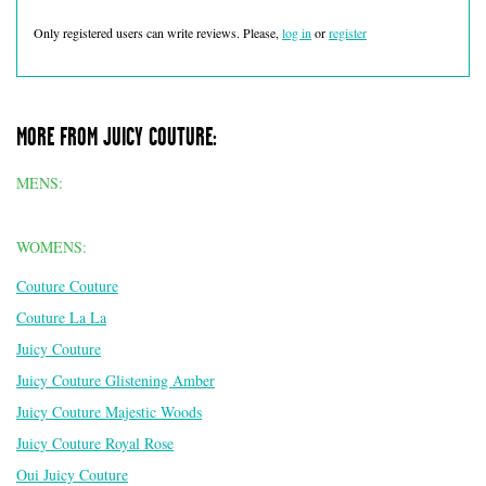
Only registered users can write reviews. Please,
log in
or
register
MORE FROM JUICY COUTURE:
MENS:
WOMENS:
Couture Couture
Couture La La
Juicy Couture
Juicy Couture Glistening Amber
Juicy Couture Majestic Woods
Juicy Couture Royal Rose
Oui Juicy Couture