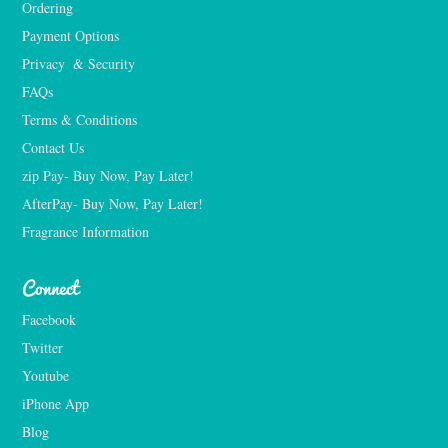
Ordering
Payment Options
Privacy  & Security
FAQs
Terms & Conditions
Contact Us
zip Pay- Buy Now, Pay Later!
AfterPay- Buy Now, Pay Later!
Fragrance Information
Connect
Facebook
Twitter
Youtube
iPhone App
Blog