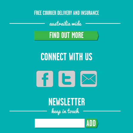
FREE COURIER DELIVERY AND INSURANCE
austrailia wide
FIND OUT MORE
CONNECT WITH US
NEWSLETTER
keep in touch
ADD