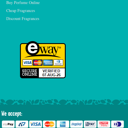
Buy Perfume Online
Cheap Fragrances
Discount Fragrances
We accept: