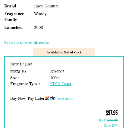
Brand
Juicy Couture
Fragrance
Woody
Family
Launched
2008
Be the first to review this product
Availability:
Out of stock
Dirty English
ITEM # :
JCMT02
Size :
100ml
Fragrance Type :
EDTS-Tester
Pay Later
Buy Now,
more info >>
$97.95
RRP
$128.00
Save 23%