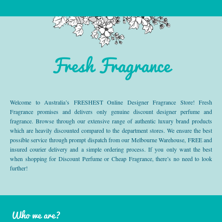
Fresh Fragrance
Welcome to Australia’s FRESHEST Online Designer Fragrance Store! Fresh
Fragrance promises and delivers only genuine discount designer perfume and
fragrance. Browse through our extensive range of authentic luxury brand products
which are heavily discounted compared to the department stores. We ensure the best
possible service through prompt dispatch from our Melbourne Warehouse, FREE and
insured courier delivery and a simple ordering process. If you only want the best
when shopping for Discount Perfume or Cheap Fragrance, there’s no need to look
further!
Who we are?