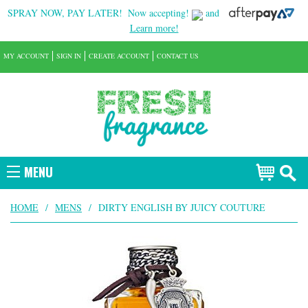
SPRAY NOW, PAY LATER!
Now accepting!
and
Learn more!
MY ACCOUNT
SIGN IN
CREATE ACCOUNT
CONTACT US
MENU
HOME
/
MENS
/
DIRTY ENGLISH BY JUICY COUTURE