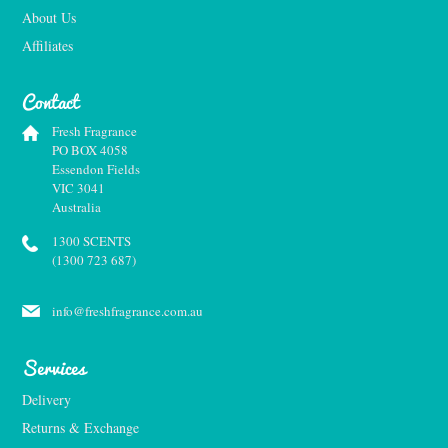
About Us
Affiliates
Contact
Fresh Fragrance
PO BOX 4058
Essendon Fields
VIC 3041
Australia
1300 SCENTS
(1300 723 687)
info@freshfragrance.com.au
Services
Delivery
Returns & Exchange