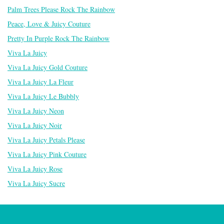
Palm Trees Please Rock The Rainbow
Peace, Love & Juicy Couture
Pretty In Purple Rock The Rainbow
Viva La Juicy
Viva La Juicy Gold Couture
Viva La Juicy La Fleur
Viva La Juicy Le Bubbly
Viva La Juicy Neon
Viva La Juicy Noir
Viva La Juicy Petals Please
Viva La Juicy Pink Couture
Viva La Juicy Rose
Viva La Juicy Sucre