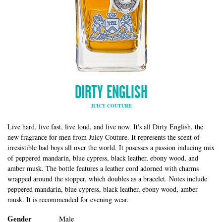
DIRTY ENGLISH
JUICY COUTURE
Live hard, live fast, live loud, and live now. It's all Dirty English, the
new fragrance for men from Juicy Couture. It represents the scent of
irresistible bad boys all over the world. It posesses a passion inducing mix
of peppered mandarin, blue cypress, black leather, ebony wood, and
amber musk. The bottle features a leather cord adorned with charms
wrapped around the stopper, which doubles as a bracelet. Notes include
peppered mandarin, blue cypress, black leather, ebony wood, amber
musk. It is recommended for evening wear.
Gender
Male