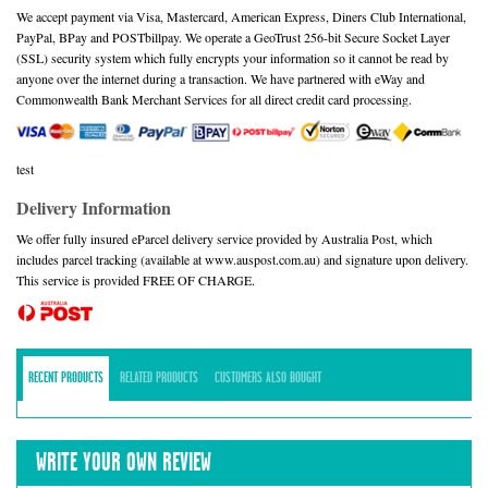
We accept payment via Visa, Mastercard, American Express, Diners Club International,
PayPal, BPay and POSTbillpay. We operate a GeoTrust 256-bit Secure Socket Layer
(SSL) security system which fully encrypts your information so it cannot be read by
anyone over the internet during a transaction. We have partnered with eWay and
Commonwealth Bank Merchant Services for all direct credit card processing.
test
Delivery Information
We offer fully insured eParcel delivery service provided by Australia Post, which
includes parcel tracking (available at www.auspost.com.au) and signature upon delivery.
This service is provided FREE OF CHARGE.
RECENT PRODUCTS
RELATED PRODUCTS
CUSTOMERS ALSO BOUGHT
WRITE YOUR OWN REVIEW