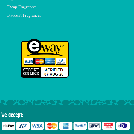
Cheap Fragrances
Discount Fragrances
We accept: