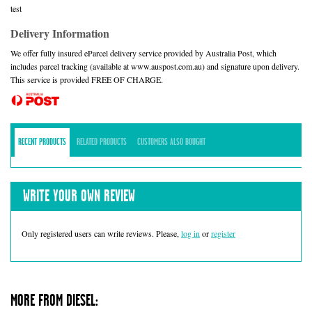
test
Delivery Information
We offer fully insured eParcel delivery service provided by Australia Post, which
includes parcel tracking (available at www.auspost.com.au) and signature upon delivery.
This service is provided FREE OF CHARGE.
RECENT PRODUCTS
RELATED PRODUCTS
CUSTOMERS ALSO BOUGHT
WRITE YOUR OWN REVIEW
Only registered users can write reviews. Please,
log in
or
register
MORE FROM DIESEL: