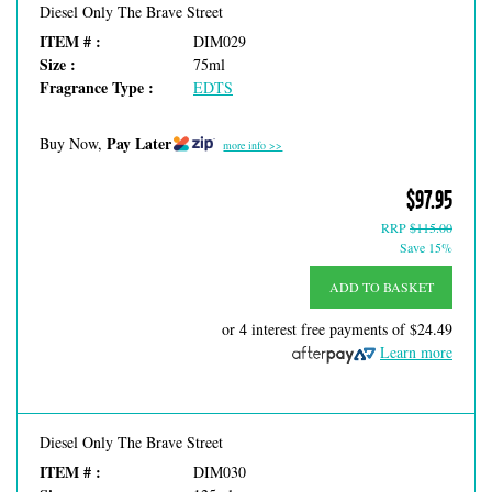
Diesel Only The Brave Street
ITEM # :
DIM029
Size :
75ml
Fragrance Type :
EDTS
Pay Later
Buy Now,
more info >>
$97.95
RRP
$115.00
Save 15%
ADD TO BASKET
or 4 interest free payments of
$24.49
Learn more
Diesel Only The Brave Street
ITEM # :
DIM030