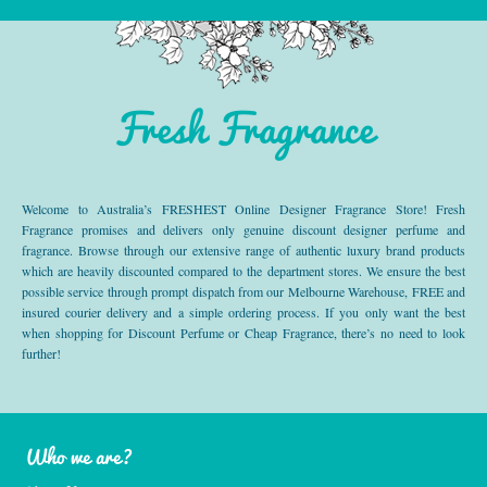
Fresh Fragrance
Welcome to Australia’s FRESHEST Online Designer Fragrance Store! Fresh
Fragrance promises and delivers only genuine discount designer perfume and
fragrance. Browse through our extensive range of authentic luxury brand products
which are heavily discounted compared to the department stores. We ensure the best
possible service through prompt dispatch from our Melbourne Warehouse, FREE and
insured courier delivery and a simple ordering process. If you only want the best
when shopping for Discount Perfume or Cheap Fragrance, there’s no need to look
further!
Who we are?