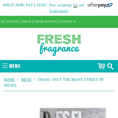
SPRAY NOW, PAY LATER!
Now accepting!
and
Learn more!
MY ACCOUNT
SIGN IN
CREATE ACCOUNT
CONTACT US
MENU
HOME
/
MENS
/
DIESEL ONLY THE BRAVE STREET BY
DIESEL