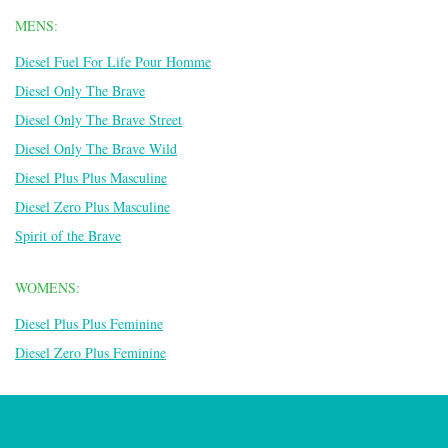
MENS:
Diesel Fuel For Life Pour Homme
Diesel Only The Brave
Diesel Only The Brave Street
Diesel Only The Brave Wild
Diesel Plus Plus Masculine
Diesel Zero Plus Masculine
Spirit of the Brave
WOMENS:
Diesel Plus Plus Feminine
Diesel Zero Plus Feminine