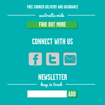
FREE COURIER DELIVERY AND INSURANCE
austrailia wide
FIND OUT MORE
CONNECT WITH US
NEWSLETTER
keep in touch
ADD