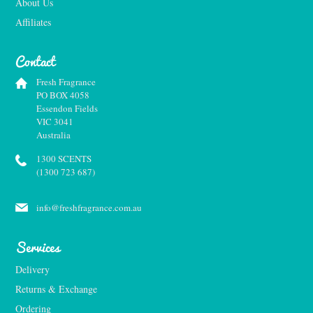
About Us
Affiliates
Contact
Fresh Fragrance
PO BOX 4058
Essendon Fields
VIC 3041
Australia
1300 SCENTS
(1300 723 687)
info@freshfragrance.com.au
Services
Delivery
Returns & Exchange
Ordering