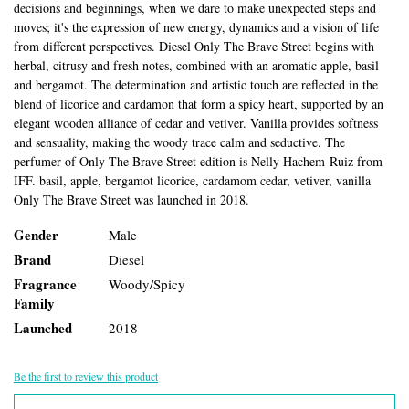
decisions and beginnings, when we dare to make unexpected steps and
moves; it's the expression of new energy, dynamics and a vision of life
from different perspectives. Diesel Only The Brave Street begins with
herbal, citrusy and fresh notes, combined with an aromatic apple, basil
and bergamot. The determination and artistic touch are reflected in the
blend of licorice and cardamon that form a spicy heart, supported by an
elegant wooden alliance of cedar and vetiver. Vanilla provides softness
and sensuality, making the woody trace calm and seductive. The
perfumer of Only The Brave Street edition is Nelly Hachem-Ruiz from
IFF. basil, apple, bergamot licorice, cardamom cedar, vetiver, vanilla
Only The Brave Street was launched in 2018.
Gender
Male
Brand
Diesel
Fragrance
Woody/Spicy
Family
Launched
2018
Be the first to review this product