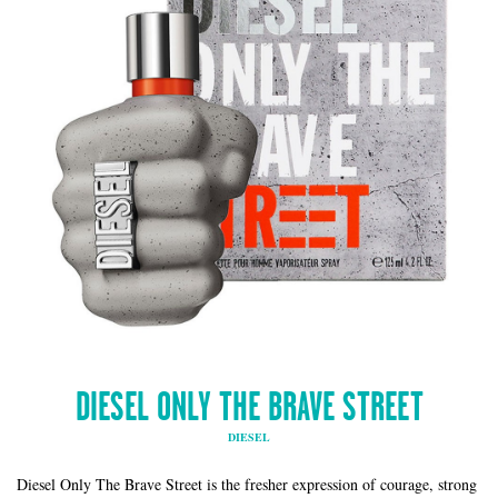
DIESEL ONLY THE BRAVE STREET
DIESEL
Diesel Only The Brave Street is the fresher expression of courage, strong