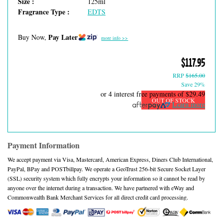
Size :
125ml
Fragrance Type :
EDTS
Pay Later
Buy Now,
more info >>
$117.95
RRP
$165.00
Save 29%
or 4 interest free payments of
$29.49
OUT OF STOCK
Learn more
Payment Information
We accept payment via Visa, Mastercard, American Express, Diners Club International,
PayPal, BPay and POSTbillpay. We operate a GeoTrust 256-bit Secure Socket Layer
(SSL) security system which fully encrypts your information so it cannot be read by
anyone over the internet during a transaction. We have partnered with eWay and
Commonwealth Bank Merchant Services for all direct credit card processing.