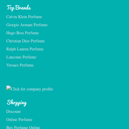
Top Brands
Calvin Klein Perfume
Giorgio Armani Perfume
Hugo Boss Perfume
Christian Dior Perfume
Ralph Lauren Perfume
Lancome Perfume 
Versace Perfume 
Shopping
Discount
Online Perfume
Buy Perfume Online