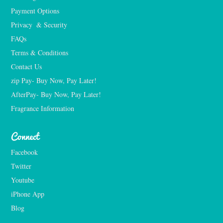
Payment Options
Privacy  & Security
FAQs
Terms & Conditions
Contact Us
zip Pay- Buy Now, Pay Later!
AfterPay- Buy Now, Pay Later!
Fragrance Information
Connect
Facebook
Twitter
Youtube
iPhone App
Blog