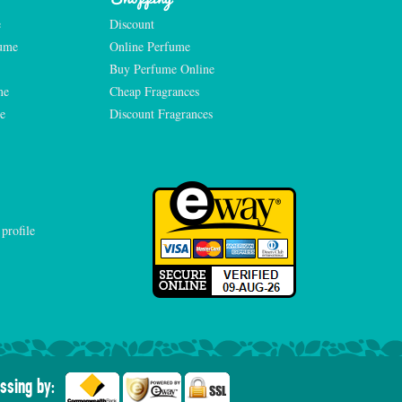
e
Discount
fume
Online Perfume
Buy Perfume Online
me
Cheap Fragrances
e
Discount Fragrances
ssing by: