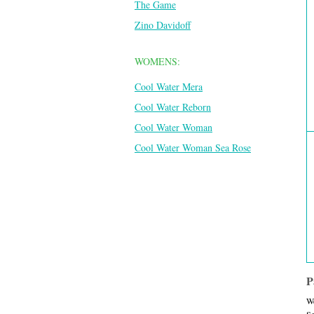
The Game
Zino Davidoff
WOMENS:
Cool Water Mera
Cool Water Reborn
Cool Water Woman
Cool Water Woman Sea Rose
P
We