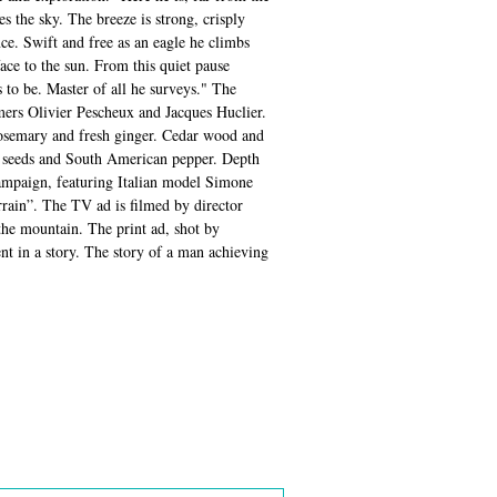
s the sky. The breeze is strong, crisply
nce. Swift and free as an eagle he climbs
face to the sun. From this quiet pause
to be. Master of all he surveys." The
mers Olivier Pescheux and Jacques Huclier.
rosemary and fresh ginger. Cedar wood and
me seeds and South American pepper. Depth
campaign, featuring Italian model Simone
rrain”. The TV ad is filmed by director
the mountain. The print ad, shot by
nt in a story. The story of a man achieving