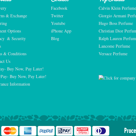
very
Facebook
Calvin Klein Perfum
rns & Exchange
Twitter
Giorgio Armani Per
ring
Youtube
Hugo Boss Perfume
ent Options
iPhone App
Christian Dior Perfu
acy  & Security
Blog
Ralph Lauren Perfum
s
Lancome Perfume 
s & Conditions
Versace Perfume 
act Us
Pay- Buy Now, Pay Later!
rPay- Buy Now, Pay Later!
rance Information
Proce