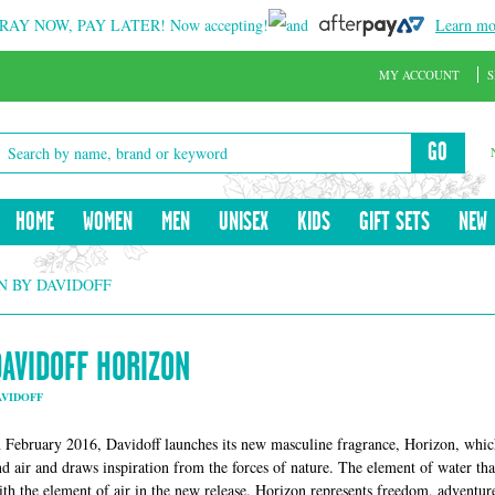
RAY NOW, PAY LATER!
Now accepting!
and
Learn mo
MY ACCOUNT
S
GO
HOME
WOMEN
MEN
UNISEX
KIDS
GIFT SETS
NEW
N BY DAVIDOFF
DAVIDOFF HORIZON
AVIDOFF
n February 2016, Davidoff launches its new masculine fragrance, Horizon, whic
nd air and draws inspiration from the forces of nature. The element of water th
ith the element of air in the new release. Horizon represents freedom, adventure