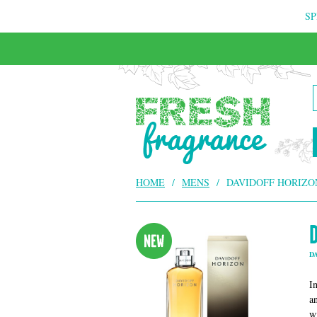
SP
FREE & INSURED COURIER DELIVERY
HOME
/
MENS
/
DAVIDOFF HORIZO
D
I
a
w