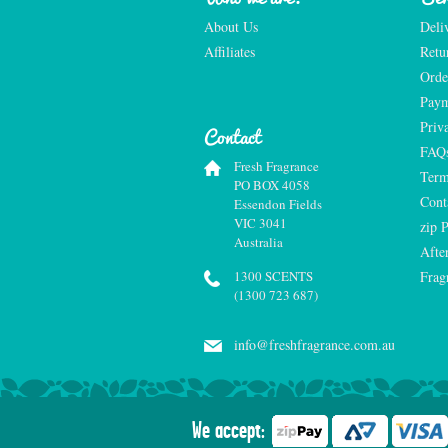
About Us
Deli
Affiliates
Retu
Orde
Paym
Priv
Contact
FAQ
Fresh Fragrance
Term
PO BOX 4058
Cont
Essendon Fields
VIC 3041
zip 
Australia
Afte
1300 SCENTS
Frag
(1300 723 687)
info@freshfragrance.com.au
We accept: