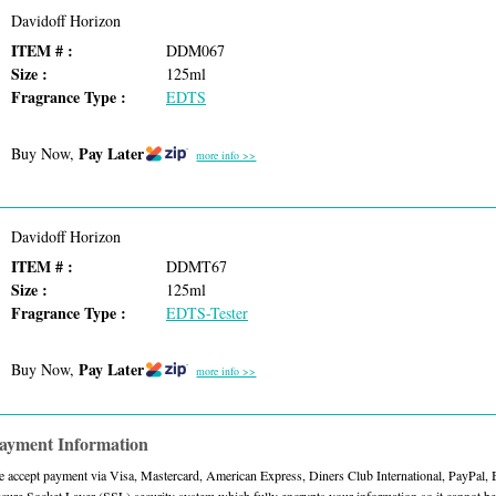
Davidoff Horizon
ITEM # :
DDM067
Size :
125ml
Fragrance Type :
EDTS
Pay Later
Buy Now,
more info >>
Davidoff Horizon
ITEM # :
DDMT67
Size :
125ml
Fragrance Type :
EDTS-Tester
Pay Later
Buy Now,
more info >>
ayment Information
 accept payment via Visa, Mastercard, American Express, Diners Club International, PayPal,