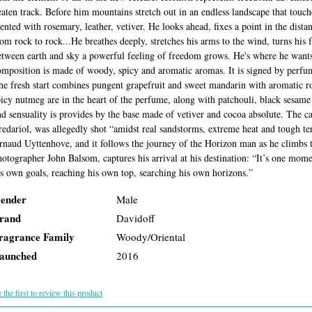
eaten track. Before him mountains stretch out in an endless landscape that touche
cented with rosemary, leather, vetiver. He looks ahead, fixes a point in the dista
rom rock to rock...He breathes deeply, stretches his arms to the wind, turns his 
etween earth and sky a powerful feeling of freedom grows. He's where he wants 
omposition is made of woody, spicy and aromatic aromas. It is signed by perfu
he fresh start combines pungent grapefruit and sweet mandarin with aromatic 
picy nutmeg are in the heart of the perfume, along with patchouli, black sesa
nd sensuality is provides by the base made of vetiver and cocoa absolute. The 
redariol, was allegedly shot “amidst real sandstorms, extreme heat and tough te
rnaud Uyttenhove, and it follows the journey of the Horizon man as he climbs 
hotographer John Balsom, captures his arrival at his destination: “It’s one mome
is own goals, reaching his own top, searching his own horizons.”
ender
Male
rand
Davidoff
ragrance Family
Woody/Oriental
aunched
2016
 the first to review this product