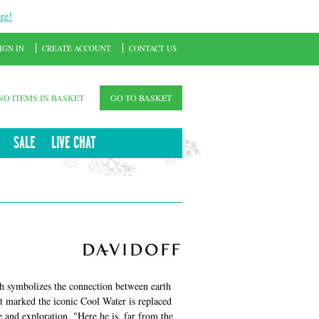
re!
IGN IN
CREATE ACCOUNT
CONTACT US
NO ITEMS IN BASKET
GO TO BASKET
SALE
LIVE CHAT
h symbolizes the connection between earth
at marked the iconic Cool Water is replaced
 and exploration. "Here he is, far from the