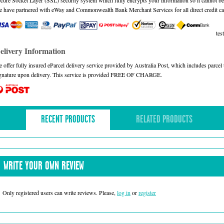
cure Socket Layer (SSL) security system which fully encrypts your information so it cannot be 
 have partnered with eWay and Commonwealth Bank Merchant Services for all direct credit ca
test
elivery Information
 offer fully insured eParcel delivery service provided by Australia Post, which includes parce
gnature upon delivery. This service is provided FREE OF CHARGE.
RECENT PRODUCTS
RELATED PRODUCTS
WRITE YOUR OWN REVIEW
Only registered users can write reviews. Please,
log in
or
register