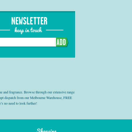
NEWSLETTER
keep in touch
ADD
e and fragrance. Browse through our extensive range
prompt dispatch from our Melbourne Warehouse, FREE
’s no need to look further!
Shopping