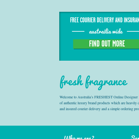
FREE COURIER DELIVERY AND INSURA
austrailia wide
FIND OUT MORE
fresh fragrance
Welcome to Australia’s FRESHEST Online Designer Fra
of authentic luxury brand products which are heavily
and insured courier delivery and a simple ordering pr
Who we are?
Ser