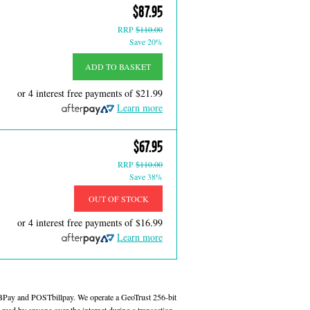
$87.95
RRP
$110.00
Save 20%
ADD TO BASKET
or 4 interest free payments of
$21.99
Learn more
$67.95
RRP
$110.00
Save 38%
OUT OF STOCK
or 4 interest free payments of
$16.99
Learn more
 BPay and POSTbillpay. We operate a GeoTrust 256-bit