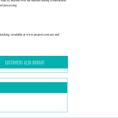
read by anyone over the internet during a transaction.
rd processing.
l tracking (available at www.auspost.com.au) and
CUSTOMERS ALSO BOUGHT