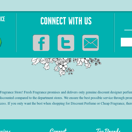
NCE
CONNECT WITH US
grance Store! Fresh Fragrance promises and delivers only genuine discount designer perfum
 discounted compared to the department stores. We ensure the best possible service through 
ocess. If you only want the best when shopping for Discount Perfume or Cheap Fragrance, there
vices
Connect
Top Brands