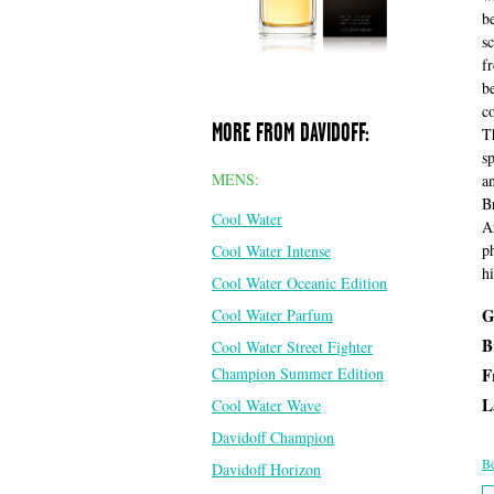
b
s
f
b
c
MORE FROM DAVIDOFF:
T
s
MENS:
a
B
Cool Water
A
p
Cool Water Intense
h
Cool Water Oceanic Edition
G
Cool Water Parfum
B
Cool Water Street Fighter
Champion Summer Edition
F
L
Cool Water Wave
Davidoff Champion
Be
Davidoff Horizon