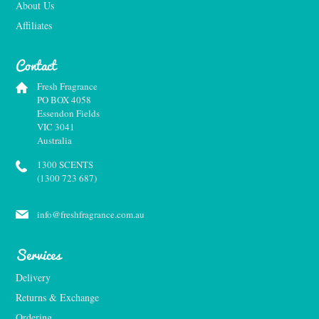
About Us
Affiliates
Contact
Fresh Fragrance
PO BOX 4058
Essendon Fields
VIC 3041
Australia
1300 SCENTS
(1300 723 687)
info@freshfragrance.com.au
Services
Delivery
Returns & Exchange
Ordering