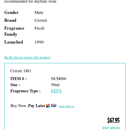
recommended for daytime wear.
Gender
Male
Brand
Cerruti
Fragrance
Fresh
Family
Launched
1990
Be the first to review this product
Cerruti 1881
ITEM # :
NCM000
Size :
50ml
Fragrance Type :
EDTS
Pay Later
Buy Now,
more info >>
$67.95
RRP
$79.00