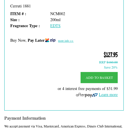
Cerruti 1881
ITEM # :
NCM002
Size :
200ml
Fragrance Type :
EDTS
Pay Later
Buy Now,
more info >>
$127.95
RRP
$160.00
Save 20%
ADD TO BASKET
or 4 interest free payments of
$31.99
Learn more
Payment Information
We accept payment via Visa, Mastercard, American Express, Diners Club International,