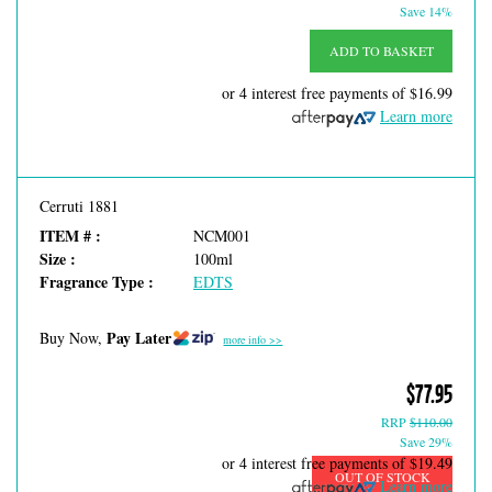
Save 14%
ADD TO BASKET
or 4 interest free payments of
$16.99
Learn more
Cerruti 1881
ITEM # :
NCM001
Size :
100ml
Fragrance Type :
EDTS
Pay Later
Buy Now,
more info >>
$77.95
RRP
$110.00
Save 29%
or 4 interest free payments of
$19.49
OUT OF STOCK
Learn more