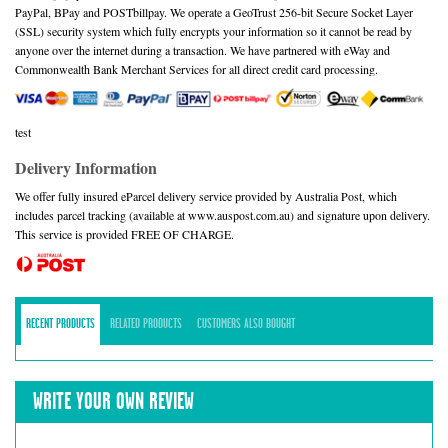
PayPal, BPay and POSTbillpay. We operate a GeoTrust 256-bit Secure Socket Layer
(SSL) security system which fully encrypts your information so it cannot be read by
anyone over the internet during a transaction. We have partnered with eWay and
Commonwealth Bank Merchant Services for all direct credit card processing.
test
Delivery Information
We offer fully insured eParcel delivery service provided by Australia Post, which
includes parcel tracking (available at www.auspost.com.au) and signature upon delivery.
This service is provided FREE OF CHARGE.
RECENT PRODUCTS
RELATED PRODUCTS
CUSTOMERS ALSO BOUGHT
WRITE YOUR OWN REVIEW