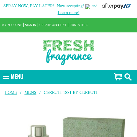
SPRAY NOW, PAY LATER!
Now accepting!
and
Learn more!
MY ACCOUNT
SIGN IN
CREATE ACCOUNT
CONTACT US
MENU
HOME
/
MENS
/
CERRUTI 1881 BY CERRUTI