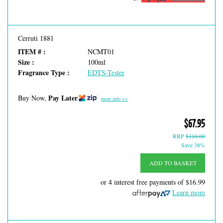
Cerruti 1881
ITEM # :
NCMT01
Size :
100ml
Fragrance Type :
EDTS-Tester
Pay Later
Buy Now,
more info >>
$67.95
RRP
$110.00
Save 38%
ADD TO BASKET
or 4 interest free payments of
$16.99
Learn more