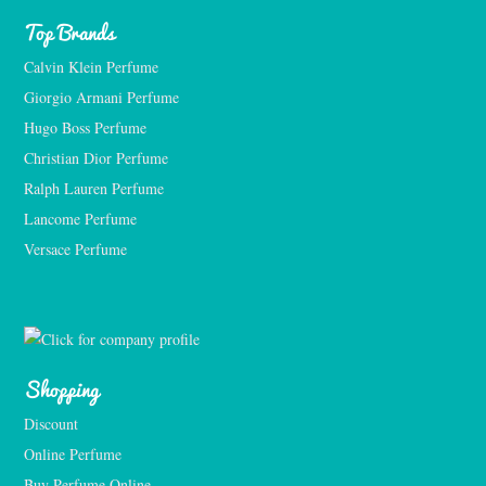
Top Brands
Calvin Klein Perfume
Giorgio Armani Perfume
Hugo Boss Perfume
Christian Dior Perfume
Ralph Lauren Perfume
Lancome Perfume 
Versace Perfume 
Shopping
Discount
Online Perfume
Buy Perfume Online