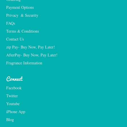
Payment Options
Privacy  & Security
FAQs
Terms & Conditions
Contact Us
zip Pay- Buy Now, Pay Later!
AfterPay- Buy Now, Pay Later!
Fragrance Information
Connect
Facebook
Twitter
Youtube
iPhone App
Blog