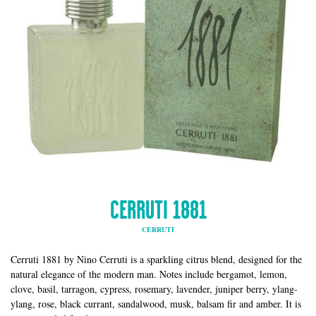
CERRUTI 1881
CERRUTI
Cerruti 1881 by Nino Cerruti is a sparkling citrus blend, designed for the
natural elegance of the modern man. Notes include bergamot, lemon,
clove, basil, tarragon, cypress, rosemary, lavender, juniper berry, ylang-
ylang, rose, black currant, sandalwood, musk, balsam fir and amber. It is