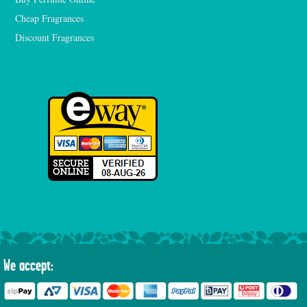
Cheap Fragrances
Discount Fragrances
We accept: