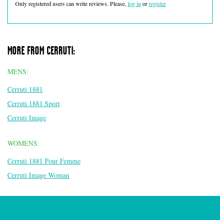
Only registered users can write reviews. Please,
log in
or
register
MORE FROM CERRUTI:
MENS:
Cerruti 1881
Cerruti 1881 Sport
Cerruti Image
WOMENS:
Cerruti 1881 Pour Femme
Cerruti Image Woman