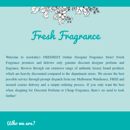
Fresh Fragrance
Welcome to Australia’s FRESHEST Online Designer Fragrance Store! Fresh
Fragrance promises and delivers only genuine discount designer perfume and
fragrance. Browse through our extensive range of authentic luxury brand products
which are heavily discounted compared to the department stores. We ensure the best
possible service through prompt dispatch from our Melbourne Warehouse, FREE and
insured courier delivery and a simple ordering process. If you only want the best
when shopping for Discount Perfume or Cheap Fragrance, there’s no need to look
further!
Who we are?