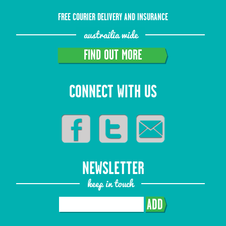
FREE COURIER DELIVERY AND INSURANCE
austrailia wide
FIND OUT MORE
CONNECT WITH US
NEWSLETTER
keep in touch
ADD