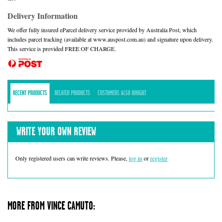
Delivery Information
We offer fully insured eParcel delivery service provided by Australia Post, which
includes parcel tracking (available at www.auspost.com.au) and signature upon delivery.
This service is provided FREE OF CHARGE.
RECENT PRODUCTS
RELATED PRODUCTS
CUSTOMERS ALSO BOUGHT
WRITE YOUR OWN REVIEW
Only registered users can write reviews. Please,
log in
or
register
MORE FROM VINCE CAMUTO: