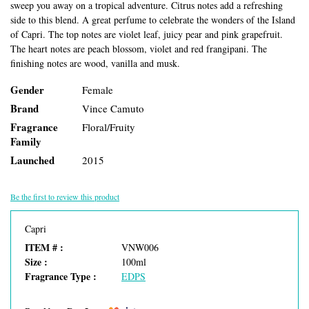
sweep you away on a tropical adventure. Citrus notes add a refreshing
side to this blend. A great perfume to celebrate the wonders of the Island
of Capri. The top notes are violet leaf, juicy pear and pink grapefruit.
The heart notes are peach blossom, violet and red frangipani. The
finishing notes are wood, vanilla and musk.
Gender
Female
Brand
Vince Camuto
Fragrance
Floral/Fruity
Family
Launched
2015
Be the first to review this product
Capri
ITEM # :
VNW006
Size :
100ml
Fragrance Type :
EDPS