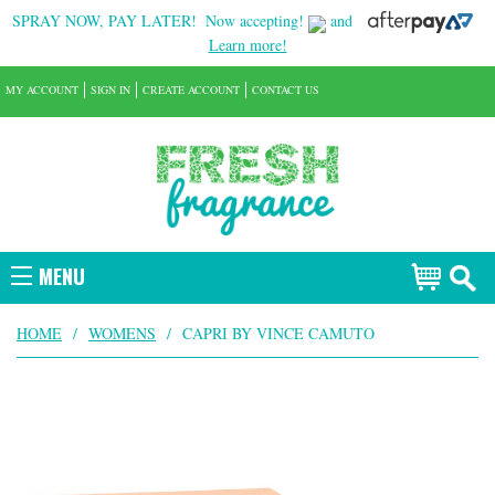
SPRAY NOW, PAY LATER!
Now accepting!
and
Learn more!
MY ACCOUNT
SIGN IN
CREATE ACCOUNT
CONTACT US
MENU
HOME
/
WOMENS
/
CAPRI BY VINCE CAMUTO