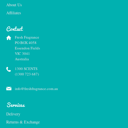
About Us
Affiliates
Contact
Fresh Fragrance
PO BOX 4058
Essendon Fields
VIC 3041
Australia
1300 SCENTS
(1300 723 687)
info@freshfragrance.com.au
Services
Delivery
Returns & Exchange