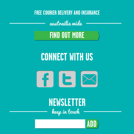
FREE COURIER DELIVERY AND INSURANCE
austrailia wide
FIND OUT MORE
CONNECT WITH US
NEWSLETTER
keep in touch
ADD