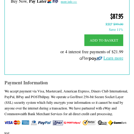
Pay Later
Buy Now,
more info >>
$87.95
RRP
$99.00
Save 11%
ADD TO BASKET
or 4 interest free payments of
$21.99
Learn more
Payment Information
We accept payment via Visa, Mastercard, American Express, Diners Club International,
PayPal, BPay and POSTbillpay. We operate a GeoTrust 256-bit Secure Socket Layer
(SSL) security system which fully encrypts your information so it cannot be read by
anyone over the internet during a transaction. We have partnered with eWay and
Commonwealth Bank Merchant Services for all direct credit card processing.
test