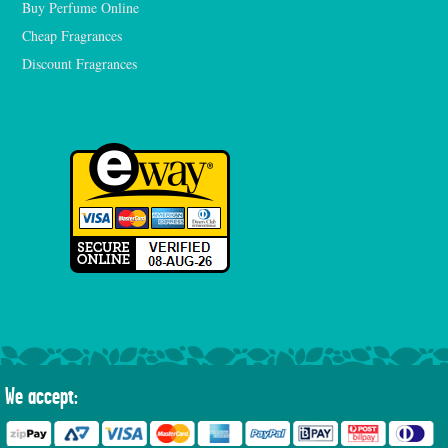
Buy Perfume Online
Cheap Fragrances
Discount Fragrances
We accept: