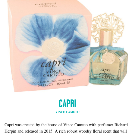
CAPRI
VINCE CAMUTO
Capri was created by the house of Vince Camuto with perfumer Richard
Herpin and released in 2015. A rich robust woodsy floral scent that will