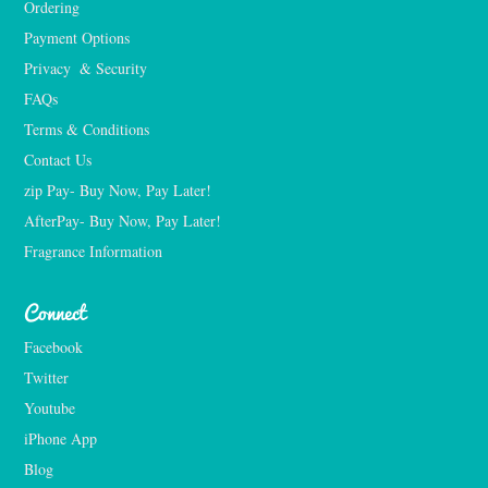
Ordering
Payment Options
Privacy  & Security
FAQs
Terms & Conditions
Contact Us
zip Pay- Buy Now, Pay Later!
AfterPay- Buy Now, Pay Later!
Fragrance Information
Connect
Facebook
Twitter
Youtube
iPhone App
Blog