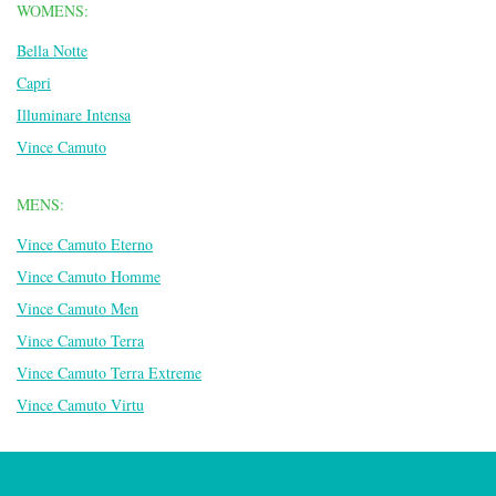
WOMENS:
Bella Notte
Capri
Illuminare Intensa
Vince Camuto
MENS:
Vince Camuto Eterno
Vince Camuto Homme
Vince Camuto Men
Vince Camuto Terra
Vince Camuto Terra Extreme
Vince Camuto Virtu