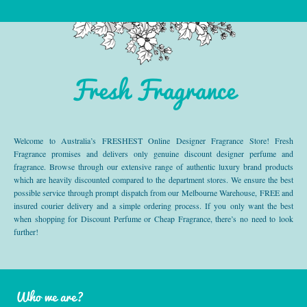
Fresh Fragrance
Welcome to Australia’s FRESHEST Online Designer Fragrance Store! Fresh
Fragrance promises and delivers only genuine discount designer perfume and
fragrance. Browse through our extensive range of authentic luxury brand products
which are heavily discounted compared to the department stores. We ensure the best
possible service through prompt dispatch from our Melbourne Warehouse, FREE and
insured courier delivery and a simple ordering process. If you only want the best
when shopping for Discount Perfume or Cheap Fragrance, there’s no need to look
further!
Who we are?