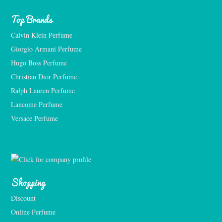
Top Brands
Calvin Klein Perfume
Giorgio Armani Perfume
Hugo Boss Perfume
Christian Dior Perfume
Ralph Lauren Perfume
Lancome Perfume 
Versace Perfume 
Shopping
Discount
Online Perfume