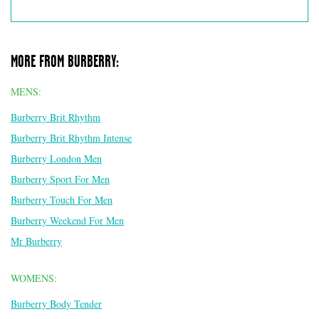
MORE FROM BURBERRY:
MENS:
Burberry Brit Rhythm
Burberry Brit Rhythm Intense
Burberry London Men
Burberry Sport For Men
Burberry Touch For Men
Burberry Weekend For Men
Mr Burberry
WOMENS:
Burberry Body Tender