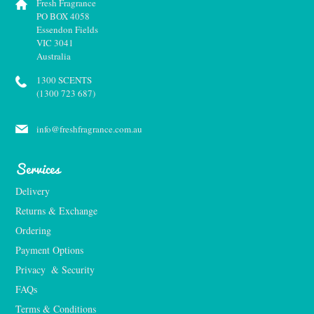
Fresh Fragrance
PO BOX 4058
Essendon Fields
VIC 3041
Australia
1300 SCENTS
(1300 723 687)
info@freshfragrance.com.au
Services
Delivery
Returns & Exchange
Ordering
Payment Options
Privacy  & Security
FAQs
Terms & Conditions