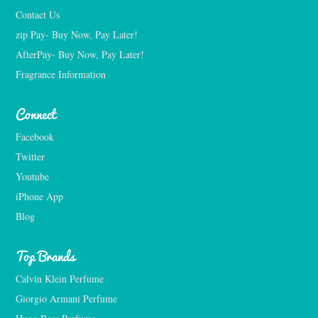
Contact Us
zip Pay- Buy Now, Pay Later!
AfterPay- Buy Now, Pay Later!
Fragrance Information
Connect
Facebook
Twitter
Youtube
iPhone App
Blog
Top Brands
Calvin Klein Perfume
Giorgio Armani Perfume