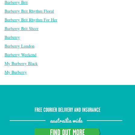
Burberry Brit
Burberry Brit Rhythm Floral
Burberry Brit Rhythm For Her
Burberry Brit Sheer
Burberry
Burberry London
Burberry Weekend
My Burberry Black
My Burberry
FREE COURIER DELIVERY AND INSURANCE
austrailia wide
FIND OUT MORE