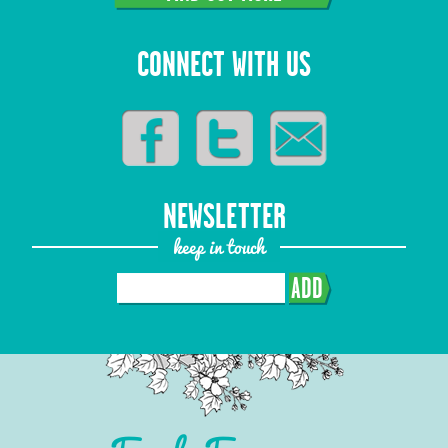
CONNECT WITH US
NEWSLETTER
keep in touch
ADD