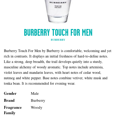
BURBERRY TOUCH FOR MEN
BURBERRY
Burberry Touch For Men by Burberry is comfortable, welcoming and yet
rich in contrasts. It displays an initial freshness of hard-to-define notes.
Like a strong, deep breadth, the trail develops quietly into a sturdy,
masculine alchemy of woody aromatic. Top notes include artemisia,
violet leaves and mandarin leaves, with heart notes of cedar wood,
nutmeg and white pepper. Base notes combine vetiver, white musk and
tonka bean. It is recommended for evening wear.
Gender
Male
Brand
Burberry
Fragrance
Woody
Family