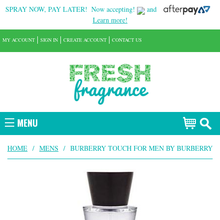
SPRAY NOW, PAY LATER!
Now accepting!
and
Learn more!
MY ACCOUNT
SIGN IN
CREATE ACCOUNT
CONTACT US
MENU
HOME
/
MENS
/
BURBERRY TOUCH FOR MEN BY BURBERRY