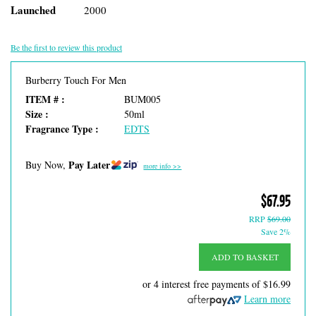
Launched
2000
Be the first to review this product
Burberry Touch For Men
ITEM # :
BUM005
Size :
50ml
Fragrance Type :
EDTS
Pay Later
Buy Now,
more info >>
$67.95
RRP
$69.00
Save 2%
ADD TO BASKET
or 4 interest free payments of
$16.99
Learn more