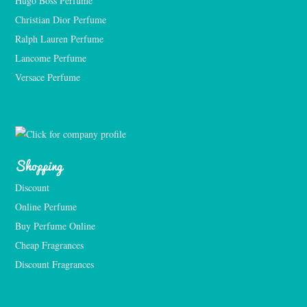
Hugo Boss Perfume
Christian Dior Perfume
Ralph Lauren Perfume
Lancome Perfume 
Versace Perfume 
Shopping
Discount
Online Perfume
Buy Perfume Online
Cheap Fragrances
Discount Fragrances