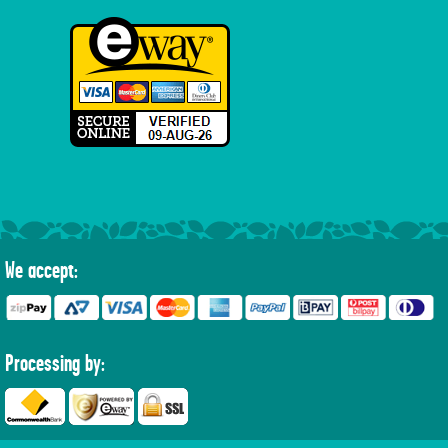
We accept:
Processing by: