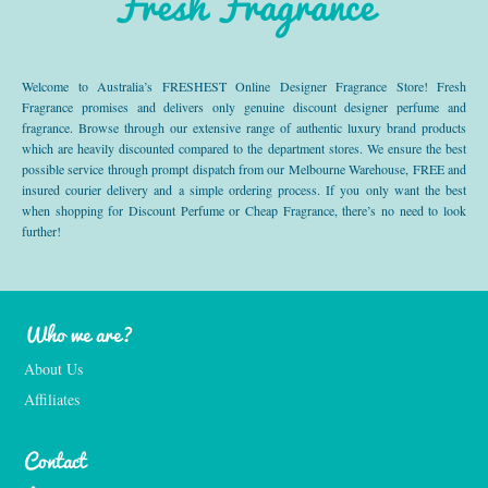
Fresh Fragrance
Welcome to Australia’s FRESHEST Online Designer Fragrance Store! Fresh
Fragrance promises and delivers only genuine discount designer perfume and
fragrance. Browse through our extensive range of authentic luxury brand products
which are heavily discounted compared to the department stores. We ensure the best
possible service through prompt dispatch from our Melbourne Warehouse, FREE and
insured courier delivery and a simple ordering process. If you only want the best
when shopping for Discount Perfume or Cheap Fragrance, there’s no need to look
further!
Who we are?
About Us
Affiliates
Contact