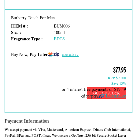
Burberry Touch For Men
ITEM # :
BUM006
Size :
100ml
Fragrance Type :
EDTS
Pay Later
Buy Now,
more info >>
$77.95
RRP
$90.00
Save 13%
or 4 interest free payments of
$19.49
OUT OF STOCK
Learn more
Payment Information
We accept payment via Visa, Mastercard, American Express, Diners Club International,
PayPal, BPay and POSTbillpay. We operate a GeoTrust 256-bit Secure Socket Layer