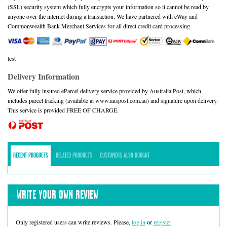
(SSL) security system which fully encrypts your information so it cannot be read by
anyone over the internet during a transaction. We have partnered with eWay and
Commonwealth Bank Merchant Services for all direct credit card processing.
test
Delivery Information
We offer fully insured eParcel delivery service provided by Australia Post, which
includes parcel tracking (available at www.auspost.com.au) and signature upon delivery.
This service is provided FREE OF CHARGE.
RECENT PRODUCTS
RELATED PRODUCTS
CUSTOMERS ALSO BOUGHT
WRITE YOUR OWN REVIEW
Only registered users can write reviews. Please,
log in
or
register