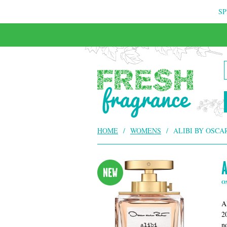
SP
FREE & INSURED COURIER DELIVERY
HOME
/
WOMENS
/
ALIBI BY OSCA
A
O
A
2
n