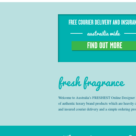
FREE COURIER DELIVERY AND INSURA
austrailia wide
FIND OUT MORE
fresh fragrance
Welcome to Australia’s FRESHEST Online Designer Fra
of authentic luxury brand products which are heavily
and insured courier delivery and a simple ordering pr