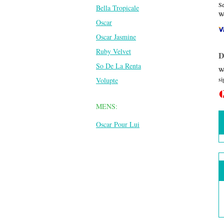
Se
Bella Tropicale
We
Oscar
Oscar Jasmine
Ruby Velvet
D
So De La Renta
We
si
Volupte
MENS:
Oscar Pour Lui