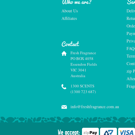
Who we are?
Ser
About Us
Deli
Affiliates
Retu
Orde
Paym
Priv
Contact
FAQ
Fresh Fragrance
Term
PO BOX 4058
Cont
Essendon Fields
VIC 3041
zip 
Australia
Afte
1300 SCENTS
Frag
(1300 723 687)
info@freshfragrance.com.au
We accept: