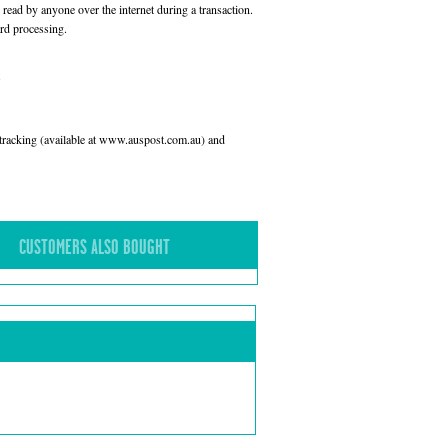
read by anyone over the internet during a transaction.
rd processing.
l tracking (available at www.auspost.com.au) and
CUSTOMERS ALSO BOUGHT