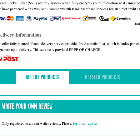
cure Socket Layer (SSL) security system which fully encrypts your information so it cannot be 
 have partnered with eWay and Commonwealth Bank Merchant Services for all direct credit ca
test
elivery Information
 offer fully insured eParcel delivery service provided by Australia Post, which includes parce
gnature upon delivery. This service is provided FREE OF CHARGE.
RECENT PRODUCTS
RELATED PRODUCTS
WRITE YOUR OWN REVIEW
Only registered users can write reviews. Please,
log in
or
register