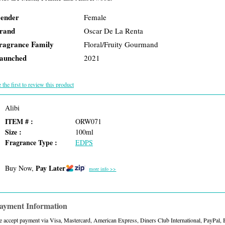
ender
Female
rand
Oscar De La Renta
ragrance Family
Floral/Fruity Gourmand
aunched
2021
 the first to review this product
Alibi
ITEM # :
ORW071
Size :
100ml
Fragrance Type :
EDPS
Pay Later
Buy Now,
more info >>
ayment Information
 accept payment via Visa, Mastercard, American Express, Diners Club International, PayPal,