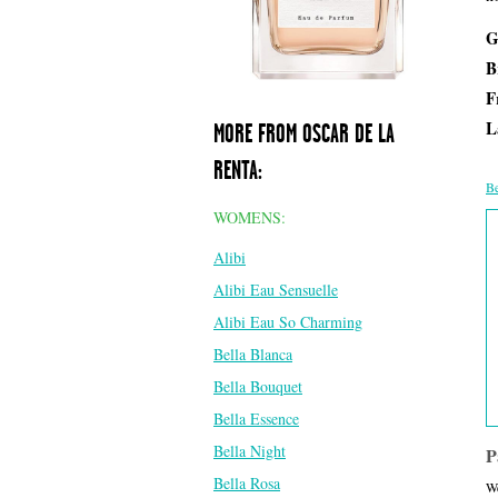
G
B
F
L
MORE FROM OSCAR DE LA
RENTA:
Be
WOMENS:
Alibi
Alibi Eau Sensuelle
Alibi Eau So Charming
Bella Blanca
Bella Bouquet
Bella Essence
Bella Night
P
Bella Rosa
We