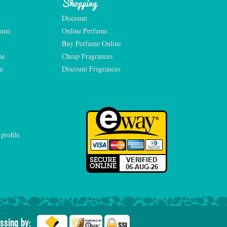
Shopping
e
Discount
fume
Online Perfume
Buy Perfume Online
me
Cheap Fragrances
e
Discount Fragrances
ssing by: