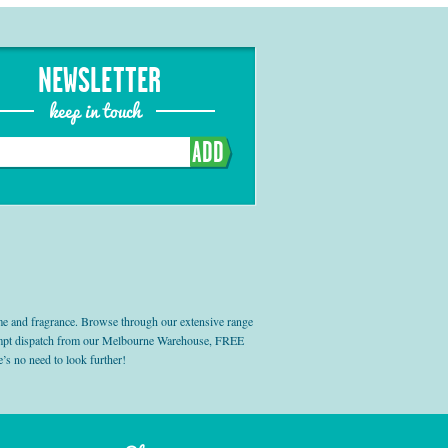
NEWSLETTER
keep in touch
ADD
e and fragrance. Browse through our extensive range
prompt dispatch from our Melbourne Warehouse, FREE
’s no need to look further!