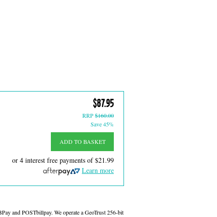
$87.95
RRP
$160.00
Save 45%
ADD TO BASKET
or 4 interest free payments of
$21.99
Learn more
 BPay and POSTbillpay. We operate a GeoTrust 256-bit