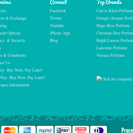
vices
Connect
Top Brands
very
Facebook
Calvin Klein Perfum
rns & Exchange
Twitter
Giorgio Armani Per
ring
Youtube
Hugo Boss Perfume
ent Options
iPhone App
Christian Dior Perfu
acy  & Security
Blog
Ralph Lauren Perfum
s
Lancome Perfume 
s & Conditions
Versace Perfume 
act Us
Pay- Buy Now, Pay Later!
rPay- Buy Now, Pay Later!
rance Information
Proce