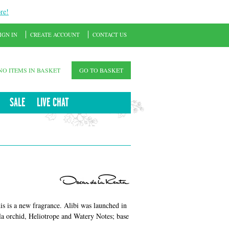
re!
IGN IN
CREATE ACCOUNT
CONTACT US
NO ITEMS IN BASKET
GO TO BASKET
SALE
LIVE CHAT
s is a new fragrance. Alibi was launched in
a orchid, Heliotrope and Watery Notes; base