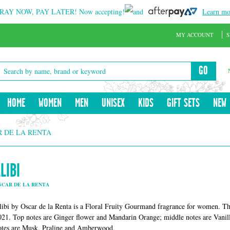
RAY NOW, PAY LATER!
Now accepting!
and
Learn mo
MY ACCOUNT
S
GO
HOME
WOMEN
MEN
UNISEX
KIDS
GIFT SETS
NEW
R DE LA RENTA
LIBI
SCAR DE LA RENTA
libi by Oscar de la Renta is a Floral Fruity Gourmand fragrance for women. Thi
021. Top notes are Ginger flower and Mandarin Orange; middle notes are Vanill
otes are Musk, Praline and Amberwood.