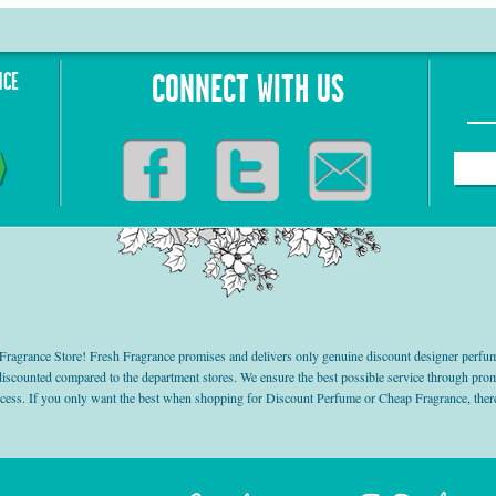
NCE
CONNECT WITH US
grance Store! Fresh Fragrance promises and delivers only genuine discount designer perfum
 discounted compared to the department stores. We ensure the best possible service through 
ocess. If you only want the best when shopping for Discount Perfume or Cheap Fragrance, there